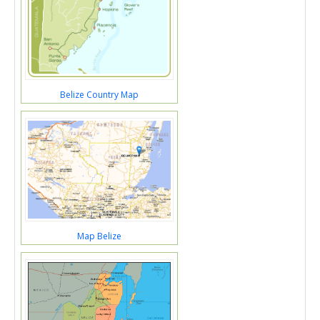
Belize Country Map
Map Belize