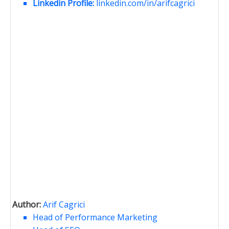
Linkedin Profile:
linkedin.com/in/arifcagrici
Author:
Arif Cagrici
Head of Performance Marketing