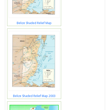
Belize Shaded Relief Map
Belize Shaded Relief Map 2003