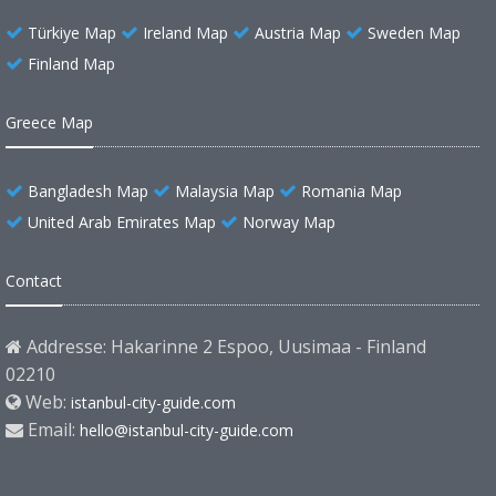
Türkiye Map
Ireland Map
Austria Map
Sweden Map
Finland Map
Greece Map
Bangladesh Map
Malaysia Map
Romania Map
United Arab Emirates Map
Norway Map
Contact
Addresse: Hakarinne 2 Espoo, Uusimaa - Finland
02210
Web:
istanbul-city-guide.com
Email:
hello@istanbul-city-guide.com