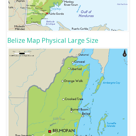
Belize Map Physical Large Size