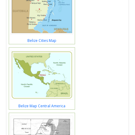
Belize Cities Map
Belize Map Central America