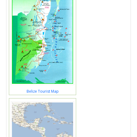
Belize Tourist Map