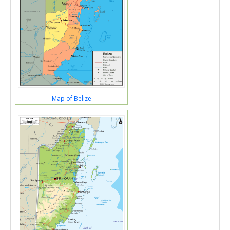
Map of Belize