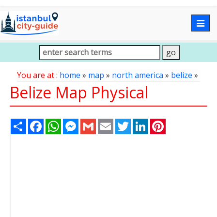
Togg
navig
You are at :
home
»
map
»
north america
»
belize
»
Belize Map Physical
Share
Facebook
WhatsApp
Messenger
Gmail
Email
Twitter
LinkedIn
Pinterest