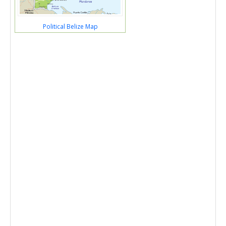
Political Belize Map