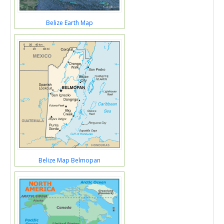
Belize Earth Map
Belize Map Belmopan