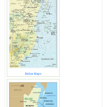
Belize Maps