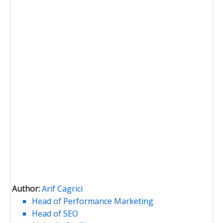
Author:
Arif Cagrici
Head of Performance Marketing
Head of SEO