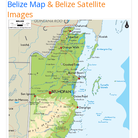
Belize Map
& Belize Satellite
Images