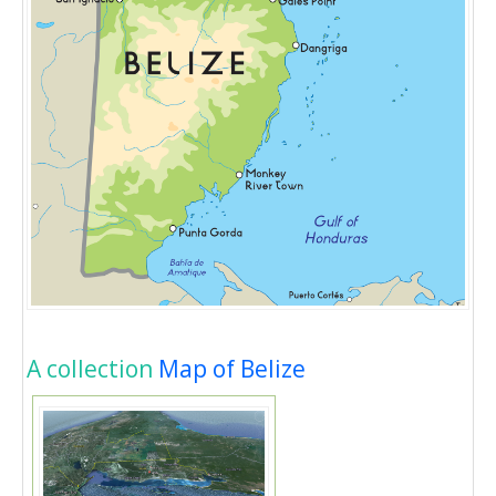
A collection
Map of Belize