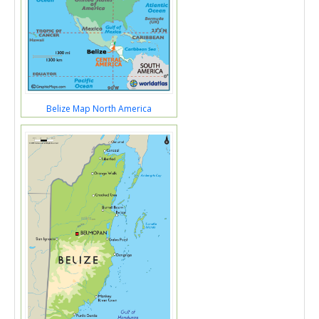
Belize Map North America