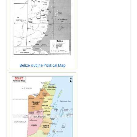
Belize outline Political Map