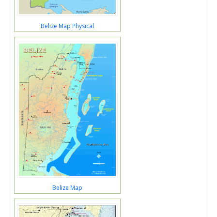
Belize Map Physical
Belize Map