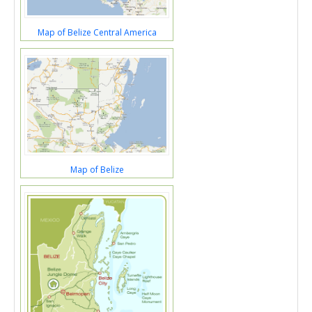
Map of Belize Central America
Map of Belize