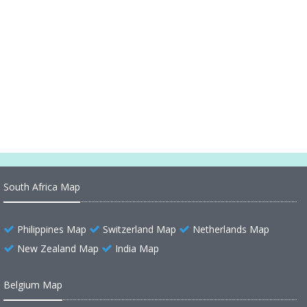
Belize Maps
Belize Map
Belize Map North America
Belize Map Belmopan
South Africa Map
Philippines Map
Switzerland Map
Netherlands Map
New Zealand Map
India Map
Belgium Map