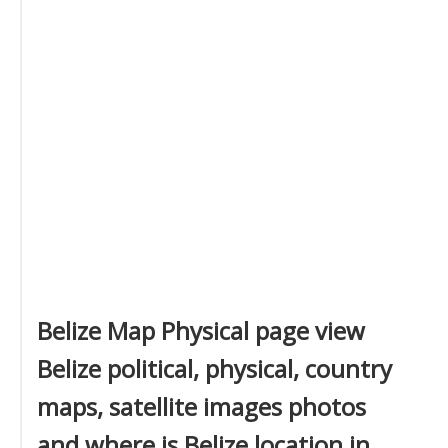
Belize Map Physical page view
Belize political, physical, country
maps, satellite images photos
and where is Belize location in