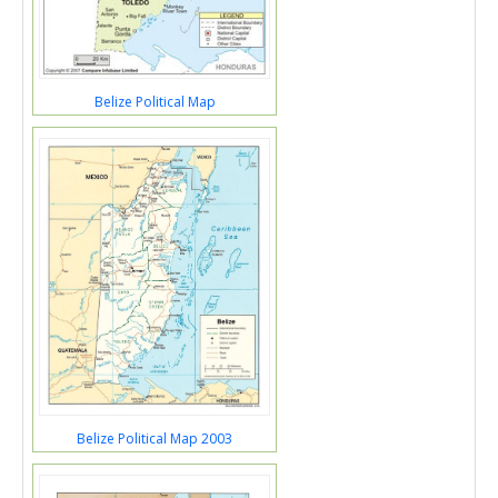
Belize Political Map
Belize Political Map 2003