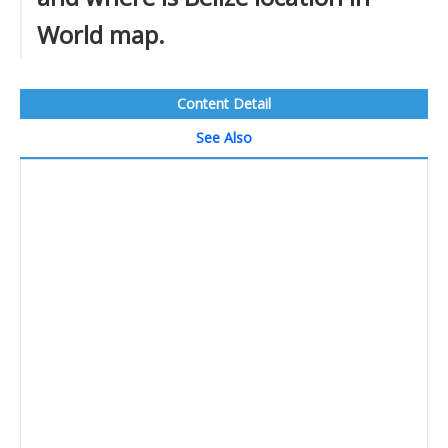
World map.
Content Detail
See Also