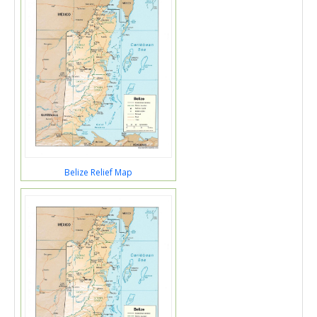
Belize Relief Map