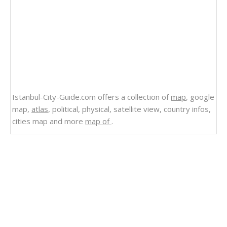
Istanbul-City-Guide.com offers a collection of
map
, google
map,
atlas
, political, physical, satellite view, country infos,
cities map and more
map of
.
Related Links
Belize
Political Belize Map
Map of Belize