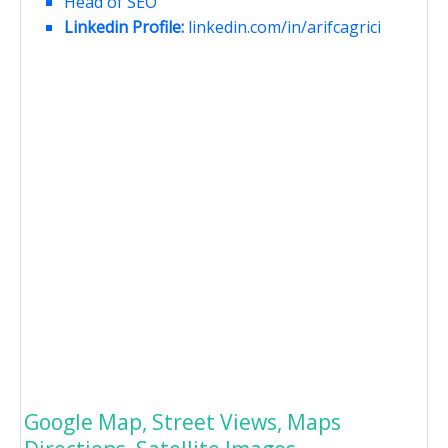
Head of SEO
Linkedin Profile:
linkedin.com/in/arifcagrici
Google Map, Street Views, Maps