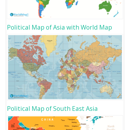
Political Map of Asia with World Map
Political Map of South East Asia