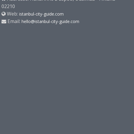
02210
Web:
istanbul-city-guide.com
Email:
hello@istanbul-city-guide.com