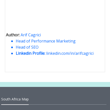
Author:
Arif Cagrici
Head of Performance Marketing
Head of SEO
Linkedin Profile:
linkedin.com/in/arifcagrici
South Africa Map