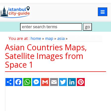
Togg
navig
You are at :
home
»
map
»
asia
»
Asian Countries Maps,
Satellite Images from
Space 1
Share
Facebook
WhatsApp
Messenger
Gmail
Email
Twitter
LinkedIn
Pinterest