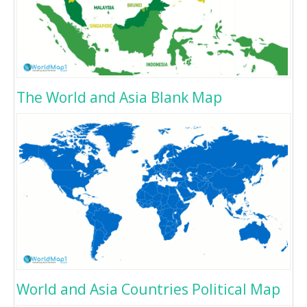
The World and Asia Blank Map
World and Asia Countries Political Map