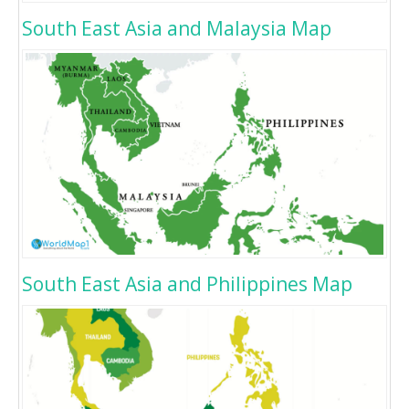
South East Asia and Malaysia Map
South East Asia and Philippines Map