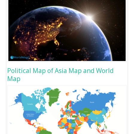
Political Map of Asia Map and World
Map