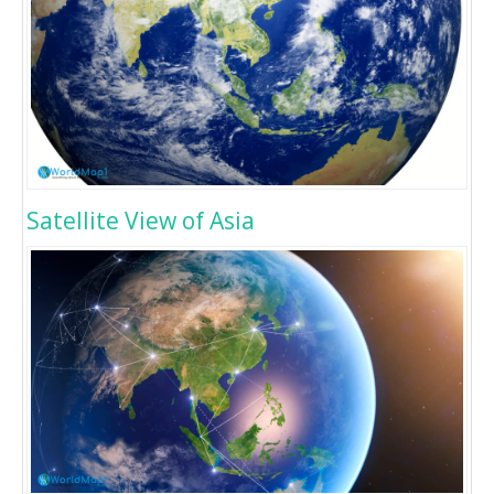
Satellite View of Asia