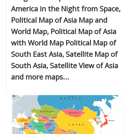
America in the Night from Space,
Political Map of Asia Map and
World Map, Political Map of Asia
with World Map Political Map of
South East Asia, Satellite Map of
South Asia, Satellite View of Asia
and more maps...