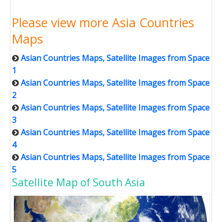
Please view more Asia Countries
Maps
Asian Countries Maps, Satellite Images from Space
1
Asian Countries Maps, Satellite Images from Space
2
Asian Countries Maps, Satellite Images from Space
3
Asian Countries Maps, Satellite Images from Space
4
Asian Countries Maps, Satellite Images from Space
5
Satellite Map of South Asia