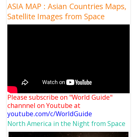
ASIA MAP : Asian Countries Maps,
Satellite Images from Space
Please subscribe on "World Guide"
channnel on Youtube at
youtube.com/c/WorldGuide
North America in the Night from Space