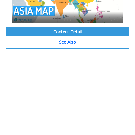
Content Detail
See Also