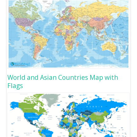
World and Asian Countries Map with
Flags