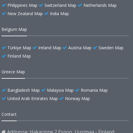
Philippines Map
Switzerland Map
Netherlands Map
New Zealand Map
India Map
Belgium Map
Türkiye Map
Ireland Map
Austria Map
Sweden Map
Finland Map
Greece Map
Bangladesh Map
Malaysia Map
Romania Map
United Arab Emirates Map
Norway Map
Contact
Addresse: Hakarinne 2 Espoo, Uusimaa - Finland