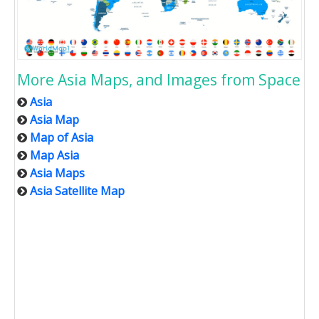
More Asia Maps, and Images from Space
Asia
Asia Map
Map of Asia
Map Asia
Asia Maps
Asia Satellite Map