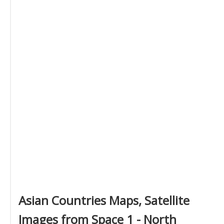
Asian Countries Maps, Satellite
Images from Space 1 - North