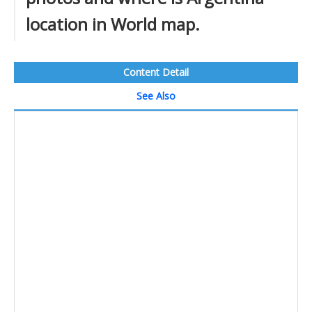
location in World map.
Content Detail
See Also