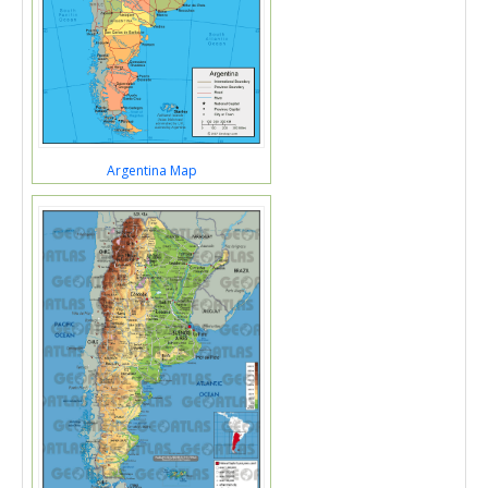
Argentina Map