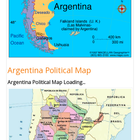
Argentina Political Map
Argentina Political Map Loading...