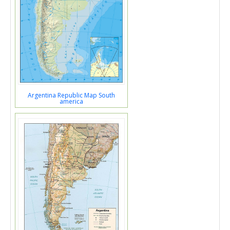
Argentina Republic Map South
america