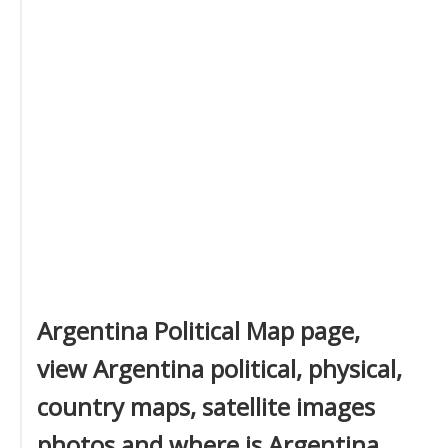
Argentina Political Map page,
view Argentina political, physical,
country maps, satellite images
photos and where is Argentina