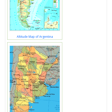
Altitude Map of Argentina