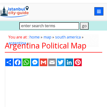
Togg
navig
You are at :
home
»
map
»
south america
»
Argentina Political Map
argentina
»
Share
Facebook
WhatsApp
Messenger
Gmail
Email
Twitter
LinkedIn
Pinterest