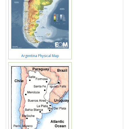
Argentina Physical Map