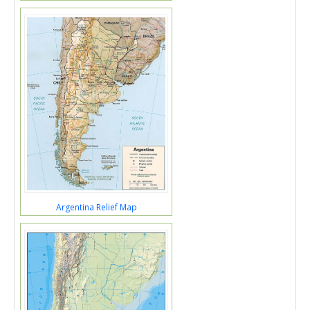
Argentina Relief Map