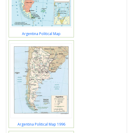
Argentina Political Map
Argentina Political Map 1996