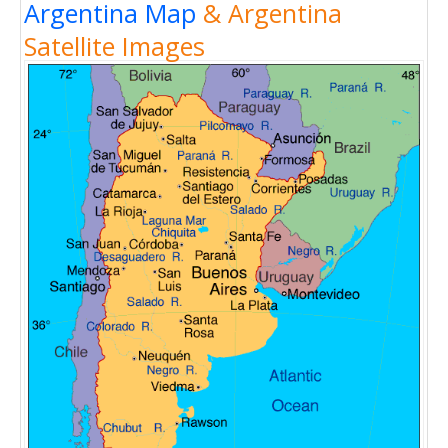
Argentina Map
& Argentina
Satellite Images