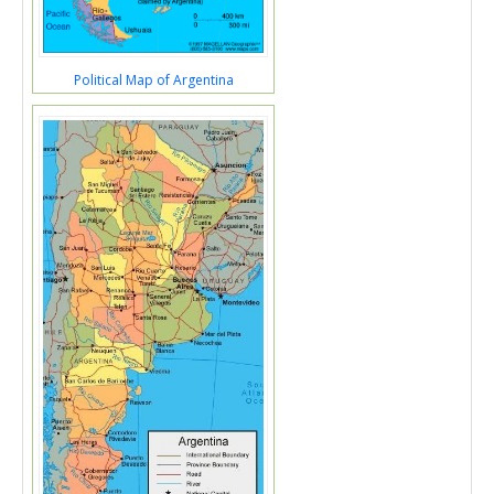
Political Map of Argentina