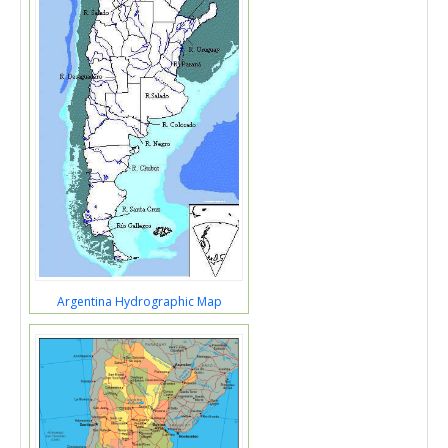
Argentina Hydrographic Map