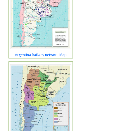
Argentina Railway network Map