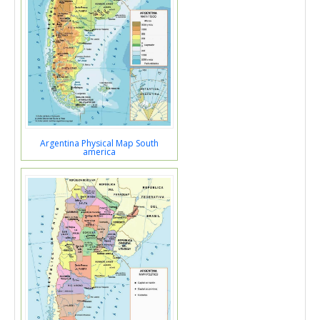
Argentina Physical Map South
america