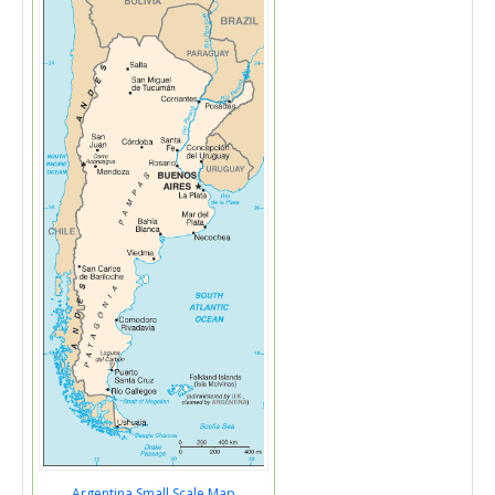
Argentina Small Scale Map