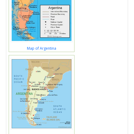
Map of Argentina