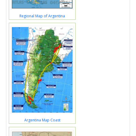
Regional Map of Argentina
Argentina Map Coast