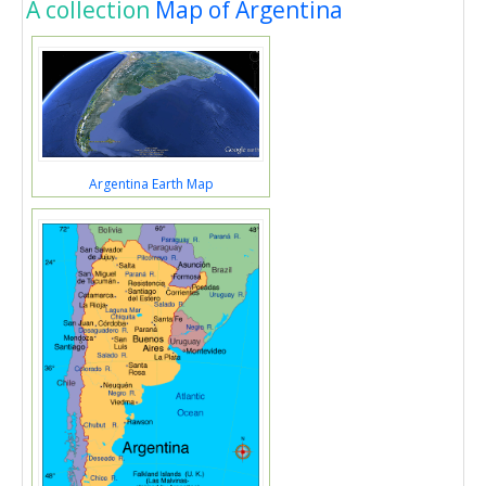
A collection
Map of Argentina
Argentina Earth Map