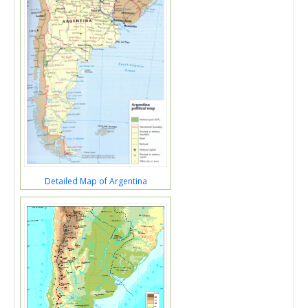
Detailed Map of Argentina