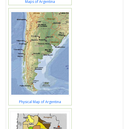
Maps of Argentina
Physical Map of Argentina