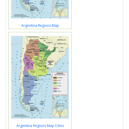
Argentina Regions Map
Argentina Regions Map Cities