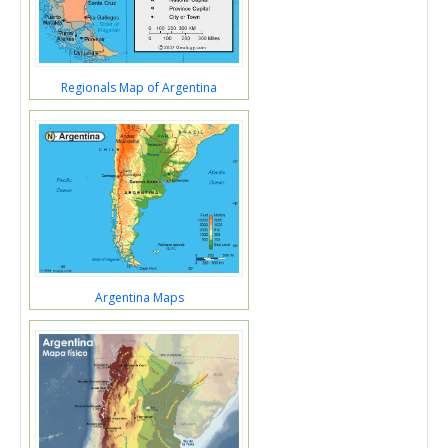
Regionals Map of Argentina
Argentina Maps