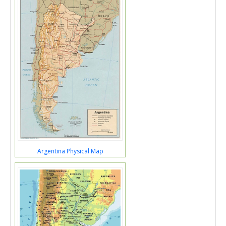
Argentina Physical Map