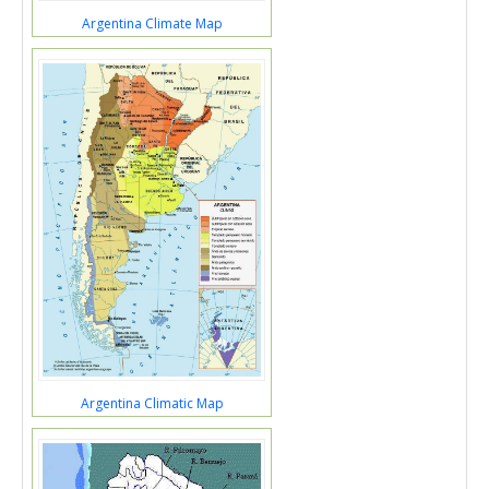
Argentina Climate Map
Argentina Climatic Map