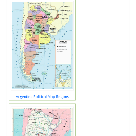
Argentina Political Map Regons