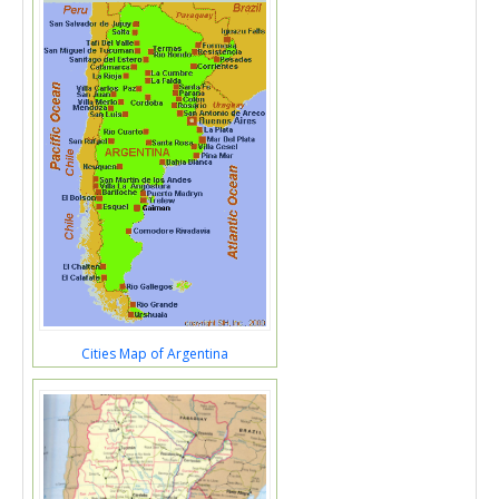
Cities Map of Argentina