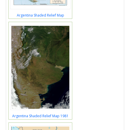
Argentina Shaded Relief Map
Argentina Shaded Relief Map 1981