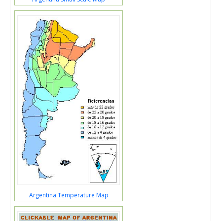
Argentina Temperature Map