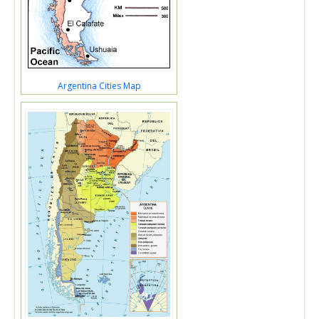
Argentina Cities Map