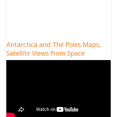
Antarctica and The Poles Maps,
Satellite Views from Space