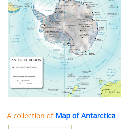
A collection of
Map of Antarctica