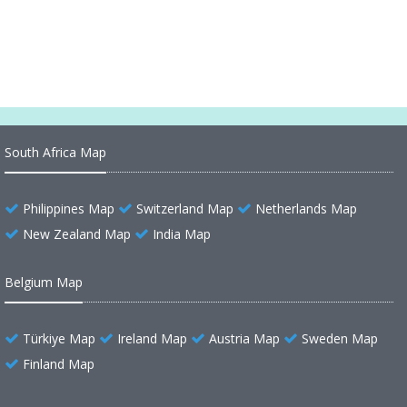
Through its Regions and Marvels
South Africa Map
Philippines Map
Switzerland Map
Netherlands Map
New Zealand Map
India Map
Belgium Map
Türkiye Map
Ireland Map
Austria Map
Sweden Map
Finland Map