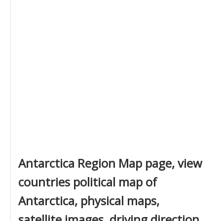
Antarctica Region Map page, view
countries political map of
Antarctica, physical maps,
satellite images, driving direction,