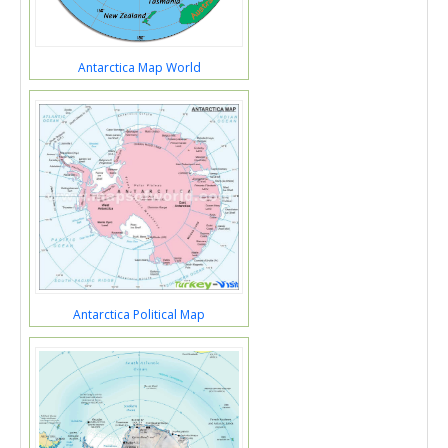
Antarctica Map World
Antarctica Political Map