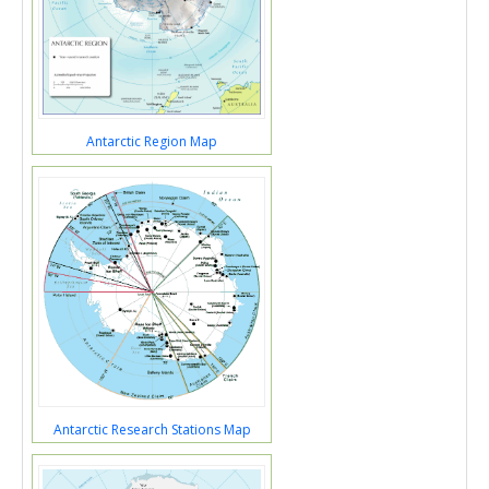
Antarctic Region Map
Antarctic Research Stations Map