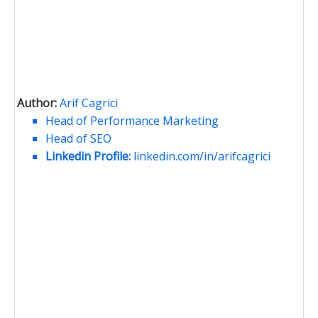
Author:
Arif Cagrici
Head of Performance Marketing
Head of SEO
Linkedin Profile:
linkedin.com/in/arifcagrici