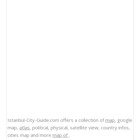
Istanbul-City-Guide.com offers a collection of
map
, google
map,
atlas
, political, physical, satellite view, country infos,
cities map and more
map of
.