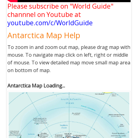
Please subscribe on "World Guide"
channnel on Youtube at
youtube.com/c/WorldGuide
Antarctica Map Help
To zoom in and zoom out map, please drag map with
mouse. To navigate map click on left, right or middle
of mouse. To view detailed map move small map area
on bottom of map.
Antarctica Map Loading...