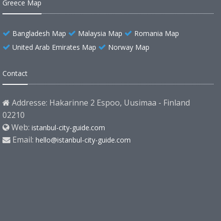
Greece Map
Bangladesh Map
Malaysia Map
Romania Map
United Arab Emirates Map
Norway Map
Contact
Addresse: Hakarinne 2 Espoo, Uusimaa - Finland
02210
Web:
istanbul-city-guide.com
Email:
hello@istanbul-city-guide.com