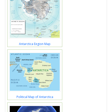
Antarctica Eegion Map
Political Map of Antarctica