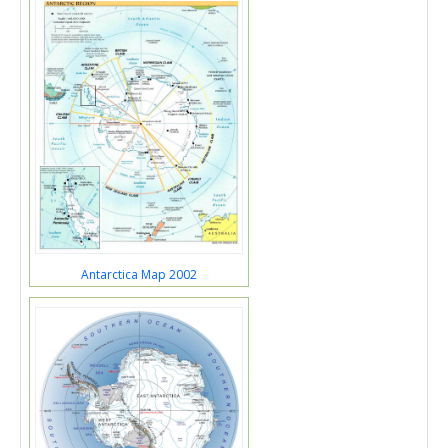
Antarctica Map 2002