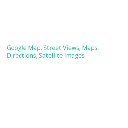
Google Map, Street Views, Maps
Directions, Satellite Images