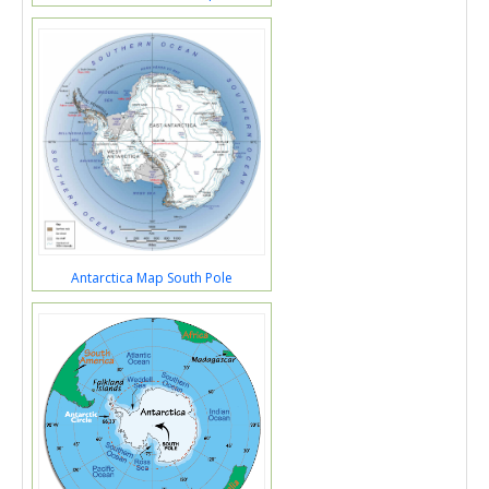
Antarctica Map South Pole