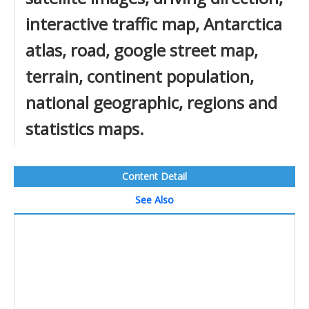
interactive traffic map, Antarctica
atlas, road, google street map,
terrain, continent population,
national geographic, regions and
statistics maps.
Content Detail
See Also