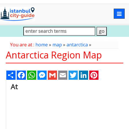
Togg
navig
You are at :
home
»
map
»
antarctica
»
Antarctica Region Map
Share
Facebook
WhatsApp
Messenger
Gmail
Email
Twitter
LinkedIn
Pinterest
At