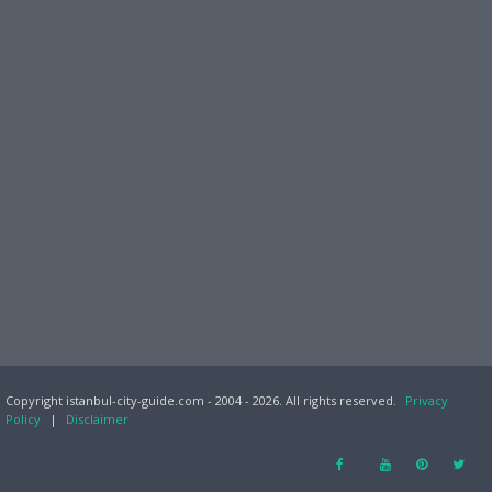
Copyright istanbul-city-guide.com - 2004 - 2026. All rights reserved.
Privacy
Policy
|
Disclaimer