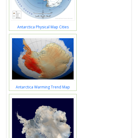
Antarctica Physical Map Cities
Antarctica Warming Trend Map