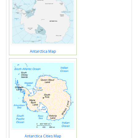
Antarctica Map
Antarctica Cities Map