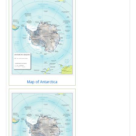
Map of Antarctica