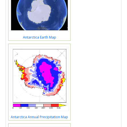
Antarctica Earth Map
Antarctica Annual Precipitation Map