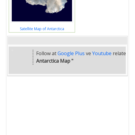
Satellite Map of Antarctica
Follow at
Google Plus
ve
Youtube
related
"
Antarctica Map "