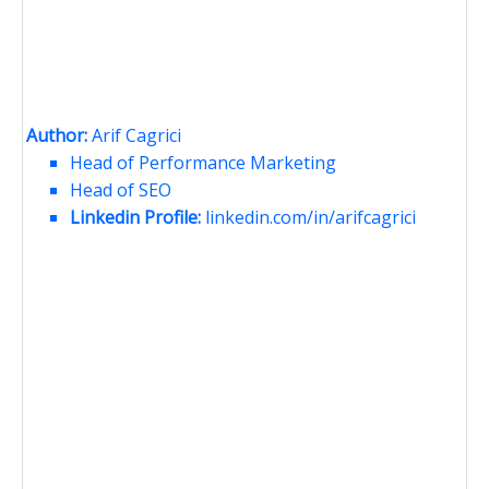
Author:
Arif Cagrici
Head of Performance Marketing
Head of SEO
Linkedin Profile:
linkedin.com/in/arifcagrici