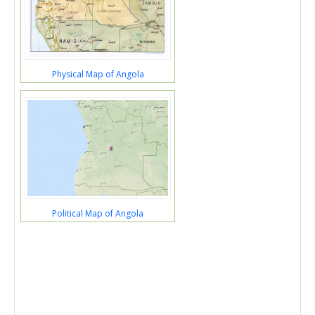
Physical Map of Angola
Political Map of Angola