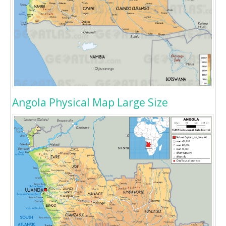
Angola Physical Map Large Size