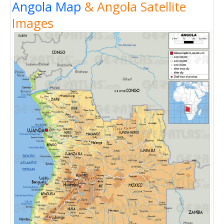
Angola Map
& Angola Satellite
Images