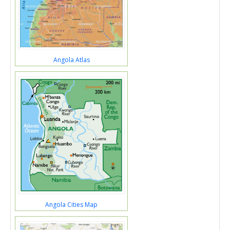
Angola Atlas
Angola Cities Map