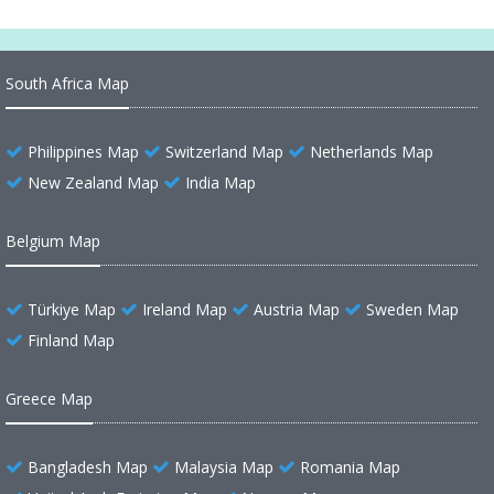
South Africa Map
Philippines Map
Switzerland Map
Netherlands Map
New Zealand Map
India Map
Belgium Map
Türkiye Map
Ireland Map
Austria Map
Sweden Map
Finland Map
Greece Map
Bangladesh Map
Malaysia Map
Romania Map