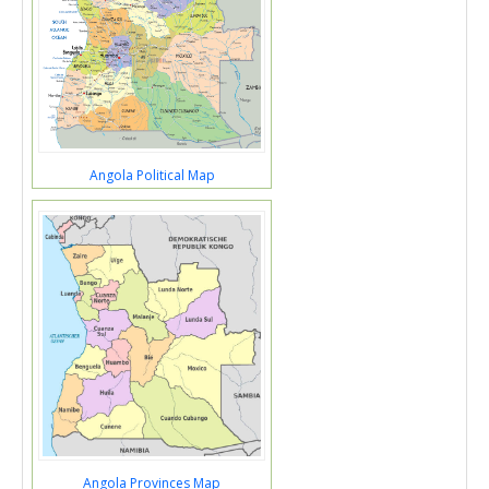
Angola Political Map
Angola Provinces Map