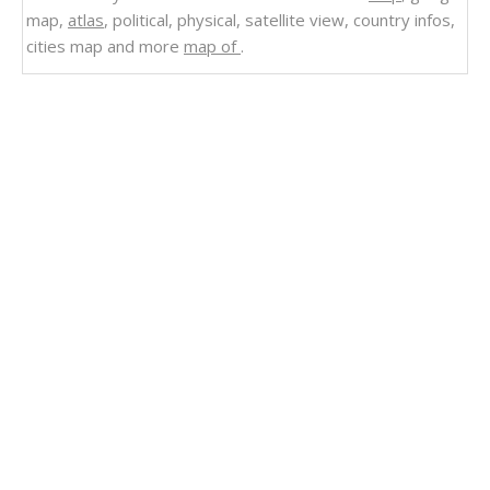
map,
atlas
, political, physical, satellite view, country infos,
cities map and more
map of
.
Related Links
Physical Map of Angola
Angola Map Physical
Mapping Angola's Multifaceted Landscapes
Angola
Political Map of Angola
Map of Angola
Angola Road Map
Angola River Map
Angola Relief Map