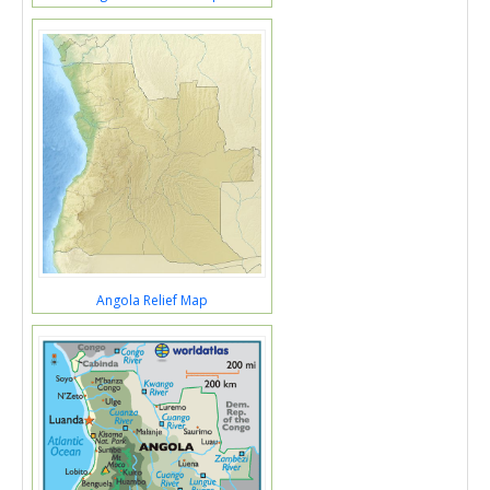
Angola Relief Map