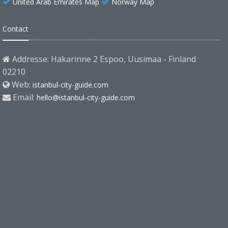
United Arab Emirates Map
Norway Map
Contact
Addresse: Hakarinne 2 Espoo, Uusimaa - Finland
02210
Web:
istanbul-city-guide.com
Email:
hello@istanbul-city-guide.com