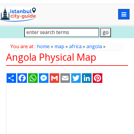
Togg
navig
You are at :
home
»
map
»
africa
»
angola
»
Angola Physical Map
Share
Facebook
WhatsApp
Messenger
Gmail
Email
Twitter
LinkedIn
Pinterest