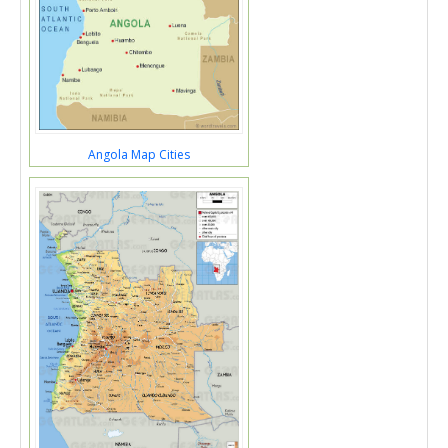
Angola Map Cities