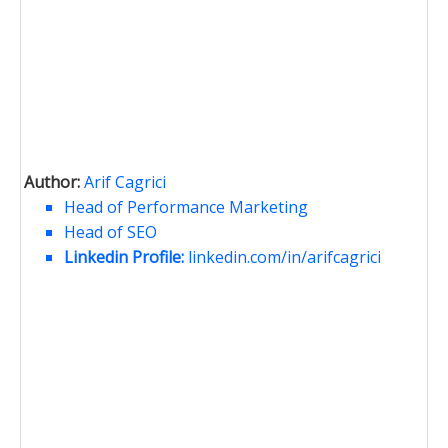
Author:
Arif Cagrici
Head of Performance Marketing
Head of SEO
Linkedin Profile:
linkedin.com/in/arifcagrici