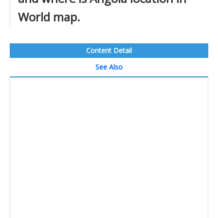
World map.
Content Detail
See Also