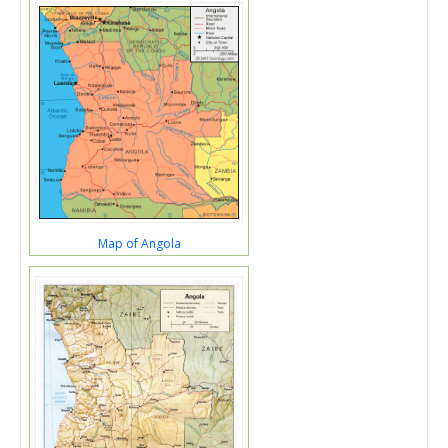
Map of Angola