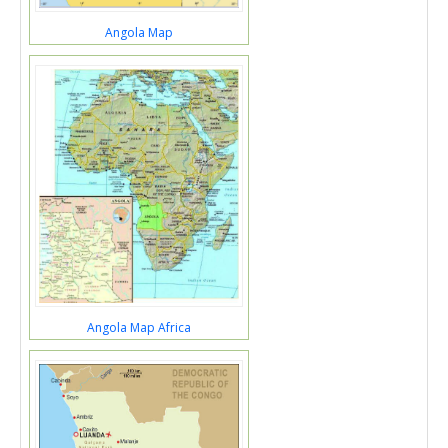
Angola Map
Angola Map Africa