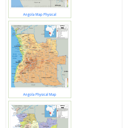
Angola Map Physical
Angola Physical Map