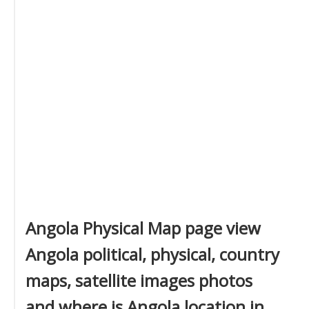
Angola Physical Map page view
Angola political, physical, country
maps, satellite images photos
and where is Angola location in