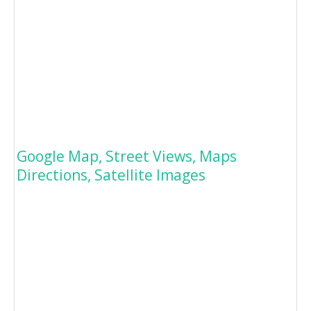
Google Map, Street Views, Maps
Directions, Satellite Images