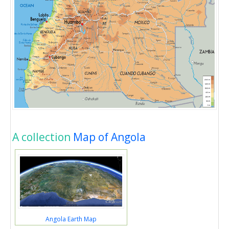
A collection
Map of Angola
Angola Earth Map