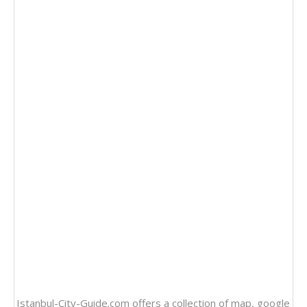
Istanbul-City-Guide.com offers a collection of
map
, google