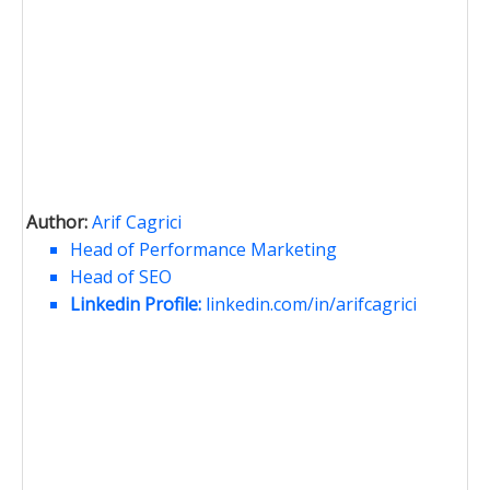
Author:
Arif Cagrici
Head of Performance Marketing
Head of SEO
Linkedin Profile:
linkedin.com/in/arifcagrici