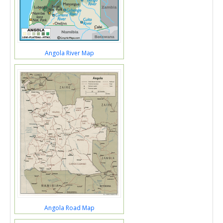
Angola River Map
Angola Road Map