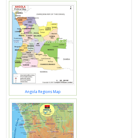
Angola Regions Map