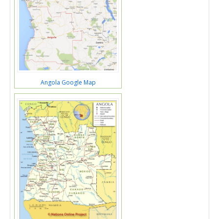
Angola Google Map