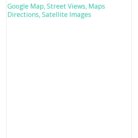
Google Map, Street Views, Maps
Directions, Satellite Images