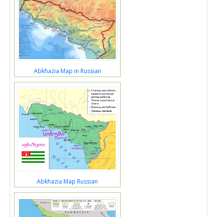
Abkhazia Map in Russian
Abkhazia Map Russian