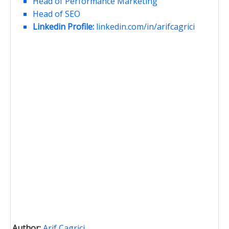
Head of Performance Marketing
Head of SEO
Linkedin Profile:
linkedin.com/in/arifcagrici
Author:
Arif Cagrici