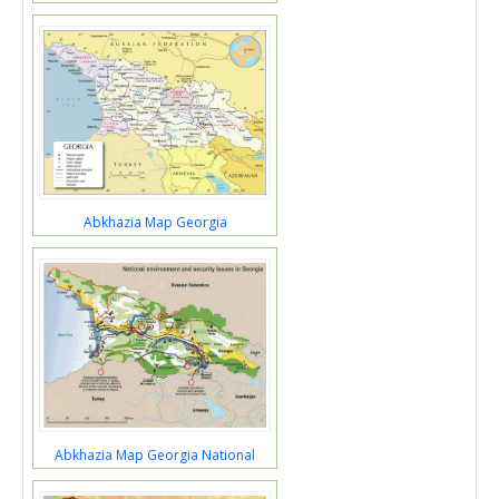
Abkhazia Map Georgia
Abkhazia Map Georgia National