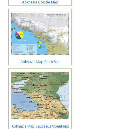
Abkhazia Google Map
Abkhazia Map Black Sea
Abkhazia Map Caucasus Mountains