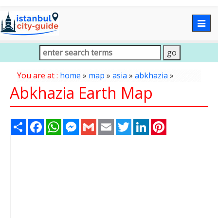
Togg
navig
You are at :
home
»
map
»
asia
»
abkhazia
»
Abkhazia Earth Map
Share
Facebook
WhatsApp
Messenger
Gmail
Email
Twitter
LinkedIn
Pinterest