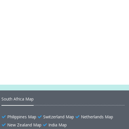
Abkhazia Ethnics Map
Abkhazia Country
Exploring Earth's Wonders
Turkey and Greece Massive Earthquake M 7.0
Strikes and Map
Ireland Earth Map
South Africa Map
Philippines Map
Switzerland Map
Netherlands Map
New Zealand Map
India Map