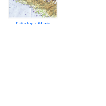
Political Map of Abkhazia