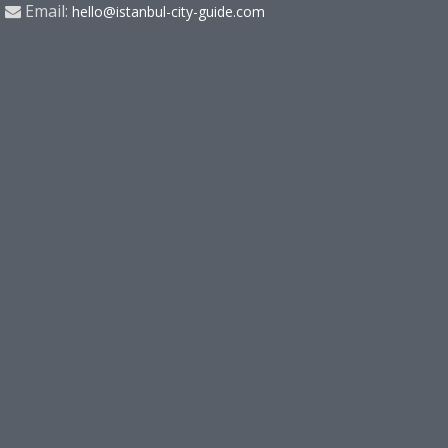
Email:
hello@istanbul-city-guide.com