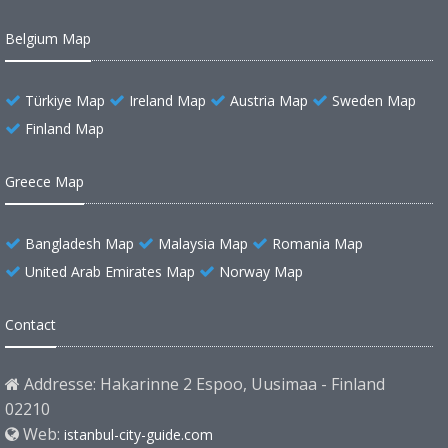
Belgium Map
Türkiye Map
Ireland Map
Austria Map
Sweden Map
Finland Map
Greece Map
Bangladesh Map
Malaysia Map
Romania Map
United Arab Emirates Map
Norway Map
Contact
Addresse: Hakarinne 2 Espoo, Uusimaa - Finland
02210
Web:
istanbul-city-guide.com