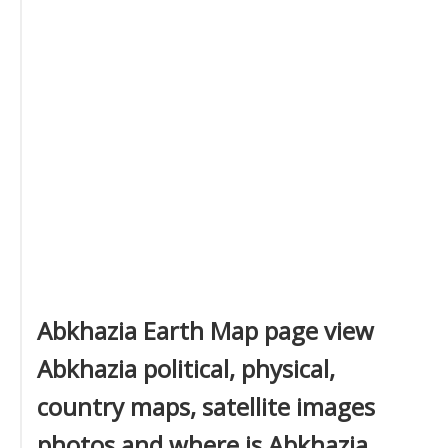
Abkhazia Earth Map page view
Abkhazia political, physical,
country maps, satellite images
photos and where is Abkhazia