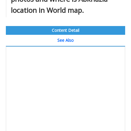
location in World map.
Content Detail
See Also