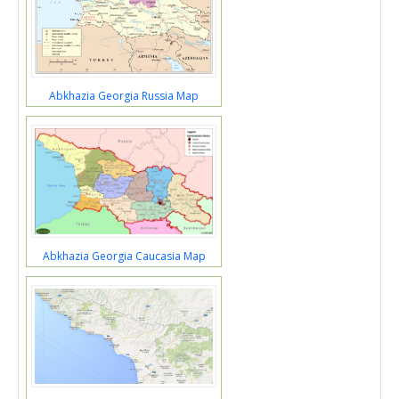
Abkhazia Georgia Russia Map
Abkhazia Georgia Caucasia Map