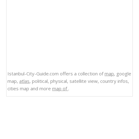
Istanbul-City-Guide.com offers a collection of
map
, google
map,
atlas
, political, physical, satellite view, country infos,
cities map and more
map of
.
Related Links
Abkhazia
Political Map of Abkhazia