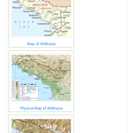
Map of Abkhazia
Physical Map of Abkhazia