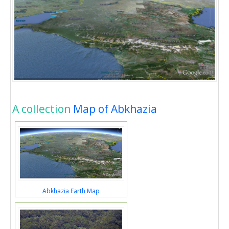
A collection
Map of Abkhazia
Abkhazia Earth Map