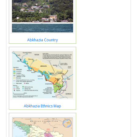
Abkhazia Country
Abkhazia Ethnics Map