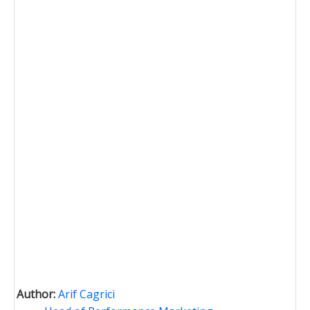
Author:
Arif Cagrici