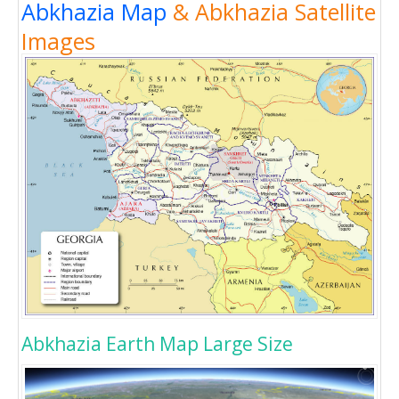
Abkhazia Map
& Abkhazia Satellite
Images
Abkhazia Earth Map Large Size