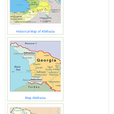
Historical Map of Abkhazia
Map Abkhazia