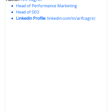
Head of Performance Marketing
Head of SEO
Linkedin Profile:
linkedin.com/in/arifcagrici