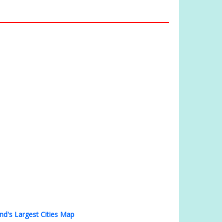
nd's Largest Cities Map