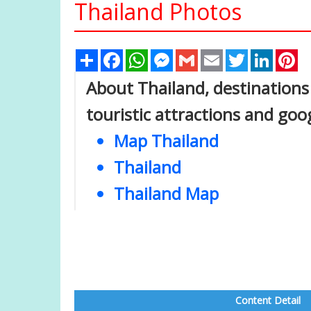
Thailand Photos
Share
Facebook
WhatsApp
Messenger
Gmail
Email
Twitter
Linked
Pi
About Thailand, destinations 
touristic attractions and goo
Map Thailand
Thailand
Thailand Map
Content Detail