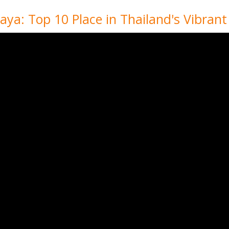
ya: Top 10 Place in Thailand's Vibrant