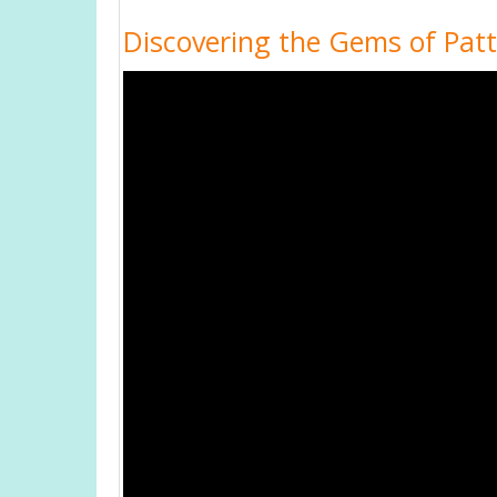
Discovering the Gems of Patta