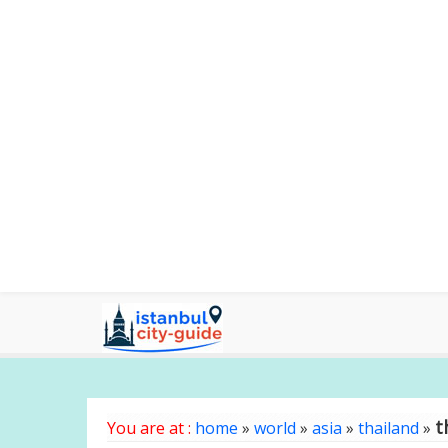
t
You are at :
home
»
world
»
asia
»
thailand
»