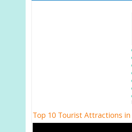
Top 10 Tourist Attractions i