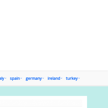
aly
spain
germany
ireland
turkey