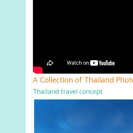
A Collection of Thailand Phot
Thailand travel concept