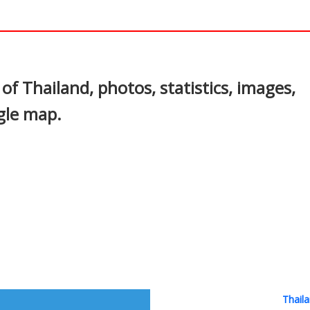
In
nterest
of Thailand, photos, statistics, images,
gle map.
Thaila