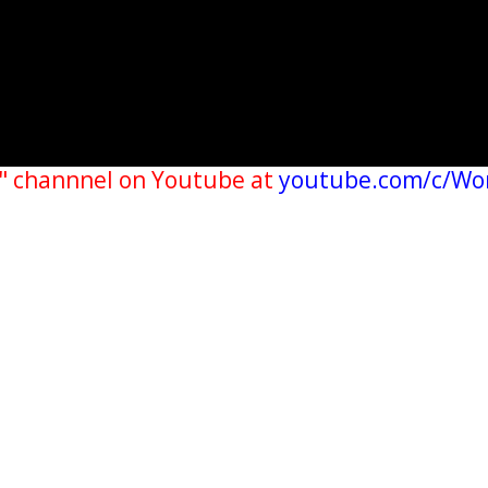
" channnel on Youtube at
youtube.com/c/Wo