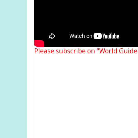
Please subscribe on "World Guide