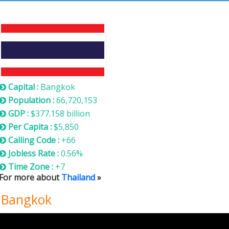
Thailand
Capital :
Bangkok
Population :
66,720,153
GDP :
$377.158 billion
Per Capita :
$5,850
Calling Code :
+66
Jobless Rate :
0.56%
Time Zone :
+7
For more about
Thailand
»
n Bangkok