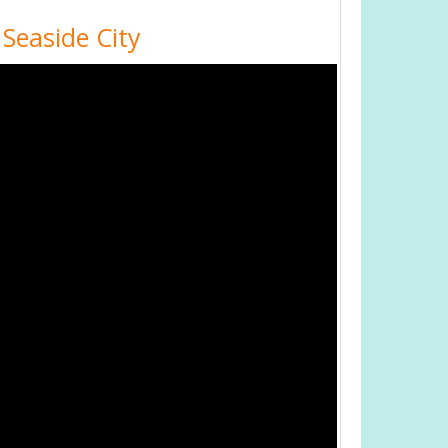
 Seaside City