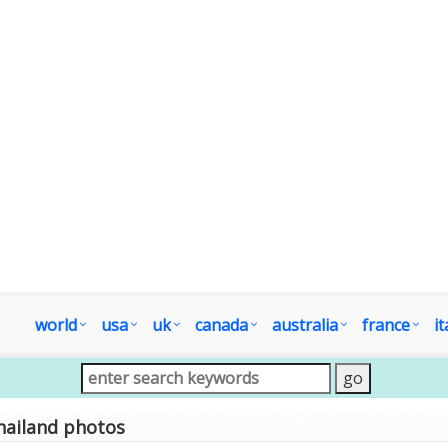
world
usa
uk
canada
australia
france
it
hailand photos