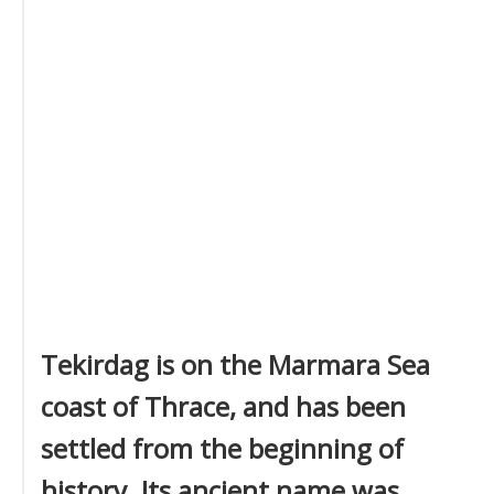
Tekirdag is on the Marmara Sea
coast of Thrace, and has been
settled from the beginning of
history. Its ancient name was