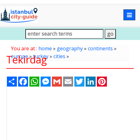
Togg
navig
You are at :
home
»
geography
»
continents
»
Tekirdag
europe
»
turkey
»
cities
»
Share
Facebook
WhatsApp
Messenger
Gmail
Email
Twitter
LinkedIn
Pinterest