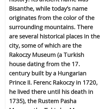
Bisanthe, while today’s name
originates from the color of the
surrounding mountains. There
are several historical places in the
city, some of which are the
Rakoczy Museum (a Turkish
house dating from the 17.
century built by a Hungarian
Prince II. Ferenc Rakoczy in 1720,
he lived there until his death in
1735), the Rustem Pasha