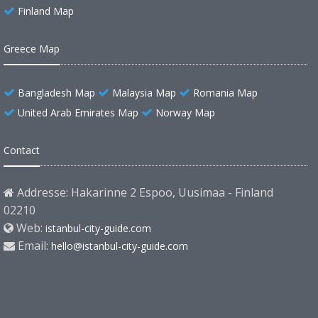
Finland Map
Greece Map
Bangladesh Map
Malaysia Map
Romania Map
United Arab Emirates Map
Norway Map
Contact
Addresse: Hakarinne 2 Espoo, Uusimaa - Finland
02210
Web:
istanbul-city-guide.com
Email:
hello@istanbul-city-guide.com