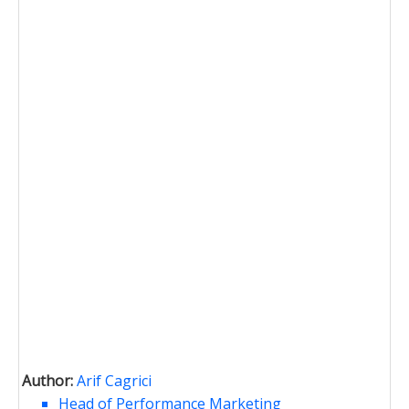
Author:
Arif Cagrici
Head of Performance Marketing