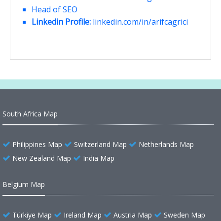
Head of SEO
Linkedin Profile:
linkedin.com/in/arifcagrici
South Africa Map
Philippines Map
Switzerland Map
Netherlands Map
New Zealand Map
India Map
Belgium Map
Türkiye Map
Ireland Map
Austria Map
Sweden Map