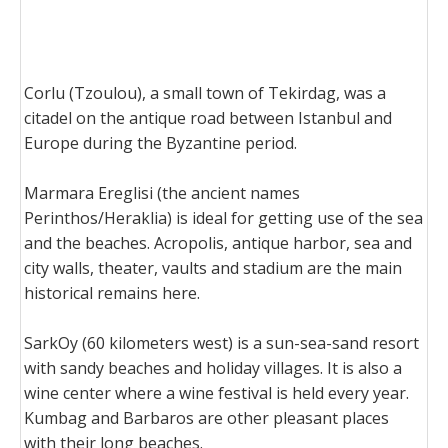
Corlu (Tzoulou), a small town of Tekirdag, was a
citadel on the antique road between Istanbul and
Europe during the Byzantine period.
Marmara Ereglisi (the ancient names
Perinthos/Heraklia) is ideal for getting use of the sea
and the beaches. Acropolis, antique harbor, sea and
city walls, theater, vaults and stadium are the main
historical remains here.
SarkOy (60 kilometers west) is a sun-sea-sand resort
with sandy beaches and holiday villages. It is also a
wine center where a wine festival is held every year.
Kumbag and Barbaros are other pleasant places
with their long beaches.