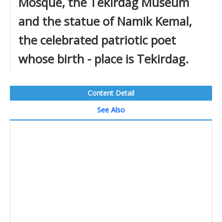
Mosque, the Tekirdag Museum
and the statue of Namik Kemal,
the celebrated patriotic poet
whose birth - place is Tekirdag.
Content Detail
See Also