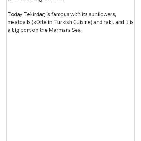
Today Tekirdag is famous with its sunflowers,
meatballs (kOfte in Turkish Cuisine) and raki, and it is
a big port on the Marmara Sea.