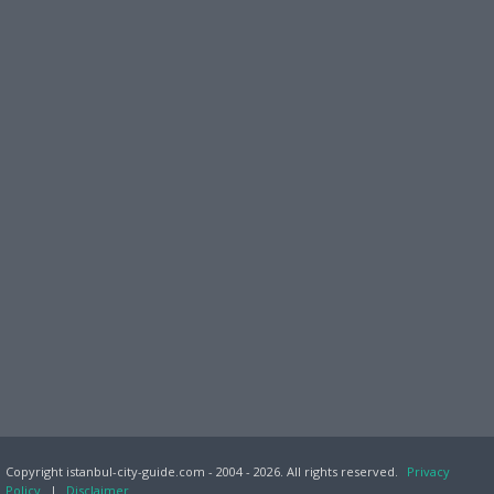
Copyright istanbul-city-guide.com - 2004 - 2026. All rights reserved.
Privacy
Policy
|
Disclaimer