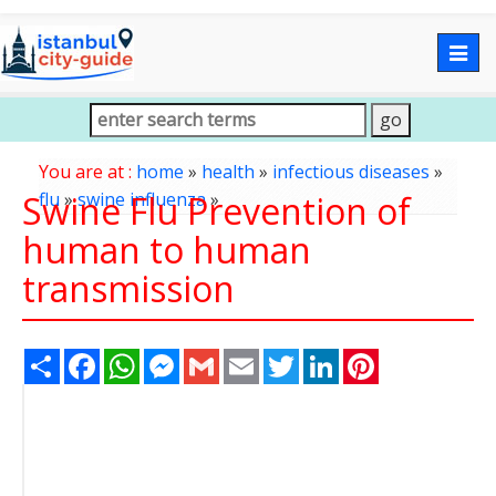
Togg
navig
You are at :
home
»
health
»
infectious diseases
»
Swine Flu Prevention of
flu
»
swine influenza
»
human to human
transmission
Share
Facebook
WhatsApp
Messenger
Gmail
Email
Twitter
LinkedIn
Pinterest