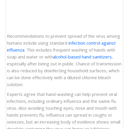
Recommendations to prevent spread of the virus among
humans include using standard
infection control against
influenza
. This includes frequent washing of hands with
soap and water or with
alcohol-based hand sanitizers
,
especially after being out in public. Chance of transmission
is also reduced by disinfecting household surfaces, which
can be done effectively with a diluted chlorine bleach
solution.
Experts agree that hand-washing can help prevent viral
infections, including ordinary influenza and the swine flu
virus. Also avoiding touching eyes, nose and mouth with
hands prevents flu. Influenza can spread in coughs or
sneezes, but an increasing body of evidence shows small
droplets containing the virus can linger on tabletops,