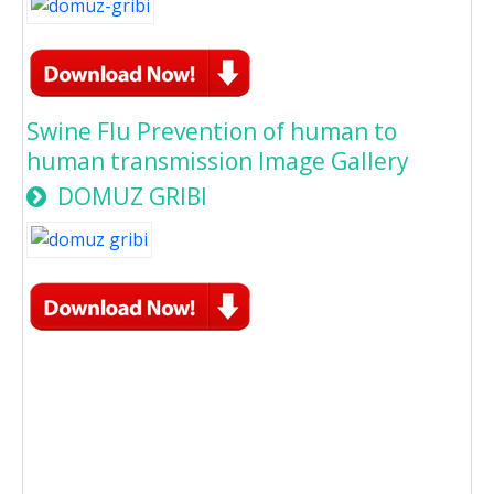
Swine Flu Prevention of human to
human transmission Image Gallery
DOMUZ GRIBI