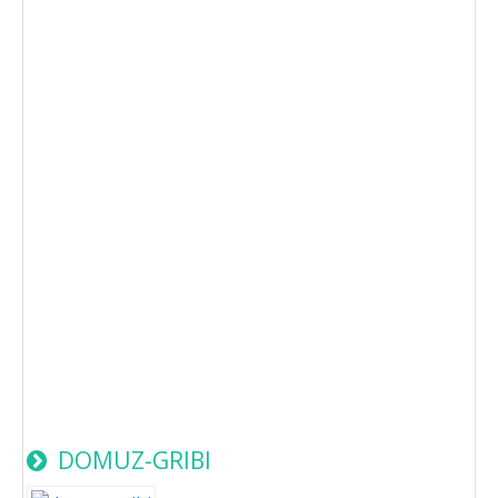
DOMUZ-GRIBI