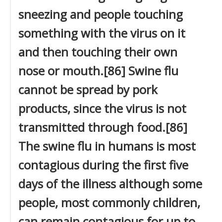
sneezing and people touching
something with the virus on it
and then touching their own
nose or mouth.[86] Swine flu
cannot be spread by pork
products, since the virus is not
transmitted through food.[86]
The swine flu in humans is most
contagious during the first five
days of the illness although some
people, most commonly children,
can remain contagious for up to