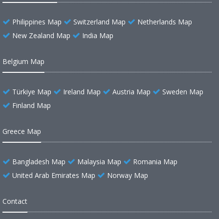
Philippines Map
Switzerland Map
Netherlands Map
New Zealand Map
India Map
Belgium Map
Türkiye Map
Ireland Map
Austria Map
Sweden Map
Finland Map
Greece Map
Bangladesh Map
Malaysia Map
Romania Map
United Arab Emirates Map
Norway Map
Contact