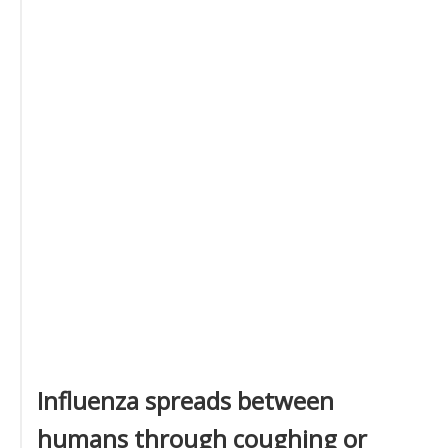
Influenza spreads between
humans through coughing or