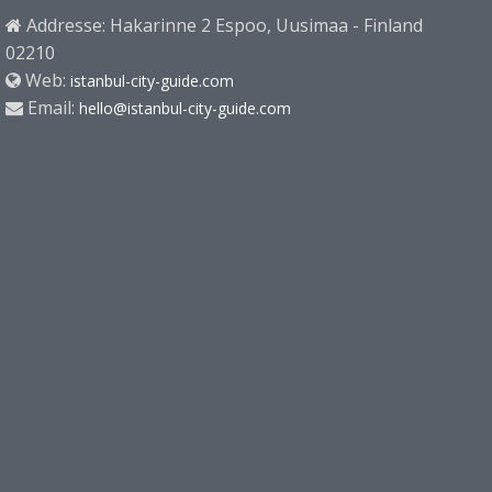
Addresse: Hakarinne 2 Espoo, Uusimaa - Finland
02210
Web:
istanbul-city-guide.com
Email:
hello@istanbul-city-guide.com