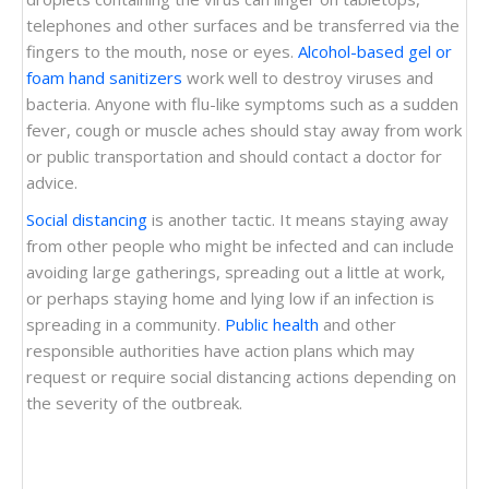
telephones and other surfaces and be transferred via the
fingers to the mouth, nose or eyes.
Alcohol-based gel or
foam hand sanitizers
work well to destroy viruses and
bacteria. Anyone with flu-like symptoms such as a sudden
fever, cough or muscle aches should stay away from work
or public transportation and should contact a doctor for
advice.
Social distancing
is another tactic. It means staying away
from other people who might be infected and can include
avoiding large gatherings, spreading out a little at work,
or perhaps staying home and lying low if an infection is
spreading in a community.
Public health
and other
responsible authorities have action plans which may
request or require social distancing actions depending on
the severity of the outbreak.