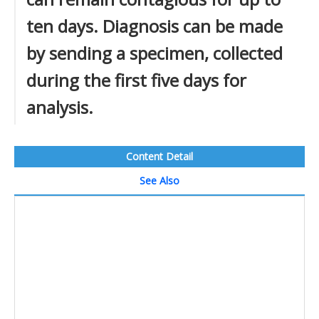
ten days. Diagnosis can be made
by sending a specimen, collected
during the first five days for
analysis.
Content Detail
See Also