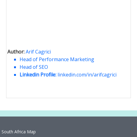
Author:
Arif Cagrici
Head of Performance Marketing
Head of SEO
Linkedin Profile:
linkedin.com/in/arifcagrici
South Africa Map