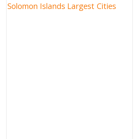
Solomon Islands Largest Cities