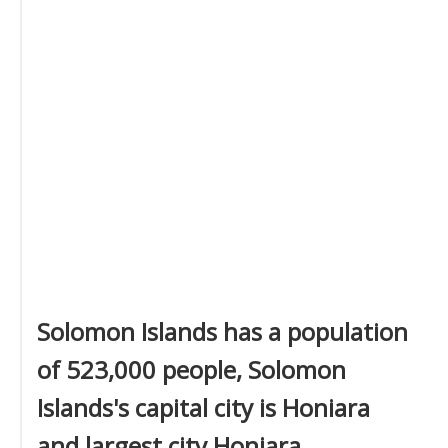
Solomon Islands has a population
of 523,000 people, Solomon
Islands's capital city is Honiara
and largest city Honiara.