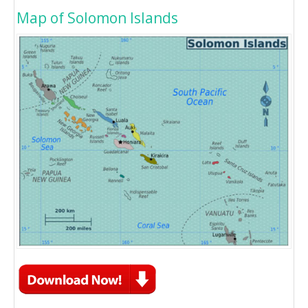
Map of Solomon Islands