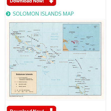
SOLOMON ISLANDS MAP