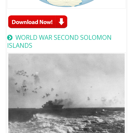
WORLD WAR SECOND SOLOMON
ISLANDS