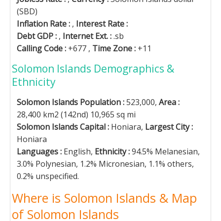
(SBD)
Inflation Rate :
,
Interest Rate :
Debt GDP :
,
Internet Ext. :
.sb
Calling Code :
+677 ,
Time Zone :
+11
Solomon Islands Demographics &
Ethnicity
Solomon Islands Population :
523,000,
Area :
28,400 km2 (142nd) 10,965 sq mi
Solomon Islands Capital :
Honiara,
Largest City :
Honiara
Languages :
English,
Ethnicity :
94.5% Melanesian,
3.0% Polynesian, 1.2% Micronesian, 1.1% others,
0.2% unspecified.
Where is Solomon Islands & Map
of Solomon Islands