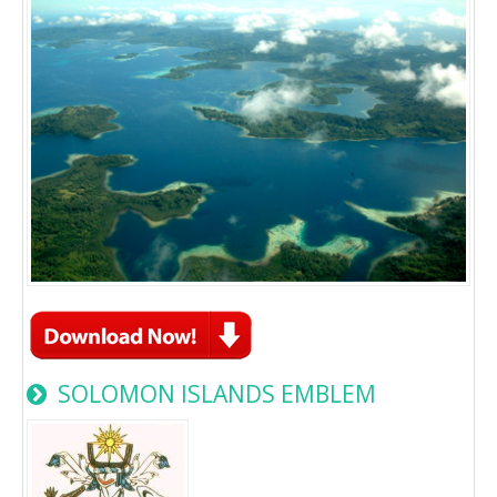
SOLOMON ISLANDS EMBLEM