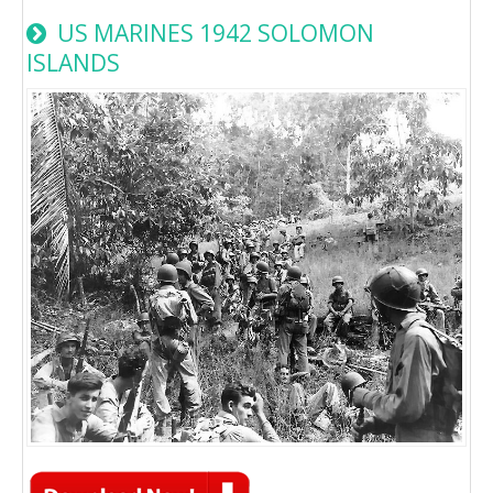
US MARINES 1942 SOLOMON
ISLANDS