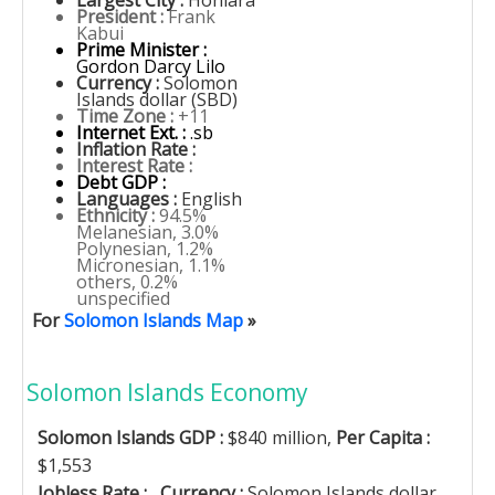
Largest City :
Honiara
President :
Frank
Kabui
Prime Minister :
Gordon Darcy Lilo
Currency :
Solomon
Islands dollar (SBD)
Time Zone :
+11
Internet Ext. :
.sb
Inflation Rate :
Interest Rate :
Debt GDP :
Languages :
English
Ethnicity :
94.5%
Melanesian, 3.0%
Polynesian, 1.2%
Micronesian, 1.1%
others, 0.2%
unspecified
For
Solomon Islands Map
»
Solomon Islands Economy
Solomon Islands GDP :
$840 million,
Per Capita :
$1,553
Jobless Rate :
,
Currency :
Solomon Islands dollar