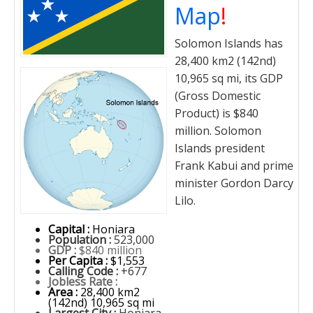
Map
!
Solomon Islands has
28,400 km2 (142nd)
10,965 sq mi, its GDP
(Gross Domestic
Product) is $840
million. Solomon
Islands president
Frank Kabui and prime
minister Gordon Darcy
Lilo.
Capital :
Honiara
Population :
523,000
GDP :
$840 million
Per Capita :
$1,553
Calling Code :
+677
Jobless Rate :
Area :
28,400 km2
(142nd) 10,965 sq mi