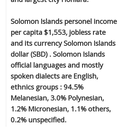
Solomon Islands personel income
per capita $1,553, jobless rate
and its currency Solomon Islands
dollar (SBD) . Solomon Islands
official languages and mostly
spoken dialects are English,
ethnics groups : 94.5%
Melanesian, 3.0% Polynesian,
1.2% Micronesian, 1.1% others,
0.2% unspecified.