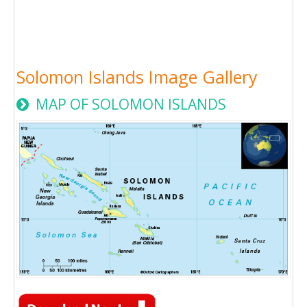
Solomon Islands Image Gallery
MAP OF SOLOMON ISLANDS