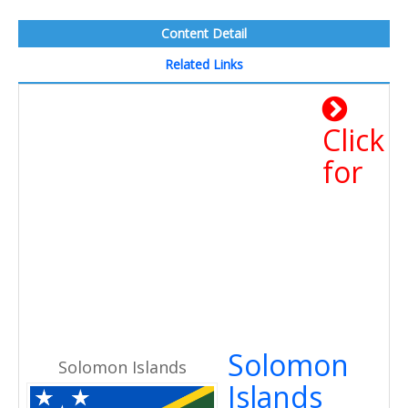
Content Detail
Related Links
Click
for
Solomon
Solomon Islands
Islands