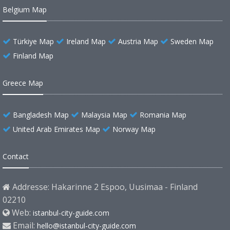
Belgium Map
Türkiye Map
Ireland Map
Austria Map
Sweden Map
Finland Map
Greece Map
Bangladesh Map
Malaysia Map
Romania Map
United Arab Emirates Map
Norway Map
Contact
Addresse: Hakarinne 2 Espoo, Uusimaa - Finland
02210
Web:
istanbul-city-guide.com
Email:
hello@istanbul-city-guide.com