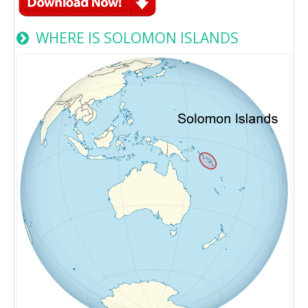
WHERE IS SOLOMON ISLANDS