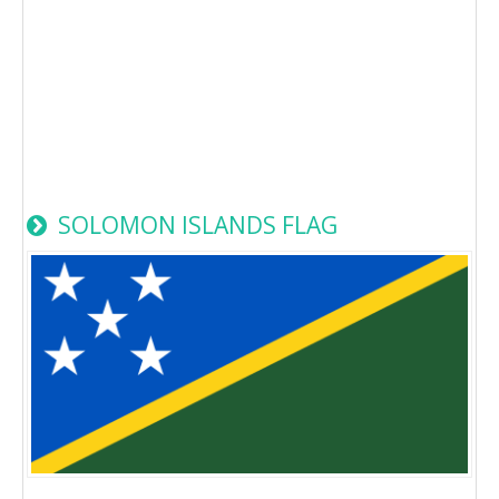
SOLOMON ISLANDS FLAG