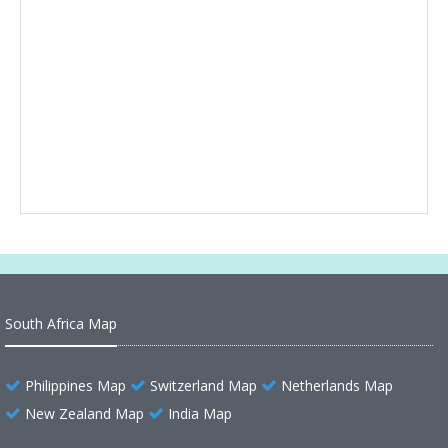
South Africa Map
Philippines Map
Switzerland Map
Netherlands Map
New Zealand Map
India Map