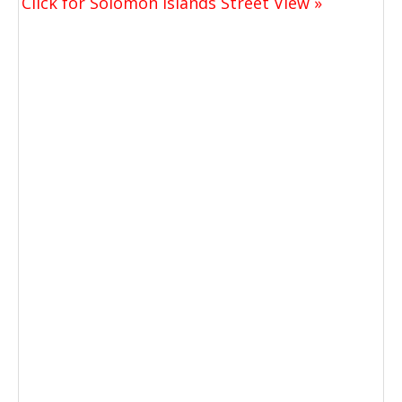
Click for Solomon Islands Street View »