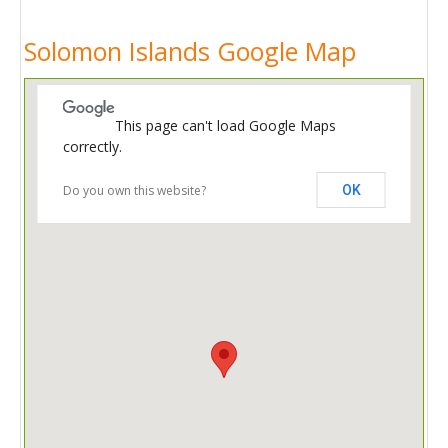
Solomon Islands Google Map
This page can't load Google Maps
correctly.
Do you own this website?
OK