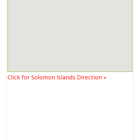
Click for Solomon Islands Direction »