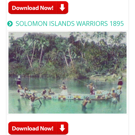
SOLOMON ISLANDS WARRIORS 1895