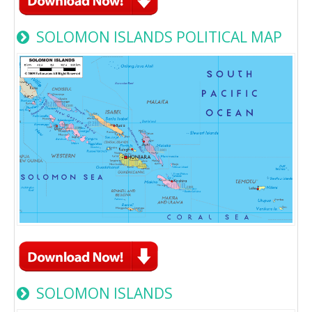
SOLOMON ISLANDS POLITICAL MAP
SOLOMON ISLANDS