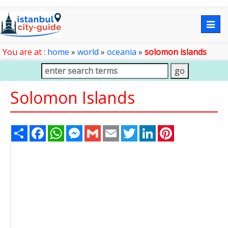
Togg
navig
You are at :
home
»
world
»
oceania
»
solomon islands
Solomon Islands
Share
Facebook
WhatsApp
Messenger
Gmail
Email
Twitter
LinkedIn
Pinterest