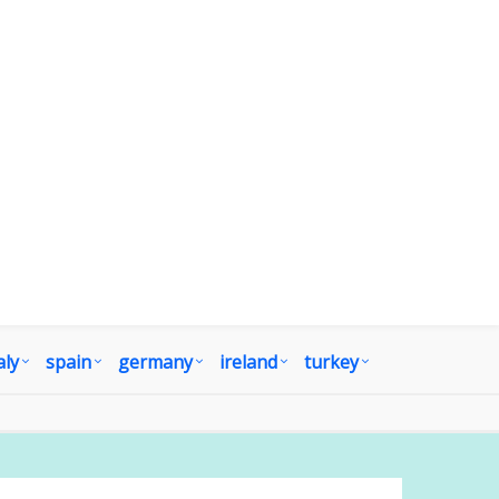
aly
spain
germany
ireland
turkey