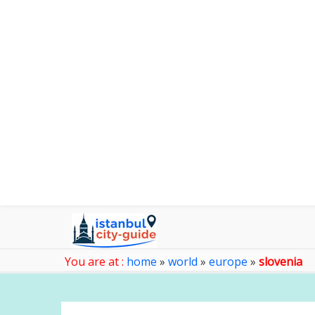
You are at :
home
»
world
»
europe
»
slovenia