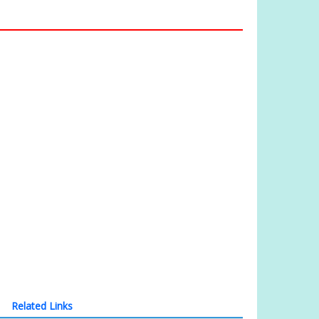
Related Links