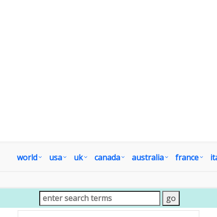
world
usa
uk
canada
australia
france
it