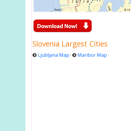
Slovenia Largest Cities
Ljubljana Map
Maribor Map
-
-