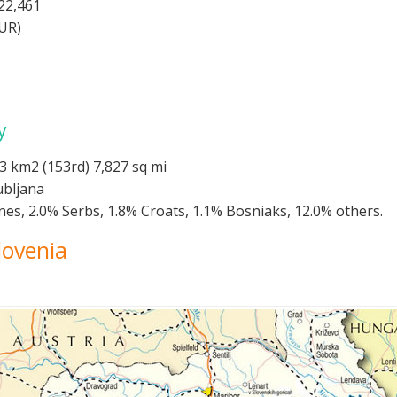
22,461
EUR)
y
3 km2 (153rd) 7,827 sq mi
ubljana
nes, 2.0% Serbs, 1.8% Croats, 1.1% Bosniaks, 12.0% others.
lovenia