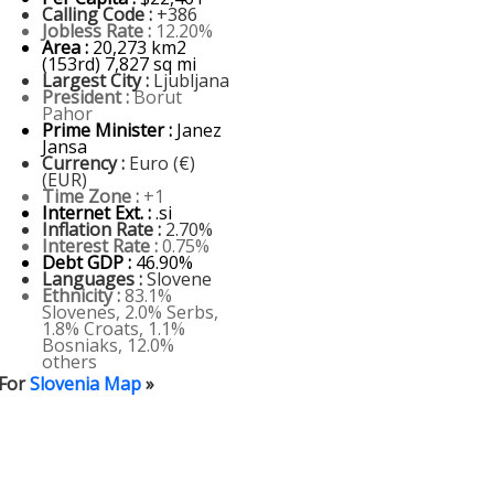
Calling Code :
+386
Jobless Rate :
12.20%
Area :
20,273 km2
(153rd) 7,827 sq mi
Largest City :
Ljubljana
President :
Borut
Pahor
Prime Minister :
Janez
Jansa
Currency :
Euro (€)
(EUR)
Time Zone :
+1
Internet Ext. :
.si
Inflation Rate :
2.70%
Interest Rate :
0.75%
Debt GDP :
46.90%
Languages :
Slovene
Ethnicity :
83.1%
Slovenes, 2.0% Serbs,
1.8% Croats, 1.1%
Bosniaks, 12.0%
others
For
Slovenia Map
»