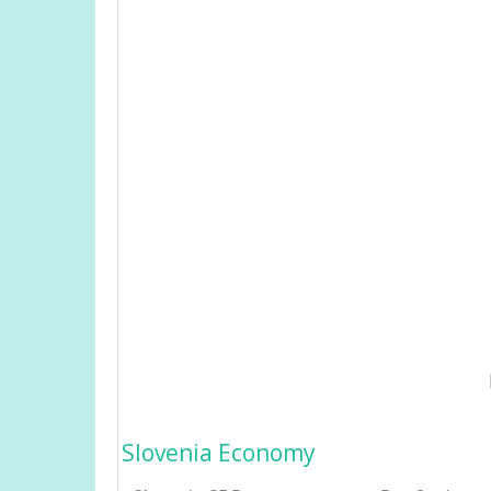
Slovenia Economy