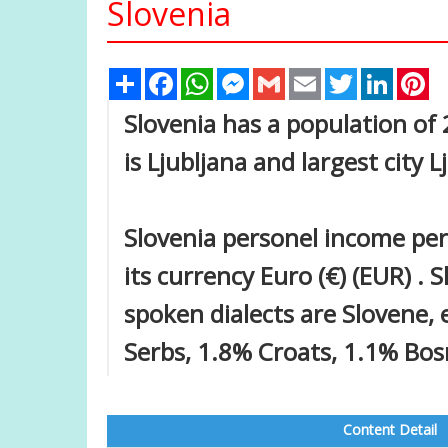
Slovenia
Share
Facebook
WhatsApp
Messenger
Gmail
Email
Twitter
Linked
Pi
Slovenia has a population of 2
is Ljubljana and largest city L
Slovenia personel income per
its currency Euro (€) (EUR) . 
spoken dialects are Slovene,
Serbs, 1.8% Croats, 1.1% Bos
Content Detail