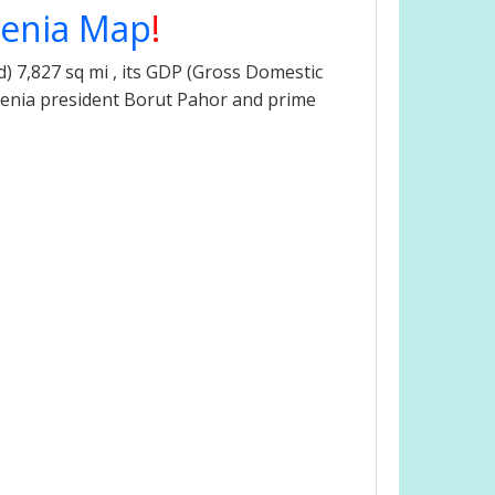
venia Map
!
) 7,827 sq mi , its GDP (Gross Domestic
lovenia president Borut Pahor and prime