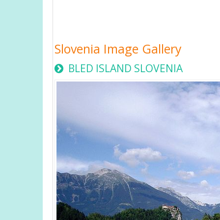
Slovenia Image Gallery
BLED ISLAND SLOVENIA