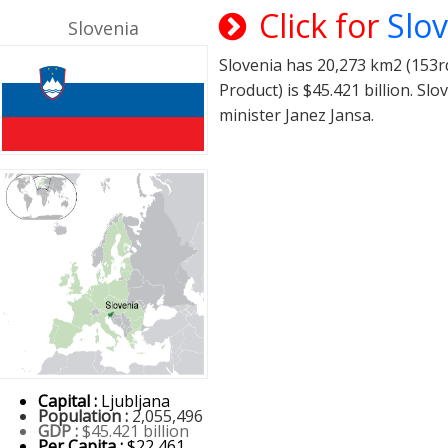
Click for
Slo
Slovenia
Slovenia has 20,273 km2 (153rd
Product) is $45.421 billion. S
minister Janez Jansa.
Capital :
Ljubljana
Population :
2,055,496
GDP :
$45.421 billion
Per Capita :
$22,461