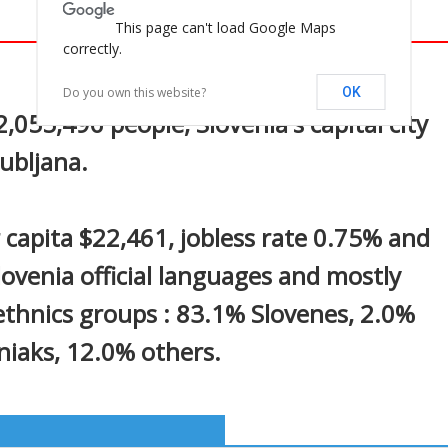
This page can't load Google Maps
correctly.
In
nterest
Do you own this website?
OK
,055,496 people, Slovenia's capital city
jubljana.
 capita $22,461, jobless rate 0.75% and
Slovenia official languages and mostly
 ethnics groups : 83.1% Slovenes, 2.0%
niaks, 12.0% others.