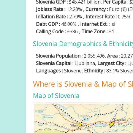
Slovenia GDP :
$45.421 billion,
Per Capita :
$
Jobless Rate :
12.20% ,
Currency :
Euro (€) (
Inflation Rate :
2.70% ,
Interest Rate :
0.75%
Debt GDP :
46.90% ,
Internet Ext. :
.si
Calling Code :
+386 ,
Time Zone :
+1
Slovenia Demographics & Ethnicit
Slovenia Population :
2,055,496,
Area :
20,27
Slovenia Capital :
Ljubljana,
Largest City :
Lj
Languages :
Slovene,
Ethnicity :
83.1% Slove
Where is Slovenia & Map of S
Map of Slovenia