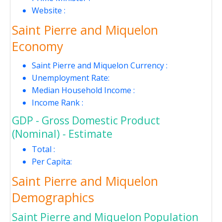
Website :
Saint Pierre and Miquelon
Economy
Saint Pierre and Miquelon Currency :
Unemployment Rate:
Median Household Income :
Income Rank :
GDP - Gross Domestic Product
(Nominal) - Estimate
Total :
Per Capita:
Saint Pierre and Miquelon
Demographics
Saint Pierre and Miquelon Population