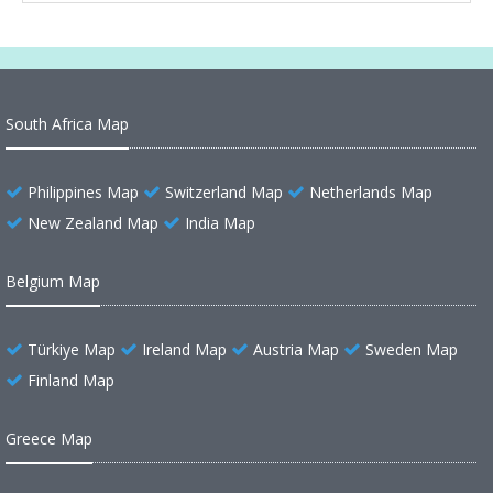
South Africa Map
Philippines Map
Switzerland Map
Netherlands Map
New Zealand Map
India Map
Belgium Map
Türkiye Map
Ireland Map
Austria Map
Sweden Map
Finland Map
Greece Map