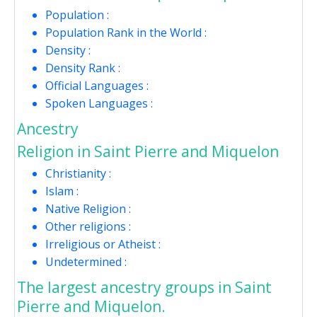
Population :
Population Rank in the World :
Density :
Density Rank :
Official Languages :
Spoken Languages :
Ancestry
Religion in Saint Pierre and Miquelon
Christianity :
Islam :
Native Religion :
Other religions :
Irreligious or Atheist :
Undetermined :
The largest ancestry groups in Saint
Pierre and Miquelon.