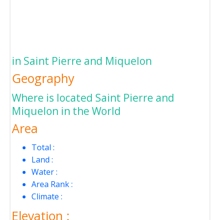
in Saint Pierre and Miquelon
Geography
Where is located Saint Pierre and
Miquelon in the World
Area
Total :
Land :
Water :
Area Rank :
Climate :
Elevation :