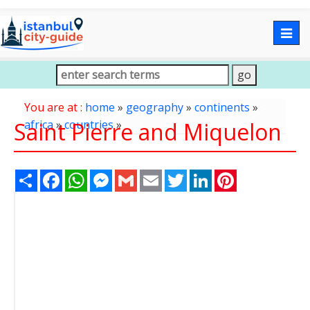
Togg
navig
You are at :
home
»
geography
»
continents
»
Saint Pierre and Miquelon
africa
»
countries
»
Share
Facebook
WhatsApp
Messenger
Gmail
Email
Twitter
LinkedIn
Pinterest