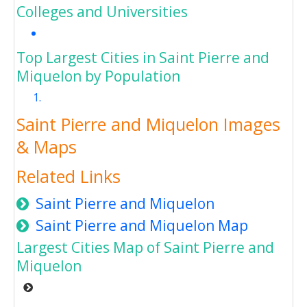
Colleges and Universities
Top Largest Cities in Saint Pierre and
Miquelon by Population
Saint Pierre and Miquelon Images
& Maps
Related Links
Saint Pierre and Miquelon
Saint Pierre and Miquelon Map
Largest Cities Map of Saint Pierre and
Miquelon