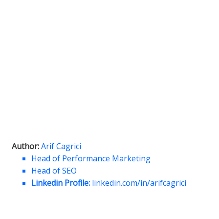
Author:
Arif Cagrici
Head of Performance Marketing
Head of SEO
Linkedin Profile:
linkedin.com/in/arifcagrici