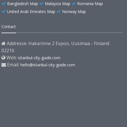
Bangladesh Map
Malaysia Map
Romania Map
United Arab Emirates Map
Norway Map
Contact
Addresse: Hakarinne 2 Espoo, Uusimaa - Finland
02210
Web:
istanbul-city-guide.com
Email:
hello@istanbul-city-guide.com