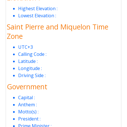
Highest Elevation :
Lowest Elevation :
Saint Pierre and Miquelon Time
Zone
UTC+3
Calling Code :
Latitude :
Longitude :
Driving Side :
Government
Capital :
Anthem :
Motto(s) :
President :
Prime Minister :