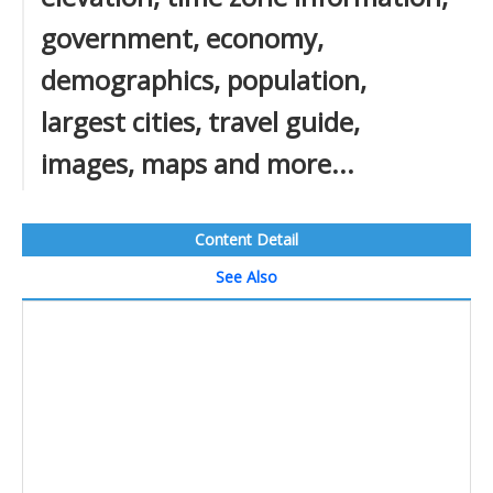
government, economy,
demographics, population,
largest cities, travel guide,
images, maps and more...
Content Detail
See Also