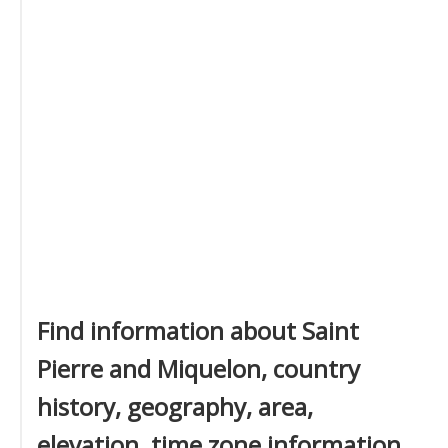
Find information about Saint
Pierre and Miquelon, country
history, geography, area,
elevation, time zone information,