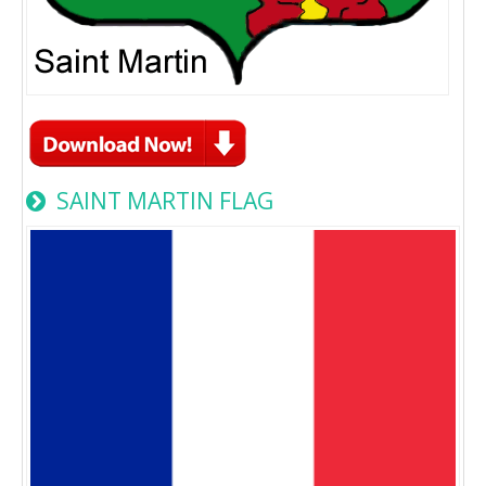
SAINT MARTIN FLAG