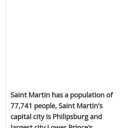
Saint Martin has a population of
77,741 people, Saint Martin's
capital city is Philipsburg and
largest city Lower Prince's