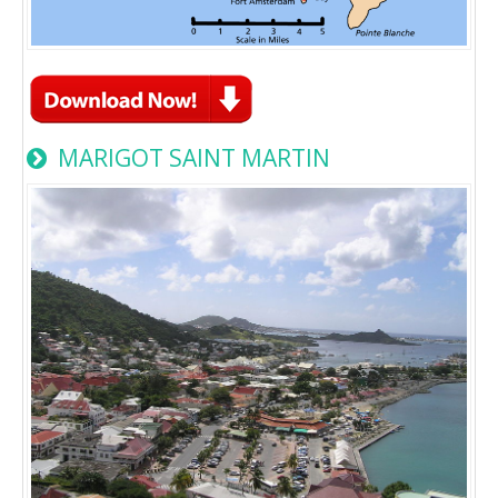
MARIGOT SAINT MARTIN