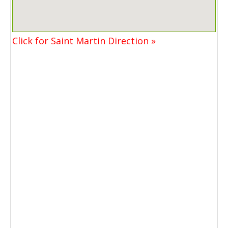
Click for Saint Martin Direction »