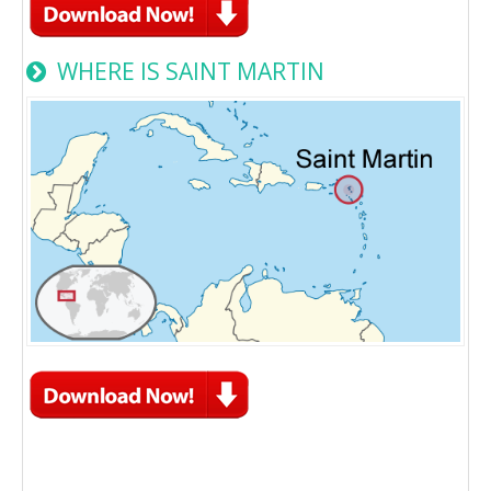
WHERE IS SAINT MARTIN