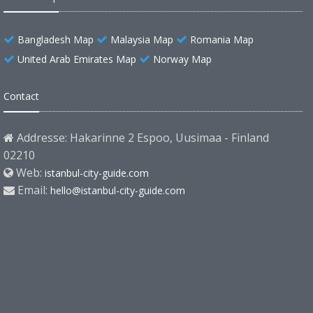
Bangladesh Map
Malaysia Map
Romania Map
United Arab Emirates Map
Norway Map
Contact
Addresse: Hakarinne 2 Espoo, Uusimaa - Finland
02210
Web:
istanbul-city-guide.com
Email:
hello@istanbul-city-guide.com