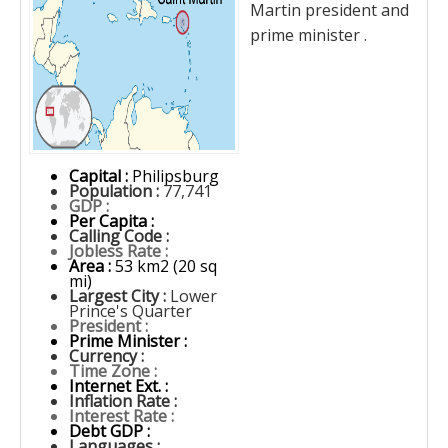
Martin president and
prime minister .
Capital :
Philipsburg
Population :
77,741
GDP :
Per Capita :
Calling Code :
Jobless Rate :
Area :
53 km2 (20 sq
mi)
Largest City :
Lower
Prince's Quarter
President :
Prime Minister :
Currency :
Time Zone :
Internet Ext. :
Inflation Rate :
Interest Rate :
Debt GDP :
Languages :