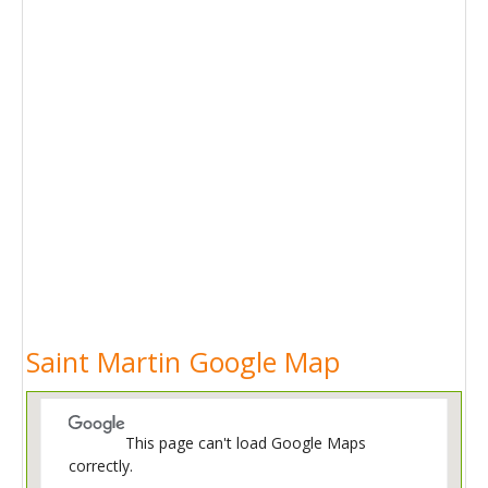
Saint Martin Google Map
This page can't load Google Maps
correctly.