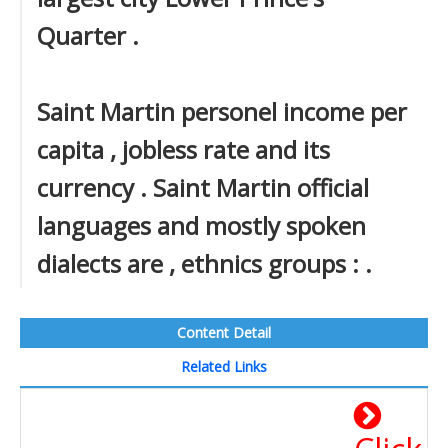
Quarter .
Saint Martin personel income per
capita , jobless rate and its
currency . Saint Martin official
languages and mostly spoken
dialects are , ethnics groups : .
Content Detail
Related Links