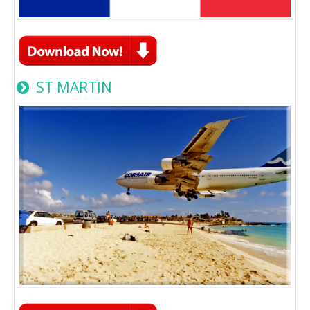
ST MARTIN