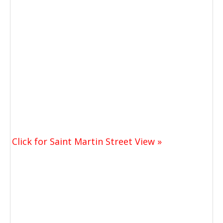
Click for Saint Martin Street View »