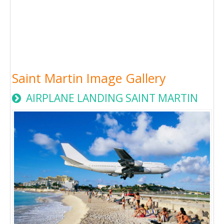
Saint Martin Image Gallery
AIRPLANE LANDING SAINT MARTIN