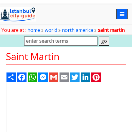
Togg
navig
You are at :
home
»
world
»
north america
»
saint martin
Saint Martin
Share
Facebook
WhatsApp
Messenger
Gmail
Email
Twitter
LinkedIn
Pinterest