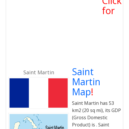
Click
for
Saint
Saint Martin
Martin
Map
!
Saint Martin has 53
km2 (20 sq mi), its GDP
(Gross Domestic
Product) is . Saint