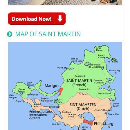
MAP OF SAINT MARTIN