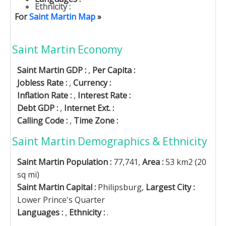
Ethnicity :
For
Saint Martin Map
»
Saint Martin Economy
Saint Martin GDP :
,
Per Capita :
Jobless Rate :
,
Currency :
Inflation Rate :
,
Interest Rate :
Debt GDP :
,
Internet Ext. :
Calling Code :
,
Time Zone :
Saint Martin Demographics & Ethnicity
Saint Martin Population :
77,741,
Area :
53 km2 (20
sq mi)
Saint Martin Capital :
Philipsburg,
Largest City :
Lower Prince's Quarter
Languages :
,
Ethnicity :
.