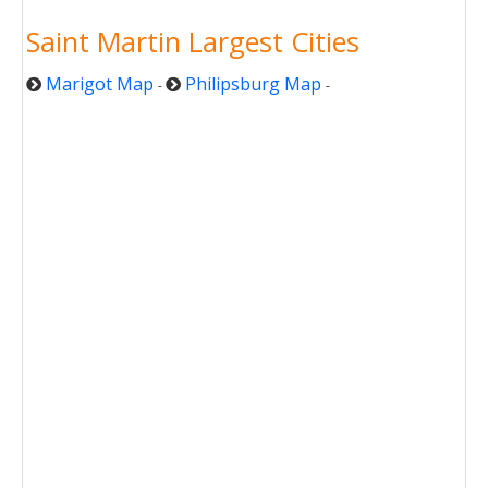
Saint Martin Largest Cities
Marigot Map
Philipsburg Map
-
-