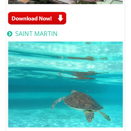
SAINT MARTIN