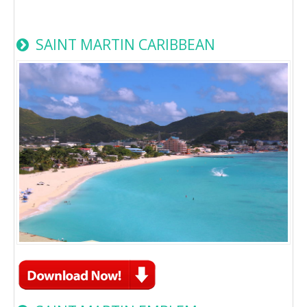
SAINT MARTIN CARIBBEAN