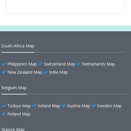
South Africa Map
Philippines Map
Switzerland Map
Netherlands Map
New Zealand Map
India Map
Belgium Map
Türkiye Map
Ireland Map
Austria Map
Sweden Map
Finland Map
Greece Map