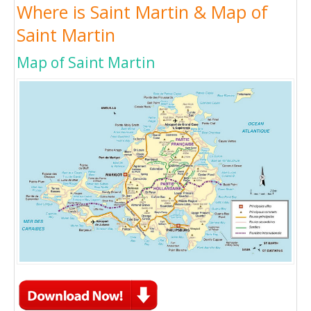
Where is Saint Martin & Map of
Saint Martin
Map of Saint Martin