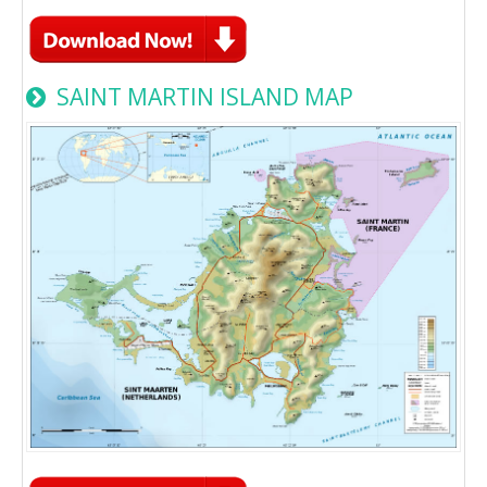
SAINT MARTIN ISLAND MAP