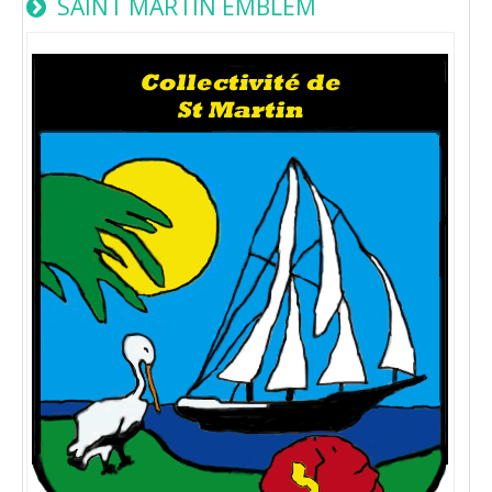
SAINT MARTIN EMBLEM