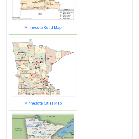
Minnesota Road Map
Minnesota Cities Map