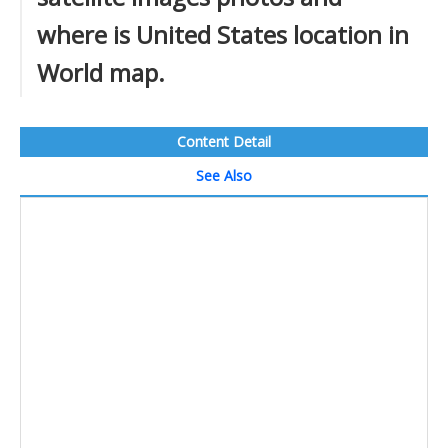
where is United States location in
World map.
Content Detail
See Also