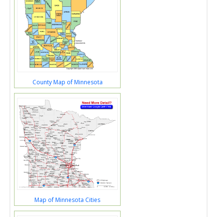
County Map of Minnesota
Map of Minnesota Cities