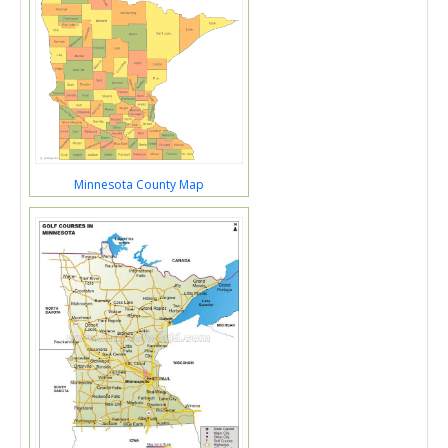
Minnesota County Map