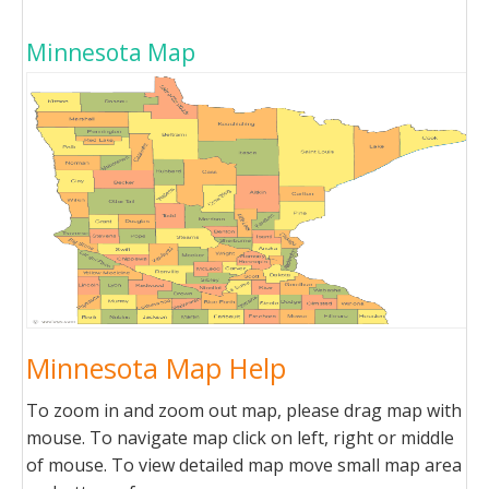
Minnesota Map
Minnesota Map Help
To zoom in and zoom out map, please drag map with
mouse. To navigate map click on left, right or middle
of mouse. To view detailed map move small map area