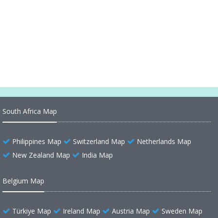
Minnesota Cities Map
Minnesota Road Map
Map of Minnesota Minneapolis
South Africa Map
Philippines Map
Switzerland Map
Netherlands Map
New Zealand Map
India Map
Belgium Map
Türkiye Map
Ireland Map
Austria Map
Sweden Map