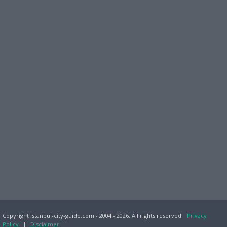
Copyright istanbul-city-guide.com - 2004 - 2026. All rights reserved.
Privacy
Policy
|
Disclaimer