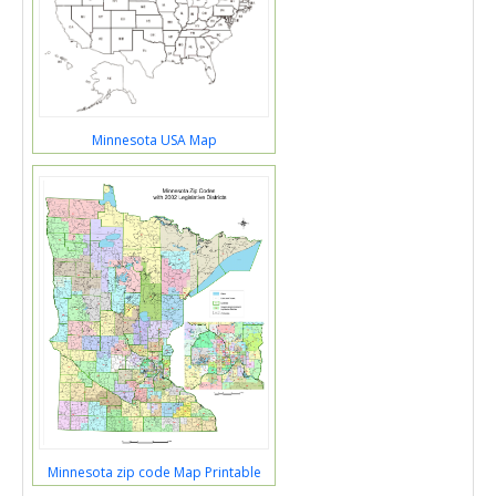
Minnesota USA Map
Minnesota zip code Map Printable