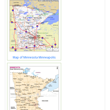
Map of Minnesota Minneapolis