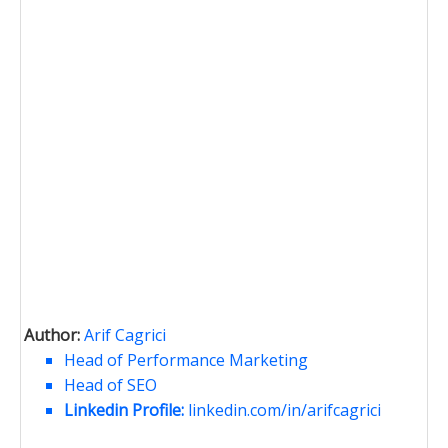
Author:
Arif Cagrici
Head of Performance Marketing
Head of SEO
Linkedin Profile:
linkedin.com/in/arifcagrici