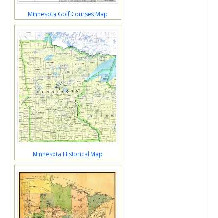
Minnesota Golf Courses Map
Minnesota Historical Map