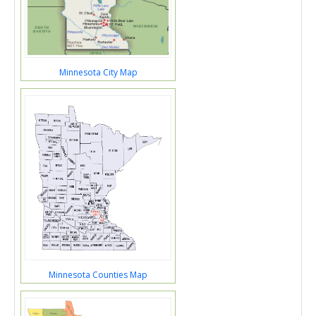
Minnesota City Map
Minnesota Counties Map