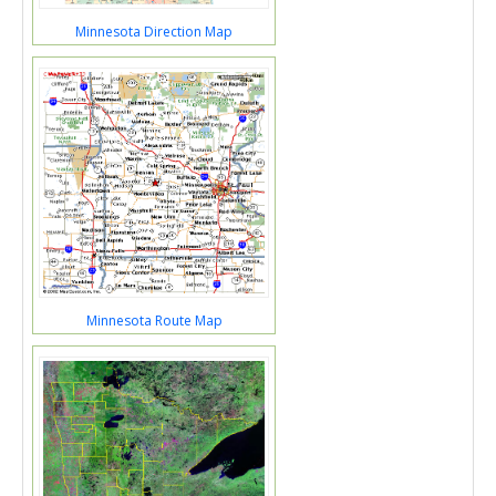
Minnesota Direction Map
Minnesota Route Map