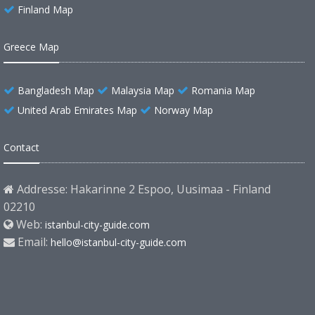
Finland Map
Greece Map
Bangladesh Map
Malaysia Map
Romania Map
United Arab Emirates Map
Norway Map
Contact
Addresse: Hakarinne 2 Espoo, Uusimaa - Finland
02210
Web:
istanbul-city-guide.com
Email:
hello@istanbul-city-guide.com