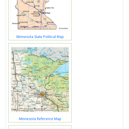
Minnesota State Political Map
Minnesota Reference Map