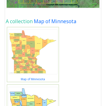
A collection
Map of Minnesota
Map of Minnesota