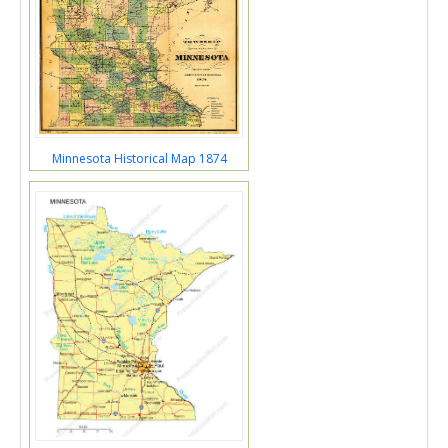
Minnesota Historical Map 1874