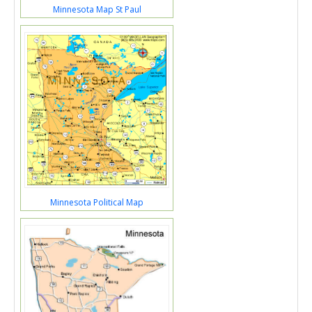
Minnesota Map St Paul
Minnesota Political Map