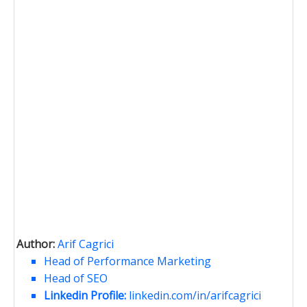
Author:
Arif Cagrici
Head of Performance Marketing
Head of SEO
Linkedin Profile:
linkedin.com/in/arifcagrici