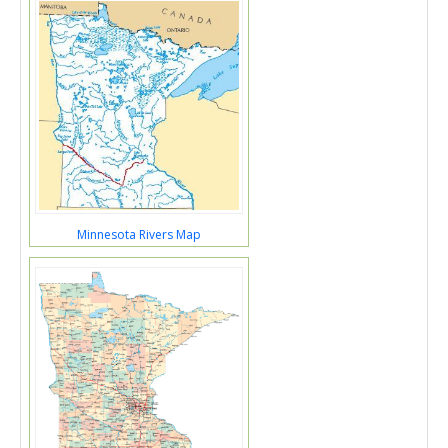
Minnesota Rivers Map