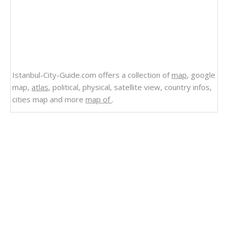
Istanbul-City-Guide.com offers a collection of
map
, google
map,
atlas
, political, physical, satellite view, country infos,
cities map and more
map of
.
Related Links
Political Map of Minnesota
Minnesota Zip Code Map Printable
Minnesota USA Map
Minnesota State Map
Minnesota Route Map