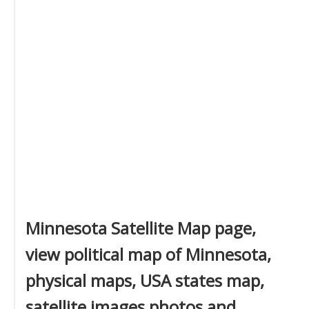
Minnesota Satellite Map page,
view political map of Minnesota,
physical maps, USA states map,
satellite images photos and