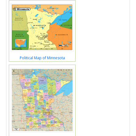
Political Map of Minnesota