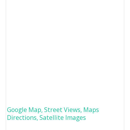
Google Map, Street Views, Maps
Directions, Satellite Images