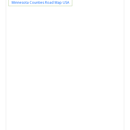
Minnesota Counties Road Map USA