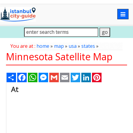
Togg
navig
You are at :
home
»
map
»
usa
»
states
»
Minnesota Satellite Map
Share
Facebook
WhatsApp
Messenger
Gmail
Email
Twitter
LinkedIn
Pinterest
At