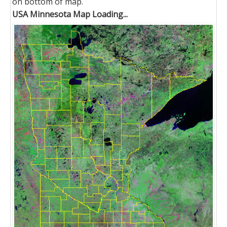
on bottom of map.
USA Minnesota Map Loading...