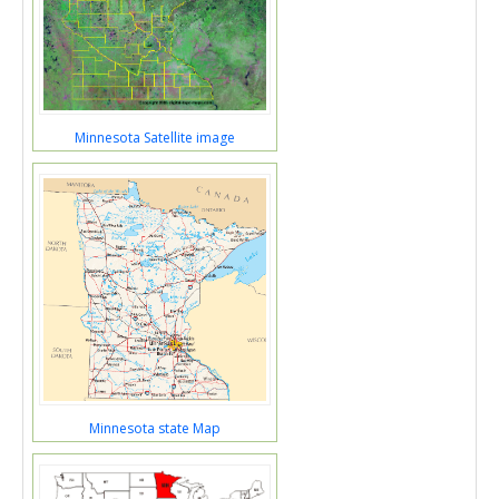
Minnesota Satellite image
Minnesota state Map