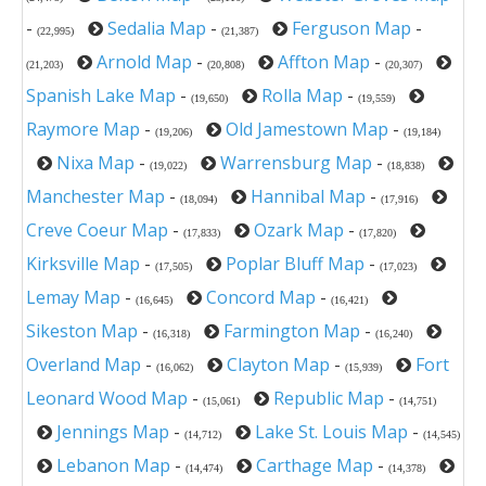
-
Sedalia Map
-
Ferguson Map
-
(22,995)
(21,387)
Arnold Map
-
Affton Map
-
(21,203)
(20,808)
(20,307)
Spanish Lake Map
-
Rolla Map
-
(19,650)
(19,559)
Raymore Map
-
Old Jamestown Map
-
(19,206)
(19,184)
Nixa Map
-
Warrensburg Map
-
(19,022)
(18,838)
Manchester Map
-
Hannibal Map
-
(18,094)
(17,916)
Creve Coeur Map
-
Ozark Map
-
(17,833)
(17,820)
Kirksville Map
-
Poplar Bluff Map
-
(17,505)
(17,023)
Lemay Map
-
Concord Map
-
(16,645)
(16,421)
Sikeston Map
-
Farmington Map
-
(16,318)
(16,240)
Overland Map
-
Clayton Map
-
Fort
(16,062)
(15,939)
Leonard Wood Map
-
Republic Map
-
(15,061)
(14,751)
Jennings Map
-
Lake St. Louis Map
-
(14,712)
(14,545)
Lebanon Map
-
Carthage Map
-
(14,474)
(14,378)