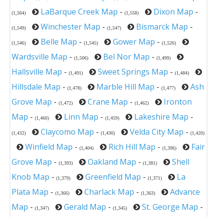
LaBarque Creek Map
-
Dixon Map
-
(1,564)
(1,558)
Winchester Map
-
Bismarck Map
-
(1,549)
(1,547)
Belle Map
-
Gower Map
-
(1,546)
(1,545)
(1,526)
Wardsville Map
-
Bel Nor Map
-
(1,506)
(1,499)
Hallsville Map
-
Sweet Springs Map
-
(1,491)
(1,484)
Hillsdale Map
-
Marble Hill Map
-
Ash
(1,478)
(1,477)
Grove Map
-
Crane Map
-
Ironton
(1,472)
(1,462)
Map
-
Linn Map
-
Lakeshire Map
-
(1,460)
(1,459)
Claycomo Map
-
Velda City Map
-
(1,432)
(1,430)
(1,420)
Winfield Map
-
Rich Hill Map
-
Fair
(1,404)
(1,396)
Grove Map
-
Oakland Map
-
Shell
(1,393)
(1,381)
Knob Map
-
Greenfield Map
-
La
(1,379)
(1,371)
Plata Map
-
Charlack Map
-
Advance
(1,366)
(1,363)
Map
-
Gerald Map
-
St. George Map
-
(1,347)
(1,345)