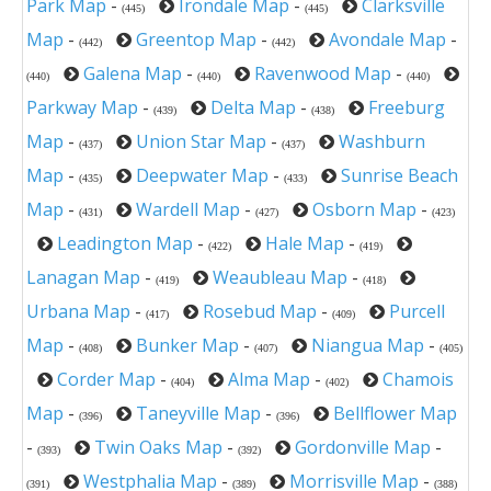
Park Map
-
Irondale Map
-
Clarksville
(445)
(445)
Map
-
Greentop Map
-
Avondale Map
-
(442)
(442)
Galena Map
-
Ravenwood Map
-
(440)
(440)
(440)
Parkway Map
-
Delta Map
-
Freeburg
(439)
(438)
Map
-
Union Star Map
-
Washburn
(437)
(437)
Map
-
Deepwater Map
-
Sunrise Beach
(435)
(433)
Map
-
Wardell Map
-
Osborn Map
-
(431)
(427)
(423)
Leadington Map
-
Hale Map
-
(422)
(419)
Lanagan Map
-
Weaubleau Map
-
(419)
(418)
Urbana Map
-
Rosebud Map
-
Purcell
(417)
(409)
Map
-
Bunker Map
-
Niangua Map
-
(408)
(407)
(405)
Corder Map
-
Alma Map
-
Chamois
(404)
(402)
Map
-
Taneyville Map
-
Bellflower Map
(396)
(396)
-
Twin Oaks Map
-
Gordonville Map
-
(393)
(392)
Westphalia Map
-
Morrisville Map
-
(391)
(389)
(388)