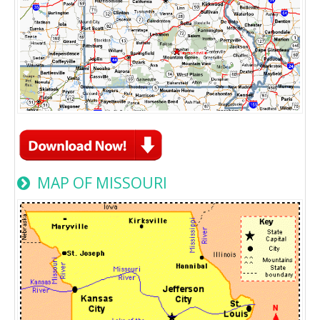
MAP OF MISSOURI