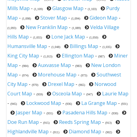
Mills Map
-
Glasgow Map
-
Purdy
(1,109)
(1,103)
Map
-
Stover Map
-
Gideon Map
-
(1,098)
(1,094)
New Franklin Map
-
Velda Village
(1,093)
(1,089)
Hills Map
-
Lone Jack Map
-
(1,055)
(1,050)
Humansville Map
-
Billings Map
-
(1,048)
(1,035)
King City Map
-
Ellington Map
-
Miner
(1,013)
(987)
Map
-
Auxvasse Map
-
New London
(984)
(983)
Map
-
Morehouse Map
-
Southwest
(974)
(973)
City Map
-
Drexel Map
-
Norwood
(970)
(965)
Court Map
-
Osceola Map
-
Laurie Map
(959)
(947)
-
Lockwood Map
-
La Grange Map
-
(945)
(936)
(931)
Jasper Map
-
Pasadena Hills Map
-
(931)
(930)
Doe Run Map
-
Reeds Spring Map
-
(915)
(913)
Highlandville Map
-
Diamond Map
-
(911)
(902)