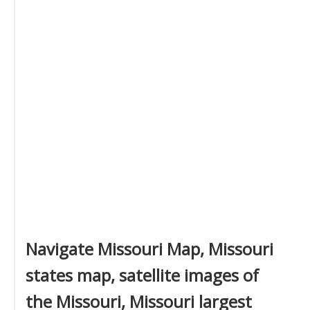
Navigate Missouri Map, Missouri
states map, satellite images of
the Missouri, Missouri largest