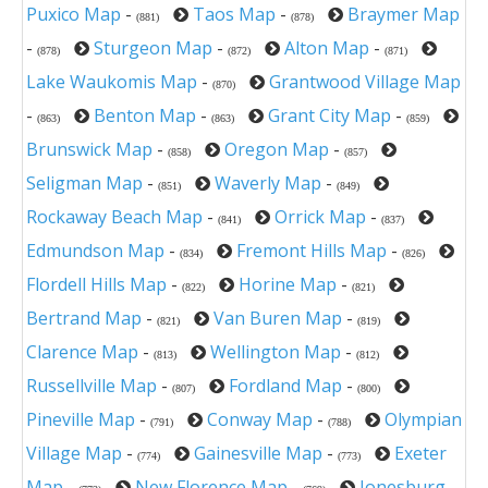
Puxico Map
-
Taos Map
-
Braymer Map
(881)
(878)
-
Sturgeon Map
-
Alton Map
-
(878)
(872)
(871)
Lake Waukomis Map
-
Grantwood Village Map
(870)
-
Benton Map
-
Grant City Map
-
(863)
(863)
(859)
Brunswick Map
-
Oregon Map
-
(858)
(857)
Seligman Map
-
Waverly Map
-
(851)
(849)
Rockaway Beach Map
-
Orrick Map
-
(841)
(837)
Edmundson Map
-
Fremont Hills Map
-
(834)
(826)
Flordell Hills Map
-
Horine Map
-
(822)
(821)
Bertrand Map
-
Van Buren Map
-
(821)
(819)
Clarence Map
-
Wellington Map
-
(813)
(812)
Russellville Map
-
Fordland Map
-
(807)
(800)
Pineville Map
-
Conway Map
-
Olympian
(791)
(788)
Village Map
-
Gainesville Map
-
Exeter
(774)
(773)
Map
-
New Florence Map
-
Jonesburg