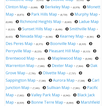
(9,515)
(9,133)
Clinton Map
-
Berkeley Map
-
Monett
(9,008)
(8,978)
Map
-
Park Hills Map
-
Murphy Map
-
(8,873)
(8,759)
Richmond Heights Map
-
Ladue Map
(8,690)
(8,603)
-
Sunset Hills Map
-
Smithville Map
-
(8,521)
(8,496)
Nevada Map
-
Kearney Map
-
(8,425)
(8,386)
(8,381)
Des Peres Map
-
Boonville Map
-
(8,373)
(8,319)
Perryville Map
-
Pleasant Hill Map
-
(8,225)
(8,113)
Brentwood Map
-
Maplewood Map
-
(8,055)
(8,046)
Warrenton Map
-
Dexter Map
-
Oak
(7,880)
(7,864)
Grove Map
-
Olivette Map
-
(7,795)
(7,737)
Sappington Map
-
Aurora Map
-
Carl
(7,580)
(7,508)
Junction Map
-
Sullivan Map
-
Pacific
(7,445)
(7,081)
Map
-
Valley Park Map
-
Black Jack
(7,002)
(6,942)
Map
-
Bonne Terre Map
-
Marshfield
(6,929)
(6,864)