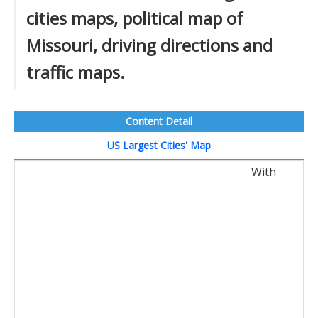
cities maps, political map of
Missouri, driving directions and
traffic maps.
Content Detail
US Largest Cities' Map
With