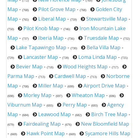
(772)
(769)
Map
-
Pilot Grove Map
-
Golden City
(768)
(768)
Map
-
Liberal Map
-
Stewartsville Map
-
(765)
(759)
Pilot Knob Map
-
Iron Mountain Lake
(750)
(746)
Map
-
Iberia Map
-
Truesdale Map
-
(737)
(736)
(732)
Lake Tapawingo Map
-
Bella Villa Map
-
(730)
Lancaster Map
-
Loma Linda Map
-
(729)
(728)
(725)
Bevier Map
-
Wood Heights Map
-
(718)
(717)
Parma Map
-
Cardwell Map
-
Norborne
(713)
(713)
Map
-
Miller Map
-
Airport Drive Map
-
(708)
(699)
Morley Map
-
Wheaton Map
-
(698)
(697)
(696)
Viburnum Map
-
Perry Map
-
Agency
(693)
(693)
Map
-
Leawood Map
-
Birch Tree Map
-
(684)
(682)
Fairdealing Map
-
New Bloomfield Map
(679)
(676)
-
Hawk Point Map
-
Sycamore Hills Map
(669)
(669)