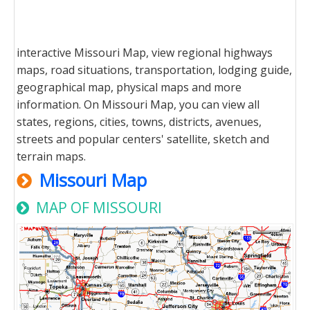
interactive Missouri Map, view regional highways
maps, road situations, transportation, lodging guide,
geographical map, physical maps and more
information. On Missouri Map, you can view all
states, regions, cities, towns, districts, avenues,
streets and popular centers' satellite, sketch and
terrain maps.
Missouri Map
MAP OF MISSOURI