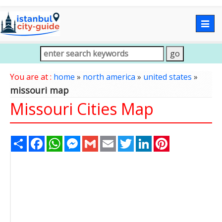
Togg
navig
You are at :
home
»
north america
»
united states
»
missouri map
Missouri Cities Map
Share
Facebook
WhatsApp
Messenger
Gmail
Email
Twitter
LinkedIn
Pinterest