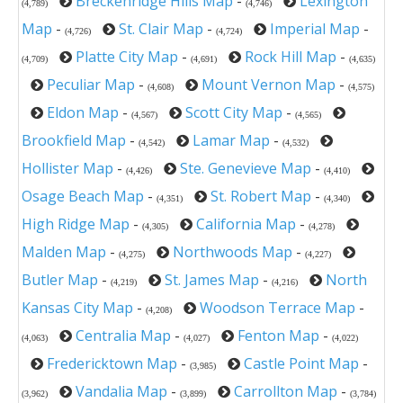
Breckenridge Hills Map
-
Lexington
(4,789)
(4,746)
Map
-
St. Clair Map
-
Imperial Map
-
(4,726)
(4,724)
Platte City Map
-
Rock Hill Map
-
(4,709)
(4,691)
(4,635)
Peculiar Map
-
Mount Vernon Map
-
(4,608)
(4,575)
Eldon Map
-
Scott City Map
-
(4,567)
(4,565)
Brookfield Map
-
Lamar Map
-
(4,542)
(4,532)
Hollister Map
-
Ste. Genevieve Map
-
(4,426)
(4,410)
Osage Beach Map
-
St. Robert Map
-
(4,351)
(4,340)
High Ridge Map
-
California Map
-
(4,305)
(4,278)
Malden Map
-
Northwoods Map
-
(4,275)
(4,227)
Butler Map
-
St. James Map
-
North
(4,219)
(4,216)
Kansas City Map
-
Woodson Terrace Map
-
(4,208)
Centralia Map
-
Fenton Map
-
(4,063)
(4,027)
(4,022)
Fredericktown Map
-
Castle Point Map
-
(3,985)
Vandalia Map
-
Carrollton Map
-
(3,962)
(3,899)
(3,784)