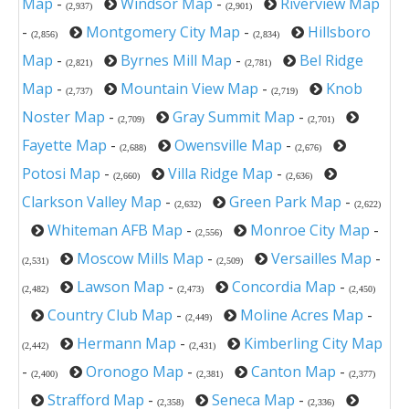
Map
-
Windsor Map
-
Riverview Map
(2,937)
(2,901)
-
Montgomery City Map
-
Hillsboro
(2,856)
(2,834)
Map
-
Byrnes Mill Map
-
Bel Ridge
(2,821)
(2,781)
Map
-
Mountain View Map
-
Knob
(2,737)
(2,719)
Noster Map
-
Gray Summit Map
-
(2,709)
(2,701)
Fayette Map
-
Owensville Map
-
(2,688)
(2,676)
Potosi Map
-
Villa Ridge Map
-
(2,660)
(2,636)
Clarkson Valley Map
-
Green Park Map
-
(2,632)
(2,622)
Whiteman AFB Map
-
Monroe City Map
-
(2,556)
Moscow Mills Map
-
Versailles Map
-
(2,531)
(2,509)
Lawson Map
-
Concordia Map
-
(2,482)
(2,473)
(2,450)
Country Club Map
-
Moline Acres Map
-
(2,449)
Hermann Map
-
Kimberling City Map
(2,442)
(2,431)
-
Oronogo Map
-
Canton Map
-
(2,400)
(2,381)
(2,377)
Strafford Map
-
Seneca Map
-
(2,358)
(2,336)