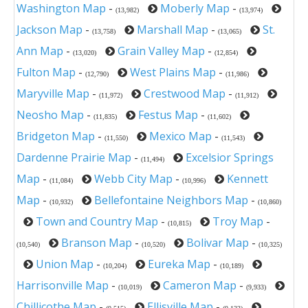
Washington Map
-
Moberly Map
-
(13,982)
(13,974)
Jackson Map
-
Marshall Map
-
St.
(13,758)
(13,065)
Ann Map
-
Grain Valley Map
-
(13,020)
(12,854)
Fulton Map
-
West Plains Map
-
(12,790)
(11,986)
Maryville Map
-
Crestwood Map
-
(11,972)
(11,912)
Neosho Map
-
Festus Map
-
(11,835)
(11,602)
Bridgeton Map
-
Mexico Map
-
(11,550)
(11,543)
Dardenne Prairie Map
-
Excelsior Springs
(11,494)
Map
-
Webb City Map
-
Kennett
(11,084)
(10,996)
Map
-
Bellefontaine Neighbors Map
-
(10,932)
(10,860)
Town and Country Map
-
Troy Map
-
(10,815)
Branson Map
-
Bolivar Map
-
(10,540)
(10,520)
(10,325)
Union Map
-
Eureka Map
-
(10,204)
(10,189)
Harrisonville Map
-
Cameron Map
-
(10,019)
(9,933)
Chillicothe Map
-
Ellisville Map
-