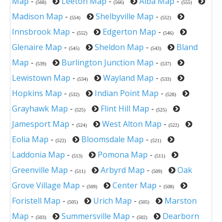
Map
-
Leeton Map
-
Alba Map
-
(568)
(566)
(555)
Madison Map
-
Shelbyville Map
-
(554)
(552)
Innsbrook Map
-
Edgerton Map
-
(552)
(546)
Glenaire Map
-
Sheldon Map
-
Bland
(545)
(543)
Map
-
Burlington Junction Map
-
(539)
(537)
Lewistown Map
-
Wayland Map
-
(534)
(533)
Hopkins Map
-
Indian Point Map
-
(532)
(528)
Grayhawk Map
-
Flint Hill Map
-
(525)
(525)
Jamesport Map
-
West Alton Map
-
(524)
(522)
Eolia Map
-
Bloomsdale Map
-
(522)
(521)
Laddonia Map
-
Pomona Map
-
(513)
(511)
Greenville Map
-
Arbyrd Map
-
Oak
(511)
(509)
Grove Village Map
-
Center Map
-
(509)
(508)
Foristell Map
-
Urich Map
-
Marston
(505)
(505)
Map
-
Summersville Map
-
Dearborn
(503)
(502)