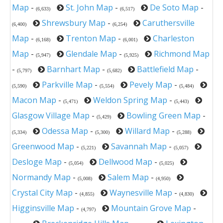
Map
-
St. John Map
-
De Soto Map
-
(6,633)
(6,517)
Shrewsbury Map
-
Caruthersville
(6,400)
(6,254)
Map
-
Trenton Map
-
Charleston
(6,168)
(6,001)
Map
-
Glendale Map
-
Richmond Map
(5,947)
(5,925)
-
Barnhart Map
-
Battlefield Map
-
(5,797)
(5,682)
Parkville Map
-
Pevely Map
-
(5,590)
(5,554)
(5,484)
Macon Map
-
Weldon Spring Map
-
(5,471)
(5,443)
Glasgow Village Map
-
Bowling Green Map
-
(5,429)
Odessa Map
-
Willard Map
-
(5,334)
(5,300)
(5,288)
Greenwood Map
-
Savannah Map
-
(5,221)
(5,057)
Desloge Map
-
Dellwood Map
-
(5,054)
(5,025)
Normandy Map
-
Salem Map
-
(5,008)
(4,950)
Crystal City Map
-
Waynesville Map
-
(4,855)
(4,830)
Higginsville Map
-
Mountain Grove Map
-
(4,797)