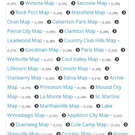
Winona Map
-
Sarcoxie Map
-
(1,337)
(1,335)
(1,330)
Rock Port Map
-
Mansfield Map
-
(1,318)
(1,296)
Oran Map
-
Calverton Park Map
-
(1,294)
(1,293)
Pierce City Map
-
Clarkton Map
-
(1,292)
(1,288)
Leadwood Map
-
Country Club Hills Map
-
(1,282)
Goodman Map
-
Paris Map
-
(1,274)
(1,248)
(1,220)
Wellsville Map
-
Cool Valley Map
-
(1,217)
(1,196)
Lilbourn Map
-
Lincoln Map
-
(1,190)
(1,190)
Stanberry Map
-
Edina Map
-
Archie
(1,185)
(1,176)
Map
-
Princeton Map
-
Mound City
(1,170)
(1,166)
Map
-
La Monte Map
-
St. Martins
(1,159)
(1,140)
Map
-
Marthasville Map
-
Lake
(1,140)
(1,136)
Winnebago Map
-
Appleton City Map
-
(1,131)
(1,127)
Duenweg Map
-
Cole Camp Map
-
(1,121)
(1,121)
Maysville Map
-
Crocker Map
-
Kissee
(1,114)
(1,110)