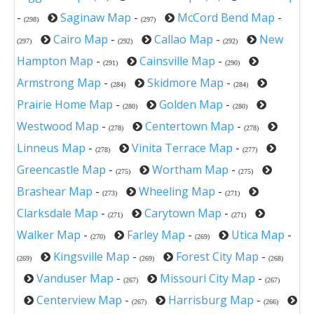
-
Saginaw Map
-
McCord Bend Map
-
(298)
(297)
Cairo Map
-
Callao Map
-
New
(297)
(292)
(292)
Hampton Map
-
Cainsville Map
-
(291)
(290)
Armstrong Map
-
Skidmore Map
-
(284)
(284)
Prairie Home Map
-
Golden Map
-
(280)
(280)
Westwood Map
-
Centertown Map
-
(278)
(278)
Linneus Map
-
Vinita Terrace Map
-
(278)
(277)
Greencastle Map
-
Wortham Map
-
(275)
(275)
Brashear Map
-
Wheeling Map
-
(273)
(271)
Clarksdale Map
-
Carytown Map
-
(271)
(271)
Walker Map
-
Farley Map
-
Utica Map
-
(270)
(269)
Kingsville Map
-
Forest City Map
-
(269)
(269)
(268)
Vanduser Map
-
Missouri City Map
-
(267)
(267)
Centerview Map
-
Harrisburg Map
-
(267)
(266)