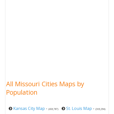
All Missouri Cities Maps by
Population
Kansas City Map
-
St. Louis Map
-
(459,787)
(319,294)