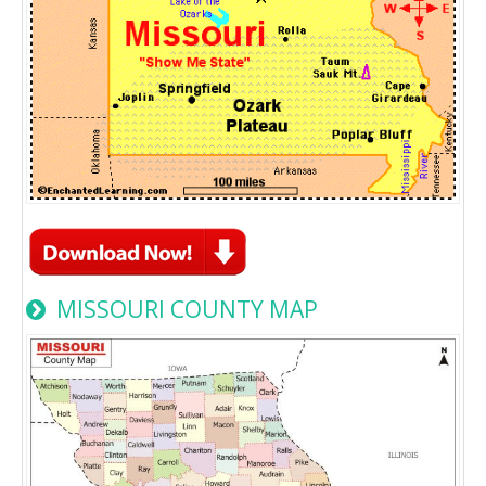
MISSOURI COUNTY MAP