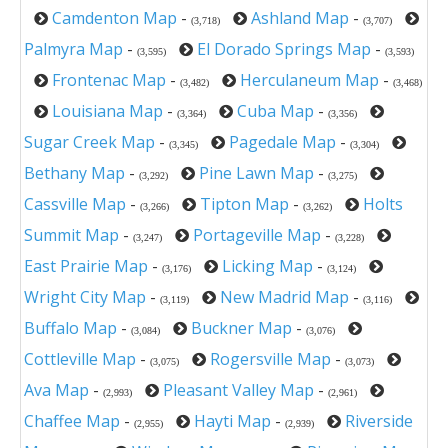
Camdenton Map
-
Ashland Map
-
(3,718)
(3,707)
Palmyra Map
-
El Dorado Springs Map
-
(3,595)
(3,593)
Frontenac Map
-
Herculaneum Map
-
(3,482)
(3,468)
Louisiana Map
-
Cuba Map
-
(3,364)
(3,356)
Sugar Creek Map
-
Pagedale Map
-
(3,345)
(3,304)
Bethany Map
-
Pine Lawn Map
-
(3,292)
(3,275)
Cassville Map
-
Tipton Map
-
Holts
(3,266)
(3,262)
Summit Map
-
Portageville Map
-
(3,247)
(3,228)
East Prairie Map
-
Licking Map
-
(3,176)
(3,124)
Wright City Map
-
New Madrid Map
-
(3,119)
(3,116)
Buffalo Map
-
Buckner Map
-
(3,084)
(3,076)
Cottleville Map
-
Rogersville Map
-
(3,075)
(3,073)
Ava Map
-
Pleasant Valley Map
-
(2,993)
(2,961)
Chaffee Map
-
Hayti Map
-
Riverside
(2,955)
(2,939)