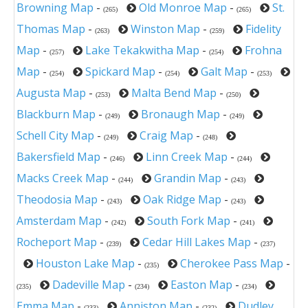
Browning Map
-
Old Monroe Map
-
St.
(265)
(265)
Thomas Map
-
Winston Map
-
Fidelity
(263)
(259)
Map
-
Lake Tekakwitha Map
-
Frohna
(257)
(254)
Map
-
Spickard Map
-
Galt Map
-
(254)
(254)
(253)
Augusta Map
-
Malta Bend Map
-
(253)
(250)
Blackburn Map
-
Bronaugh Map
-
(249)
(249)
Schell City Map
-
Craig Map
-
(249)
(248)
Bakersfield Map
-
Linn Creek Map
-
(246)
(244)
Macks Creek Map
-
Grandin Map
-
(244)
(243)
Theodosia Map
-
Oak Ridge Map
-
(243)
(243)
Amsterdam Map
-
South Fork Map
-
(242)
(241)
Rocheport Map
-
Cedar Hill Lakes Map
-
(239)
(237)
Houston Lake Map
-
Cherokee Pass Map
-
(235)
Dadeville Map
-
Easton Map
-
(235)
(234)
(234)
Emma Map
-
Anniston Map
-
Dudley
(233)
(232)