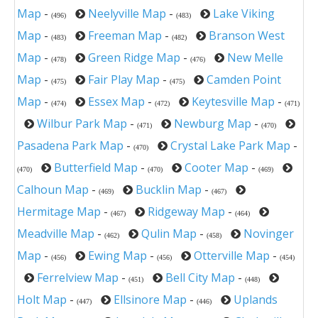
Map
-
Neelyville Map
-
Lake Viking
(496)
(483)
Map
-
Freeman Map
-
Branson West
(483)
(482)
Map
-
Green Ridge Map
-
New Melle
(478)
(476)
Map
-
Fair Play Map
-
Camden Point
(475)
(475)
Map
-
Essex Map
-
Keytesville Map
-
(474)
(472)
(471)
Wilbur Park Map
-
Newburg Map
-
(471)
(470)
Pasadena Park Map
-
Crystal Lake Park Map
-
(470)
Butterfield Map
-
Cooter Map
-
(470)
(470)
(469)
Calhoun Map
-
Bucklin Map
-
(469)
(467)
Hermitage Map
-
Ridgeway Map
-
(467)
(464)
Meadville Map
-
Qulin Map
-
Novinger
(462)
(458)
Map
-
Ewing Map
-
Otterville Map
-
(456)
(456)
(454)
Ferrelview Map
-
Bell City Map
-
(451)
(448)
Holt Map
-
Ellsinore Map
-
Uplands
(447)
(446)