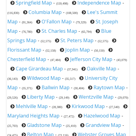
Springfield Map
-
Independence Map
-
(159,498)
Columbia Map
-
Lee's Summit
(116,830)
(108,500)
Map
-
O'Fallon Map
-
St. Joseph
(91,364)
(79,329)
Map
-
St. Charles Map
-
Blue
(76,780)
(65,794)
Springs Map
-
St. Peters Map
-
(52,575)
(52,575)
Florissant Map
-
Joplin Map
-
(52,158)
(50,150)
Chesterfield Map
-
Jefferson City Map
-
(47,484)
(43,079)
Cape Girardeau Map
-
Oakville Map
-
(37,941)
Wildwood Map
-
University City
(36,143)
(35,517)
Map
-
Ballwin Map
-
Raytown Map
-
(35,371)
(30,404)
Liberty Map
-
Wentzville Map
-
(29,526)
(29,149)
(29,070)
Mehlville Map
-
Kirkwood Map
-
(28,380)
(27,540)
Maryland Heights Map
-
Hazelwood Map
-
(27,472)
Gladstone Map
-
Grandview Map
-
(25,703)
(25,410)
Belton Map
-
Webster Groves Map
(24,475)
(23,116)