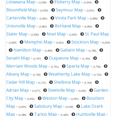
Lotawana Map
-
Elsberry Map
-
(1,939)
(1,934)
Bloomfield Map
-
Seymour Map
-
(1,933)
(1,921)
Carterville Map
-
Vinita Park Map
-
(1,891)
(1,880)
Unionville Map
-
Richland Map
-
(1,865)
(1,863)
Slater Map
-
Noel Map
-
St. Paul Map
(1,856)
(1,832)
-
Memphis Map
-
Stockton Map
-
(1,829)
(1,822)
(1,819)
Hamilton Map
-
Gallatin Map
-
(1,809)
(1,786)
Senath Map
-
Duquesne Map
-
(1,767)
(1,763)
Merriam Woods Map
-
Sparta Map
-
(1,761)
(1,756)
Albany Map
-
Weatherby Lake Map
-
(1,730)
(1,723)
Cedar Hill Map
-
Shelbina Map
-
(1,721)
(1,704)
Adrian Map
-
Steelville Map
-
Garden
(1,677)
(1,642)
City Map
-
Weston Map
-
Bourbon
(1,642)
(1,641)
Map
-
Salisbury Map
-
Lake Ozark
(1,632)
(1,618)
Map
-
Tarkio Map
-
Huntsville Map
-
(1,586)
(1,583)