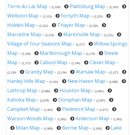
Terre du Lac Map
-
Plattsburg Map
-
(2,320)
(2,319)
Wellston Map
-
Forsyth Map
-
(2,313)
(2,255)
Holden Map
-
Thayer Map
-
(2,252)
(2,243)
Marceline Map
-
Marionville Map
-
(2,233)
(2,225)
Village of Four Seasons Map
-
Willow Springs
(2,217)
Map
-
Marlborough Map
-
Steele
(2,184)
(2,179)
Map
-
Cabool Map
-
Clever Map
-
(2,172)
(2,146)
Granby Map
-
Warsaw Map
-
(2,139)
(2,134)
(2,127)
Hanley Hills Map
-
New Haven Map
-
(2,101)
(2,089)
Lathrop Map
-
Houston Map
-
(2,086)
(2,081)
Kahoka Map
-
Doniphan Map
-
(2,078)
(1,997)
Campbell Map
-
Piedmont Map
-
(1,992)
(1,977)
Warson Woods Map
-
Anderson Map
-
(1,962)
(1,961)
Milan Map
-
Bernie Map
-
Lake
(1,960)
(1,958)