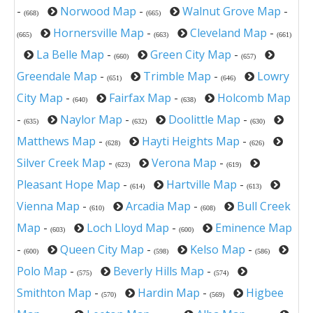
-
Norwood Map
-
Walnut Grove Map
-
(668)
(665)
Hornersville Map
-
Cleveland Map
-
(665)
(663)
(661)
La Belle Map
-
Green City Map
-
(660)
(657)
Greendale Map
-
Trimble Map
-
Lowry
(651)
(646)
City Map
-
Fairfax Map
-
Holcomb Map
(640)
(638)
-
Naylor Map
-
Doolittle Map
-
(635)
(632)
(630)
Matthews Map
-
Hayti Heights Map
-
(628)
(626)
Silver Creek Map
-
Verona Map
-
(623)
(619)
Pleasant Hope Map
-
Hartville Map
-
(614)
(613)
Vienna Map
-
Arcadia Map
-
Bull Creek
(610)
(608)
Map
-
Loch Lloyd Map
-
Eminence Map
(603)
(600)
-
Queen City Map
-
Kelso Map
-
(600)
(598)
(586)
Polo Map
-
Beverly Hills Map
-
(575)
(574)
Smithton Map
-
Hardin Map
-
Higbee
(570)
(569)