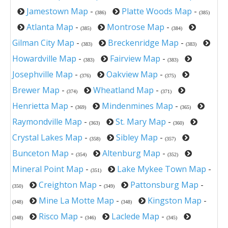
Jamestown Map
-
Platte Woods Map
-
(386)
(385)
Atlanta Map
-
Montrose Map
-
(385)
(384)
Gilman City Map
-
Breckenridge Map
-
(383)
(383)
Howardville Map
-
Fairview Map
-
(383)
(383)
Josephville Map
-
Oakview Map
-
(376)
(375)
Brewer Map
-
Wheatland Map
-
(374)
(371)
Henrietta Map
-
Mindenmines Map
-
(369)
(365)
Raymondville Map
-
St. Mary Map
-
(363)
(360)
Crystal Lakes Map
-
Sibley Map
-
(358)
(357)
Bunceton Map
-
Altenburg Map
-
(354)
(352)
Mineral Point Map
-
Lake Mykee Town Map
-
(351)
Creighton Map
-
Pattonsburg Map
-
(350)
(349)
Mine La Motte Map
-
Kingston Map
-
(348)
(348)
Risco Map
-
Laclede Map
-
(348)
(346)
(345)