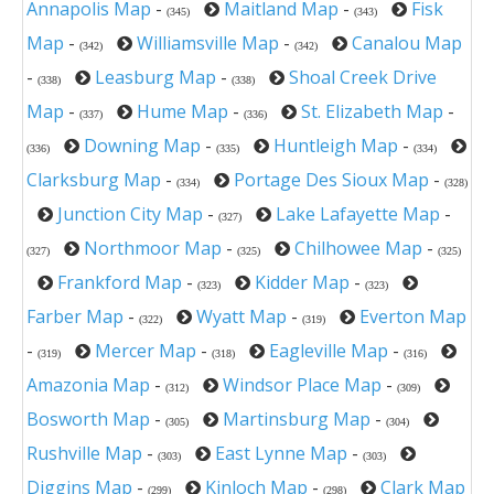
Annapolis Map
-
Maitland Map
-
Fisk
(345)
(343)
Map
-
Williamsville Map
-
Canalou Map
(342)
(342)
-
Leasburg Map
-
Shoal Creek Drive
(338)
(338)
Map
-
Hume Map
-
St. Elizabeth Map
-
(337)
(336)
Downing Map
-
Huntleigh Map
-
(336)
(335)
(334)
Clarksburg Map
-
Portage Des Sioux Map
-
(334)
(328)
Junction City Map
-
Lake Lafayette Map
-
(327)
Northmoor Map
-
Chilhowee Map
-
(327)
(325)
(325)
Frankford Map
-
Kidder Map
-
(323)
(323)
Farber Map
-
Wyatt Map
-
Everton Map
(322)
(319)
-
Mercer Map
-
Eagleville Map
-
(319)
(318)
(316)
Amazonia Map
-
Windsor Place Map
-
(312)
(309)
Bosworth Map
-
Martinsburg Map
-
(305)
(304)
Rushville Map
-
East Lynne Map
-
(303)
(303)
Diggins Map
-
Kinloch Map
-
Clark Map
(299)
(298)