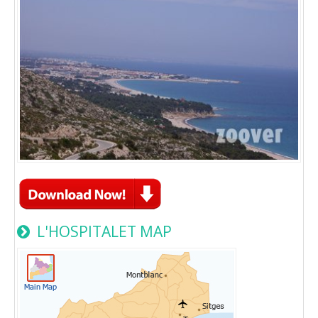
L'HOSPITALET MAP