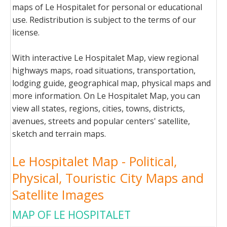
maps of Le Hospitalet for personal or educational
use. Redistribution is subject to the terms of our
license.
With interactive Le Hospitalet Map, view regional
highways maps, road situations, transportation,
lodging guide, geographical map, physical maps and
more information. On Le Hospitalet Map, you can
view all states, regions, cities, towns, districts,
avenues, streets and popular centers' satellite,
sketch and terrain maps.
Le Hospitalet Map - Political,
Physical, Touristic City Maps and
Satellite Images
MAP OF LE HOSPITALET