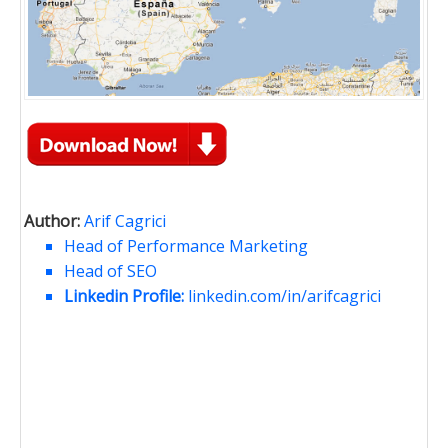
Author:
Arif Cagrici
Head of Performance Marketing
Head of SEO
Linkedin Profile:
linkedin.com/in/arifcagrici