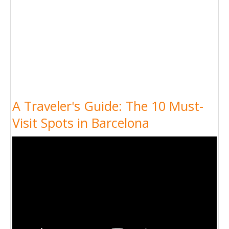
A Traveler's Guide: The 10 Must-
Visit Spots in Barcelona