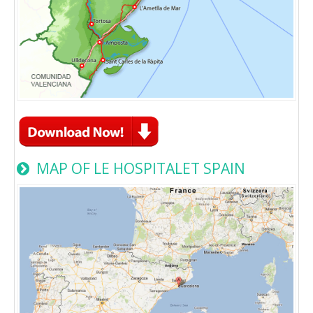
MAP OF LE HOSPITALET SPAIN