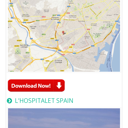
L'HOSPITALET SPAIN