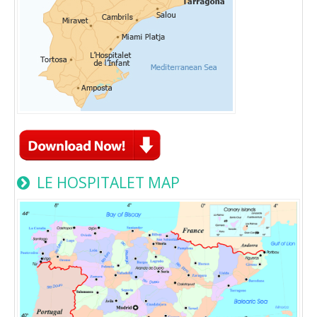
LE HOSPITALET MAP