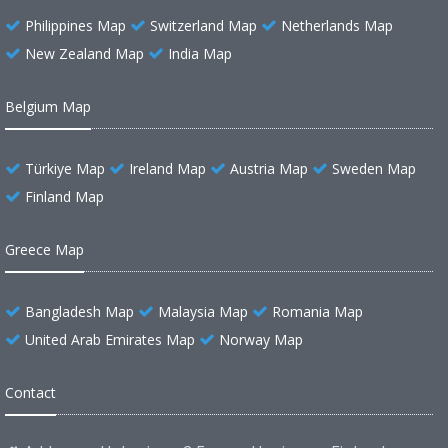
Philippines Map
Switzerland Map
Netherlands Map
New Zealand Map
India Map
Belgium Map
Türkiye Map
Ireland Map
Austria Map
Sweden Map
Finland Map
Greece Map
Bangladesh Map
Malaysia Map
Romania Map
United Arab Emirates Map
Norway Map
Contact