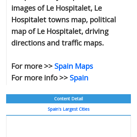
images of Le Hospitalet, Le
Hospitalet towns map, political
map of Le Hospitalet, driving
directions and traffic maps.
For more >>
Spain Maps
For more info >>
Spain
Content Detail
Spain's Largest Cities