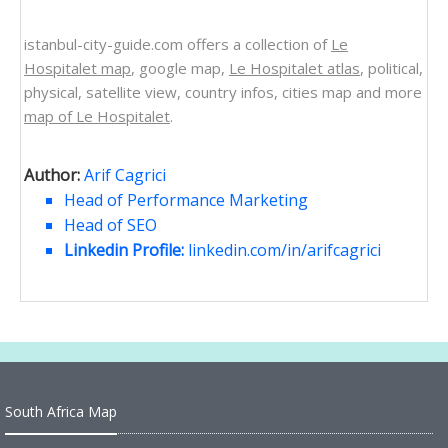
istanbul-city-guide.com offers a collection of
Le
Hospitalet map
, google map,
Le Hospitalet atlas
, political,
physical, satellite view, country infos, cities map and more
map of Le Hospitalet
.
Author:
Arif Cagrici
Head of Performance Marketing
Head of SEO
Linkedin Profile:
linkedin.com/in/arifcagrici
South Africa Map