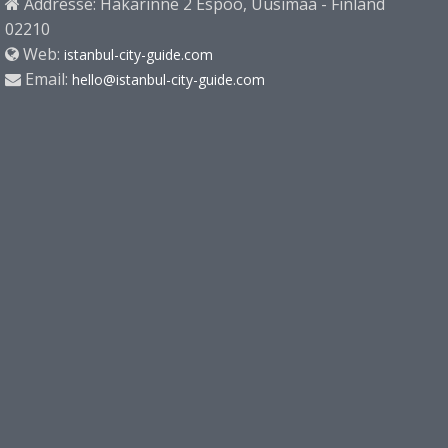
Addresse: Hakarinne 2 Espoo, Uusimaa - Finland
02210
Web:
istanbul-city-guide.com
Email:
hello@istanbul-city-guide.com