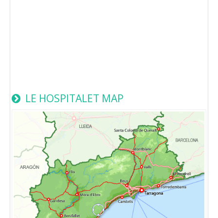
LE HOSPITALET MAP