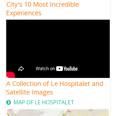
City's 10 Most Incredible
Experiences
A Collection of Le Hospitalet and
Satellite Images
MAP OF LE HOSPITALET