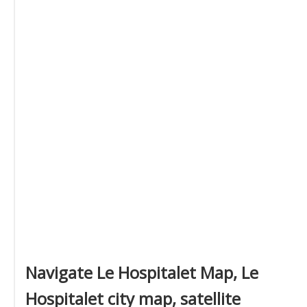
Navigate Le Hospitalet Map, Le
Hospitalet city map, satellite