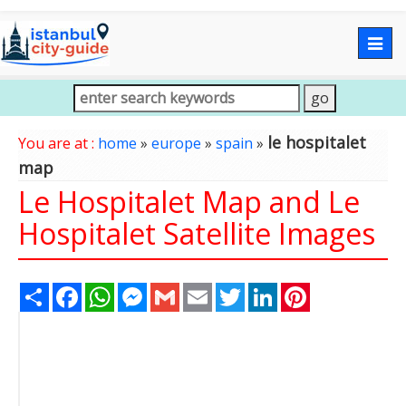
Togg
navig
le hospitalet
You are at :
home
»
europe
»
spain
»
map
Le Hospitalet Map and Le
Hospitalet Satellite Images
Share
Facebook
WhatsApp
Messenger
Gmail
Email
Twitter
LinkedIn
Pinterest