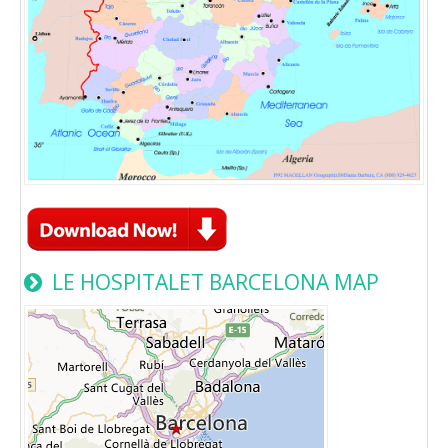
LE HOSPITALET BARCELONA MAP