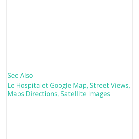
See Also
Le Hospitalet Google Map, Street Views,
Maps Directions, Satellite Images