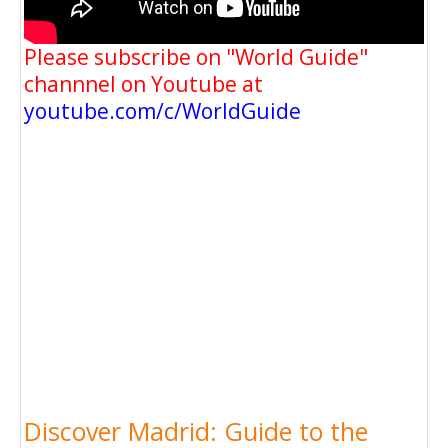
Please subscribe on "World Guide"
channnel on Youtube at
youtube.com/c/WorldGuide
Discover Madrid: Guide to the