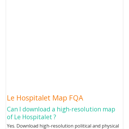
Le Hospitalet Map FQA
Can I download a high-resolution map
of Le Hospitalet ?
Yes. Download high-resolution political and physical