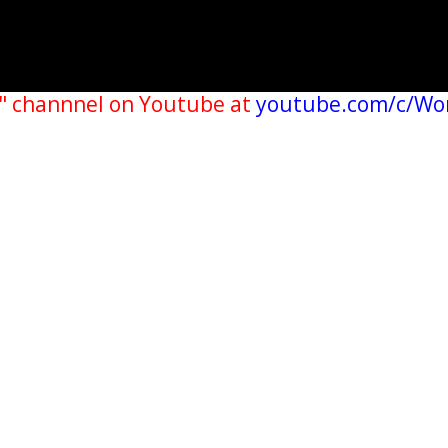
" channnel on Youtube at
youtube.com/c/Wo