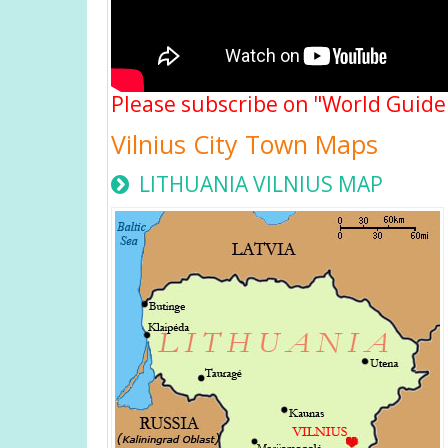
Please subscribe on "World Guide
Vilnius City Town Maps
LITHUANIA VILNIUS MAP