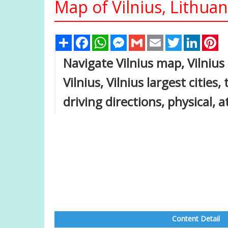
Map of Vilnius, Lithuan
Share
Facebook
WhatsApp
Messenger
Gmail
Email
Twitter
Linked
Pi
Navigate Vilnius map, Vilnius
Vilnius, Vilnius largest cities
driving directions, physical, a
Content Detail