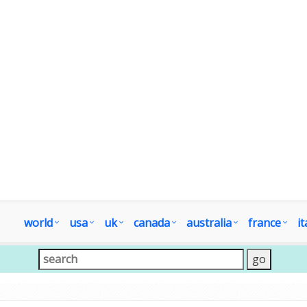
world
usa
uk
canada
australia
france
it