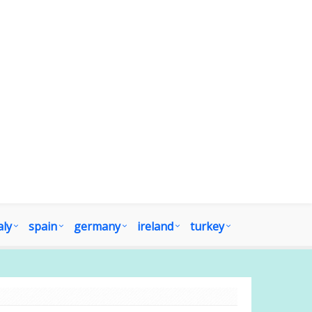
aly
spain
germany
ireland
turkey