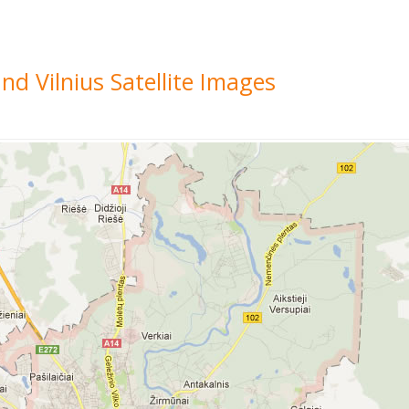
nd Vilnius Satellite Images