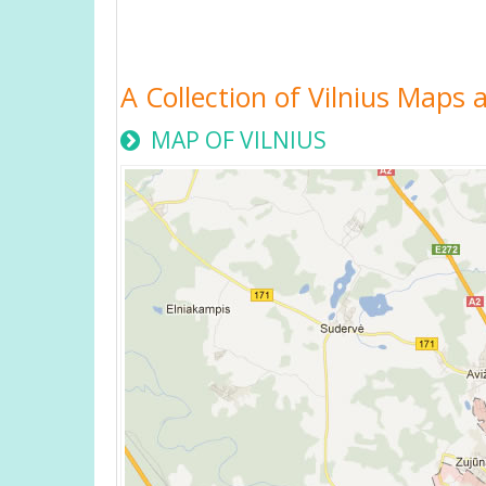
A Collection of Vilnius Maps a
MAP OF VILNIUS