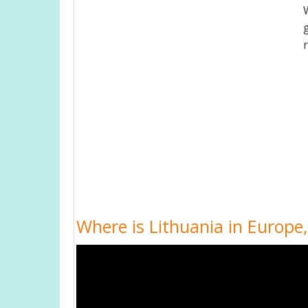
Where is Lithuania in Europe