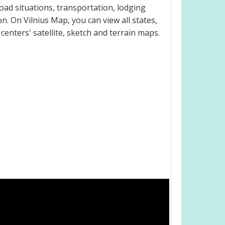
oad situations, transportation, lodging
. On Vilnius Map, you can view all states,
 centers' satellite, sketch and terrain maps.