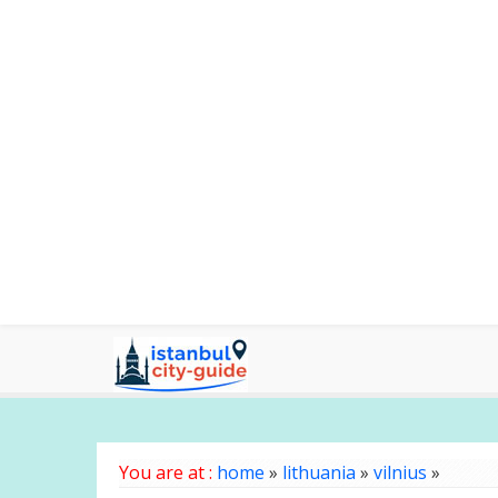
You are at :
home
»
lithuania
»
vilnius
»