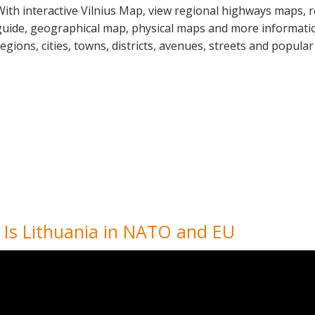
With interactive Vilnius Map, view regional highways maps, r
guide, geographical map, physical maps and more information
regions, cities, towns, districts, avenues, streets and popular
, Is Lithuania in NATO and EU