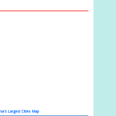
nia's Largest Cities Map