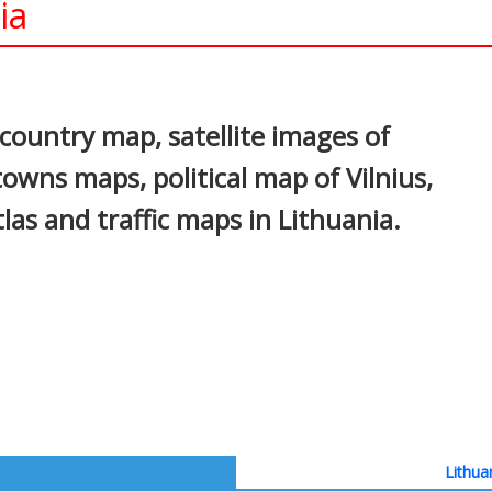
ia
In
nterest
 country map, satellite images of
, towns maps, political map of Vilnius,
tlas and traffic maps in Lithuania.
Lithua