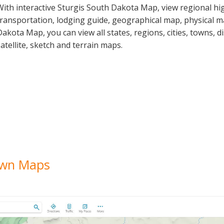
With interactive Sturgis South Dakota Map, view regional hi
transportation, lodging guide, geographical map, physical 
Dakota Map, you can view all states, regions, cities, towns, d
satellite, sketch and terrain maps.
Town Maps