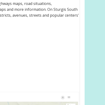
ghways maps, road situations,
maps and more information. On Sturgis South
istricts, avenues, streets and popular centers'