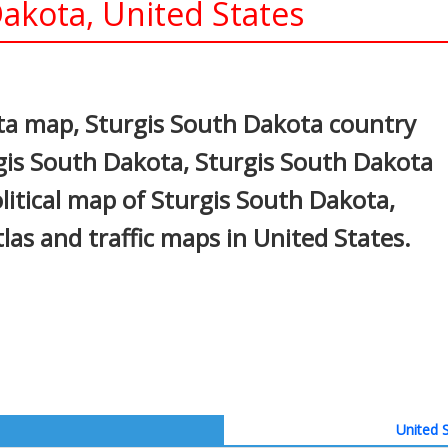
akota, United States
In
nterest
ta map, Sturgis South Dakota country
rgis South Dakota, Sturgis South Dakota
olitical map of Sturgis South Dakota,
atlas and traffic maps in United States.
United S