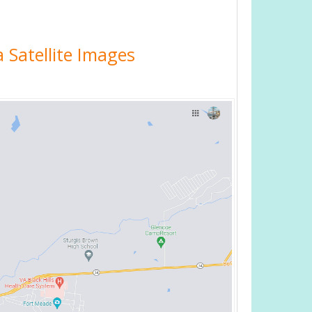
 Satellite Images