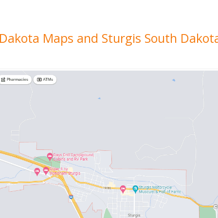
h Dakota Maps and Sturgis South Dakota