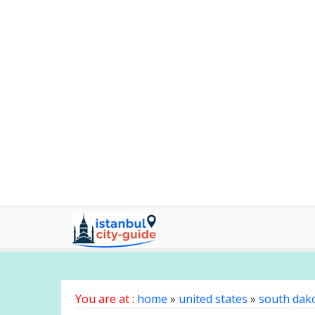
You are at :
home
»
united states
»
south dak