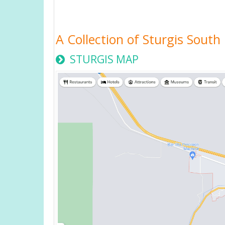
A Collection of Sturgis Sout
STURGIS MAP