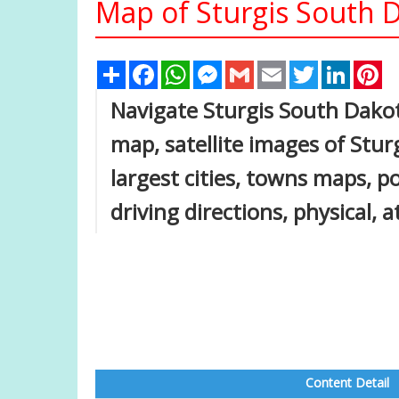
Map of Sturgis South D
Share
Facebook
WhatsApp
Messenger
Gmail
Email
Twitter
Linked
Pi
Navigate Sturgis South Dako
map, satellite images of Stu
largest cities, towns maps, p
driving directions, physical, 
Content Detail