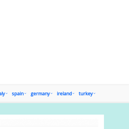
aly
spain
germany
ireland
turkey