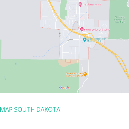
 MAP SOUTH DAKOTA