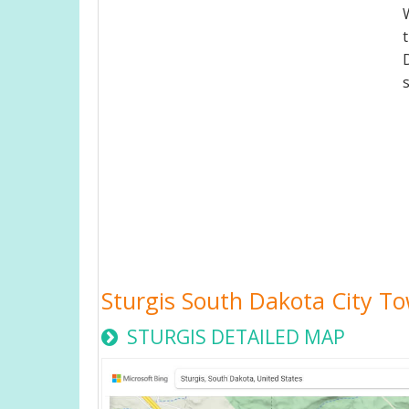
Sturgis South Dakota City 
STURGIS DETAILED MAP