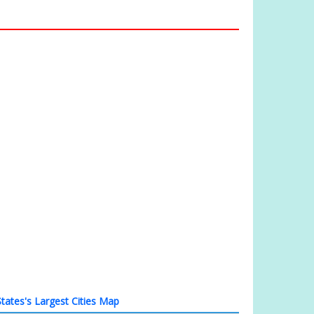
tates's Largest Cities Map