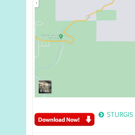
STURGIS