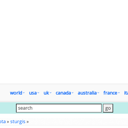
world
usa
uk
canada
australia
france
it
ota
»
sturgis
»