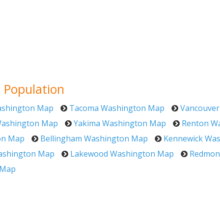
 Population
shington Map
Tacoma Washington Map
Vancouver
Washington Map
Yakima Washington Map
Renton W
on Map
Bellingham Washington Map
Kennewick Wa
ashington Map
Lakewood Washington Map
Redmon
 Map