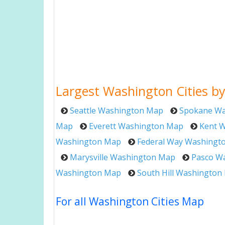
Largest Washington Cities by
Seattle Washington Map
Spokane Wa
Map
Everett Washington Map
Kent 
Washington Map
Federal Way Washingt
Marysville Washington Map
Pasco W
Washington Map
South Hill Washington
For all Washington Cities Map