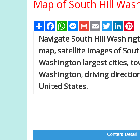
Map of South Hill Wash
Share
Facebook
WhatsApp
Messenger
Gmail
Email
Twitter
Linked
Pi
Navigate South Hill Washing
map, satellite images of Sout
Washington largest cities, to
Washington, driving directions
United States.
Content Detail