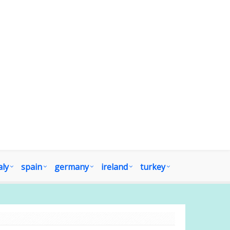
aly
spain
germany
ireland
turkey