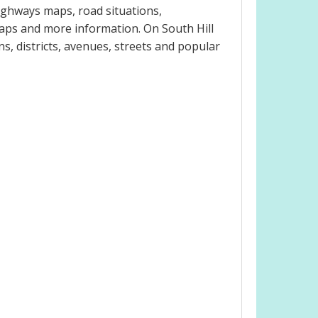
ighways maps, road situations,
maps and more information. On South Hill
ns, districts, avenues, streets and popular