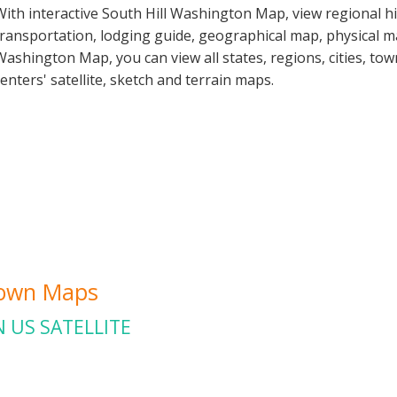
With interactive South Hill Washington Map, view regional h
transportation, lodging guide, geographical map, physical 
Washington Map, you can view all states, regions, cities, tow
centers' satellite, sketch and terrain maps.
Town Maps
 US SATELLITE