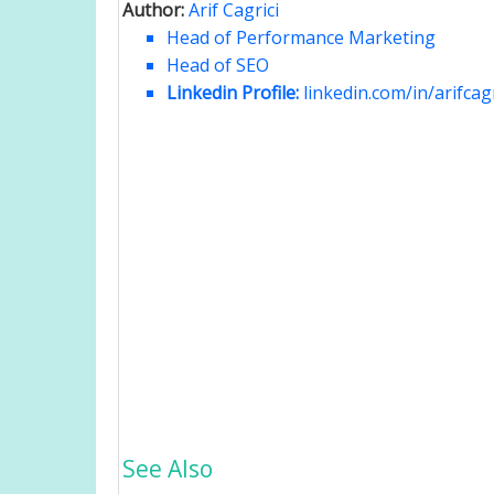
Author:
Arif Cagrici
Head of Performance Marketing
Head of SEO
Linkedin Profile:
linkedin.com/in/arifcagr
See Also