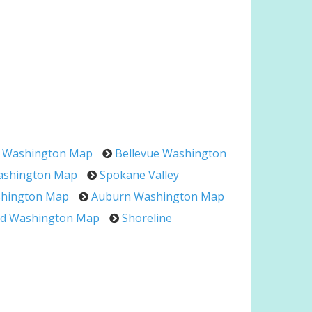
 Washington Map
Bellevue Washington
ashington Map
Spokane Valley
shington Map
Auburn Washington Map
d Washington Map
Shoreline