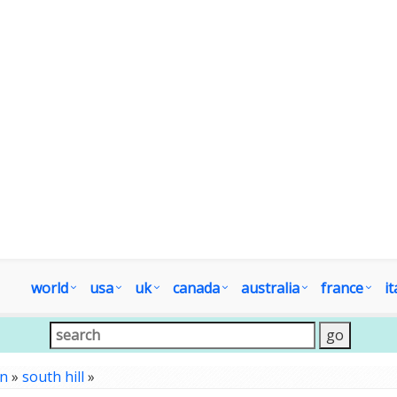
world
usa
uk
canada
australia
france
it
on
»
south hill
»