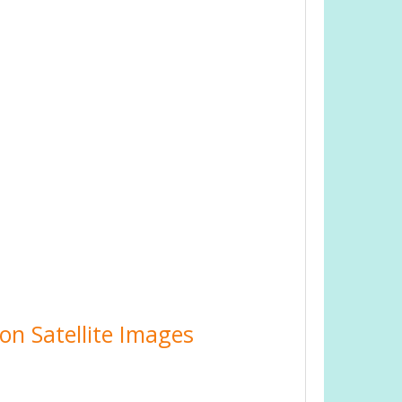
on Satellite Images