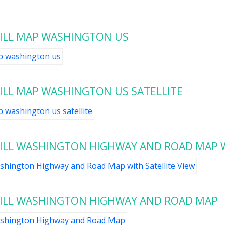
ILL MAP WASHINGTON US
LL MAP WASHINGTON US SATELLITE
LL WASHINGTON HIGHWAY AND ROAD MAP W
ILL WASHINGTON HIGHWAY AND ROAD MAP