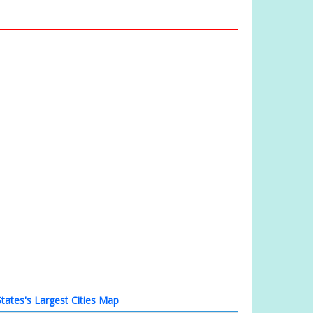
tates's Largest Cities Map