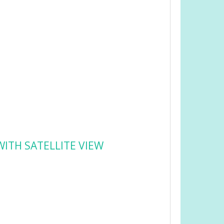
ITH SATELLITE VIEW