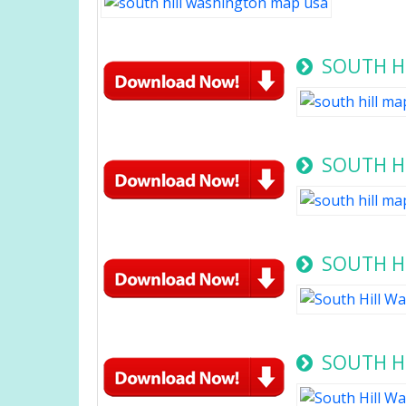
SOUTH H
SOUTH HI
SOUTH HI
SOUTH H