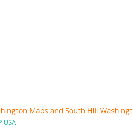
ashington Maps and South Hill Washingt
P USA