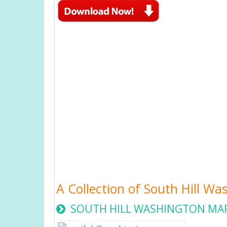
A Collection of South Hill W
SOUTH HILL WASHINGTON MA