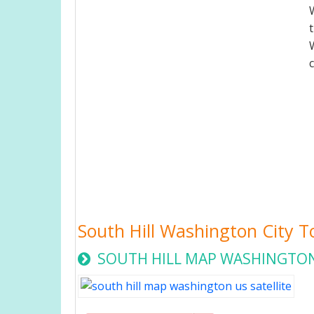
South Hill Washington City 
SOUTH HILL MAP WASHINGTON