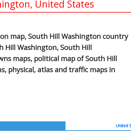
ington, United States
In
nterest
ton map, South Hill Washington country
h Hill Washington, South Hill
wns maps, political map of South Hill
, physical, atlas and traffic maps in
United S