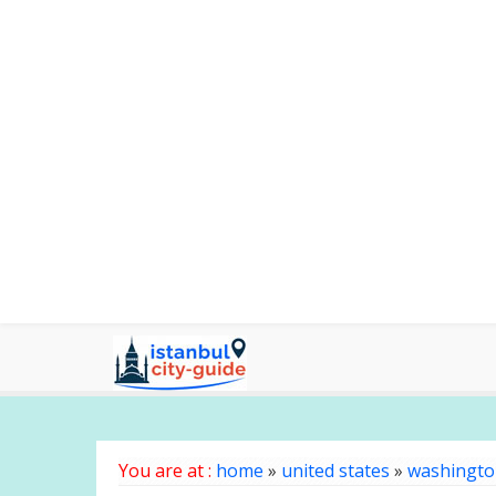
You are at :
home
»
united states
»
washingt