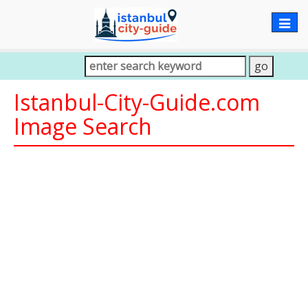
Togg
navig
Istanbul-City-Guide.com
Image Search