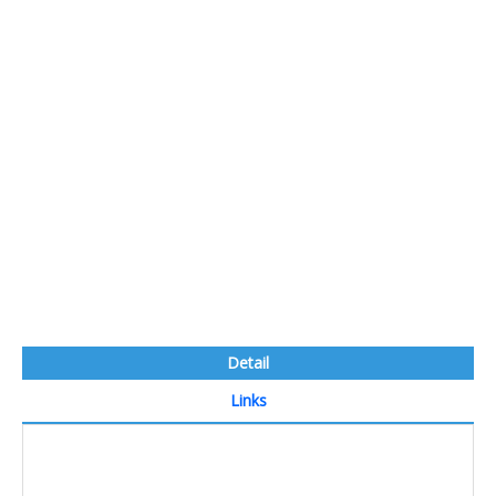
Detail
Links