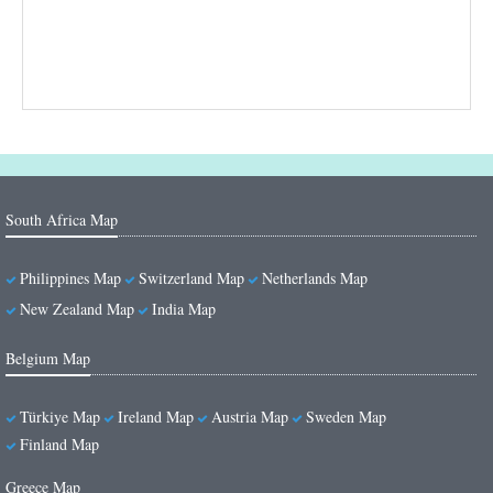
South Africa Map
Philippines Map
Switzerland Map
Netherlands Map
New Zealand Map
India Map
Belgium Map
Türkiye Map
Ireland Map
Austria Map
Sweden Map
Finland Map
Greece Map