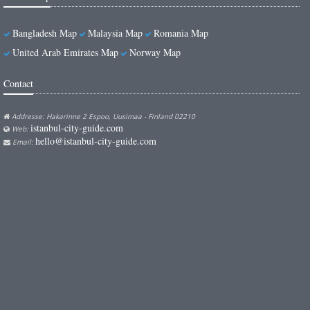
Bangladesh Map
Malaysia Map
Romania Map
United Arab Emirates Map
Norway Map
Contact
Addresse: Hakarinne 2 Espoo, Uusimaa - Finland 02210
istanbul-city-guide.com
Web:
hello@istanbul-city-guide.com
Email: