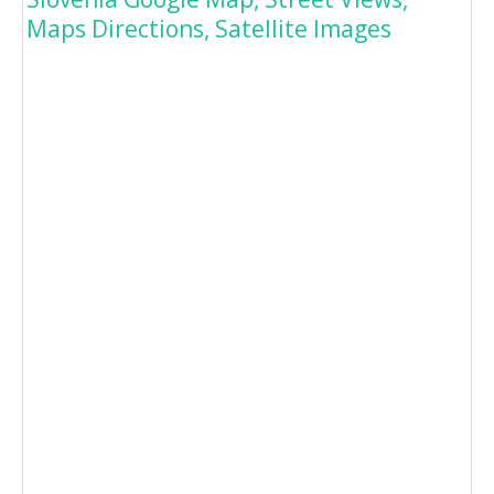
Maps Directions, Satellite Images