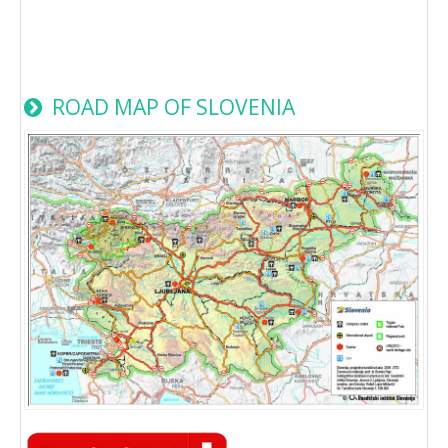
ROAD MAP OF SLOVENIA