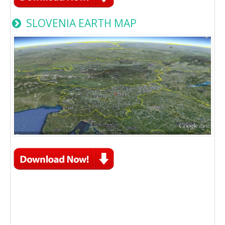
SLOVENIA EARTH MAP