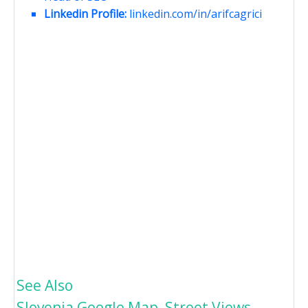
Linkedin Profile:
linkedin.com/in/arifcagrici
See Also
Slovenia Google Map, Street Views,