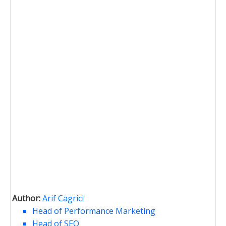
Author:
Arif Cagrici
Head of Performance Marketing
Head of SEO