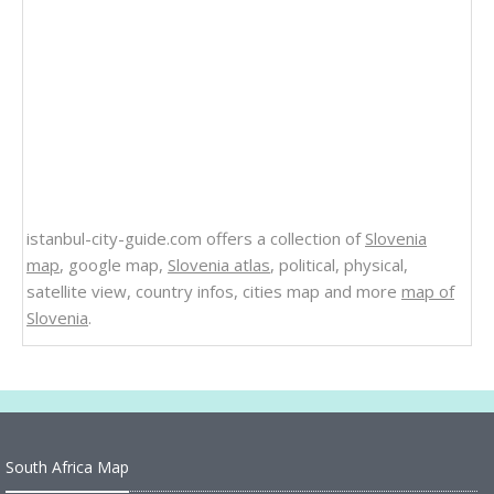
istanbul-city-guide.com offers a collection of
Slovenia
map
, google map,
Slovenia atlas
, political, physical,
satellite view, country infos, cities map and more
map of
Slovenia
.
South Africa Map