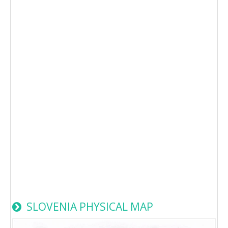
SLOVENIA PHYSICAL MAP