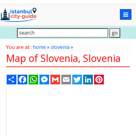
Togg
navig
You are at :
home
»
slovenia
»
Map of Slovenia, Slovenia
Share
Facebook
WhatsApp
Messenger
Gmail
Email
Twitter
LinkedIn
Pinterest