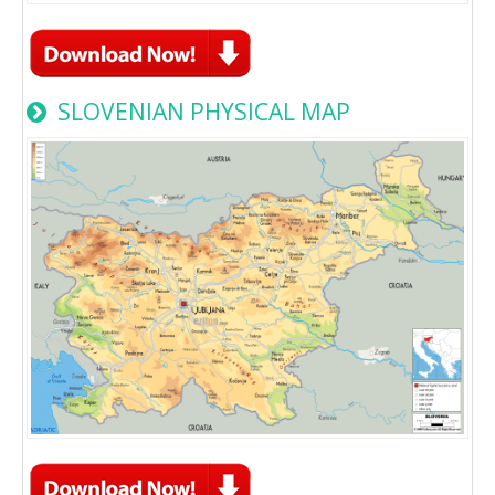
SLOVENIAN PHYSICAL MAP