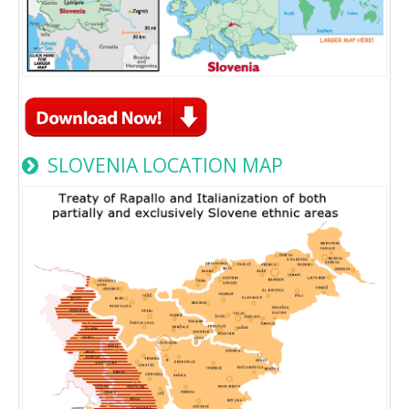
SLOVENIA LOCATION MAP