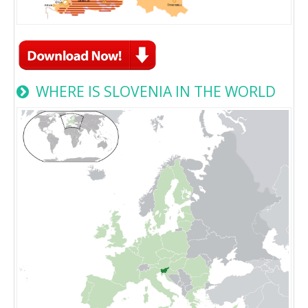
WHERE IS SLOVENIA IN THE WORLD