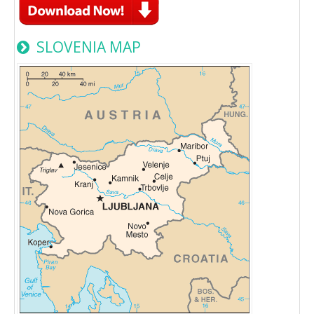
SLOVENIA MAP