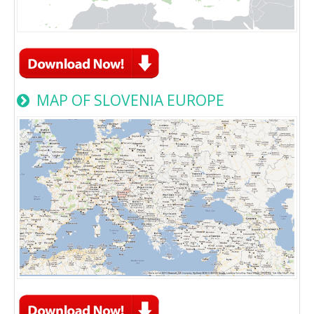
MAP OF SLOVENIA EUROPE