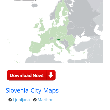
Slovenia City Maps
Ljubljana
Maribor