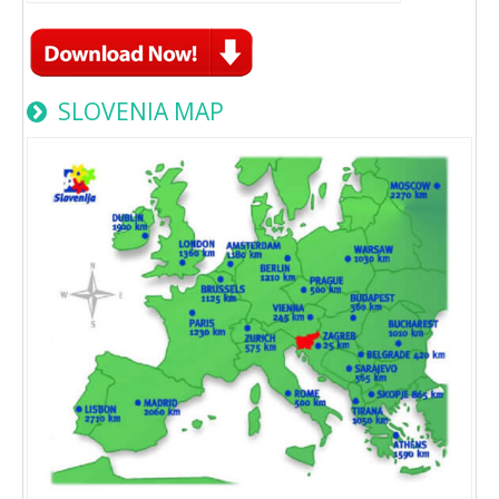
SLOVENIA MAP