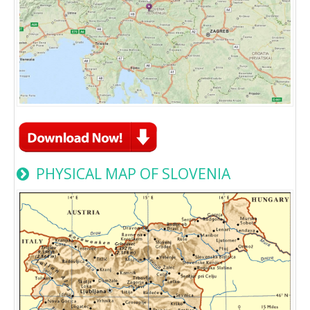
PHYSICAL MAP OF SLOVENIA