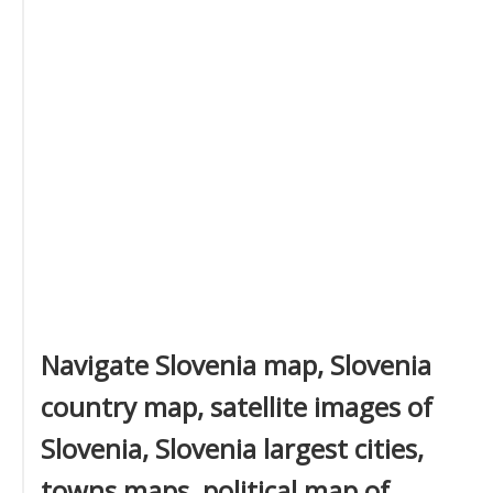
Navigate Slovenia map, Slovenia
country map, satellite images of
Slovenia, Slovenia largest cities,
towns maps, political map of