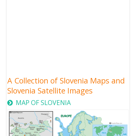
A Collection of Slovenia Maps and
Slovenia Satellite Images
MAP OF SLOVENIA