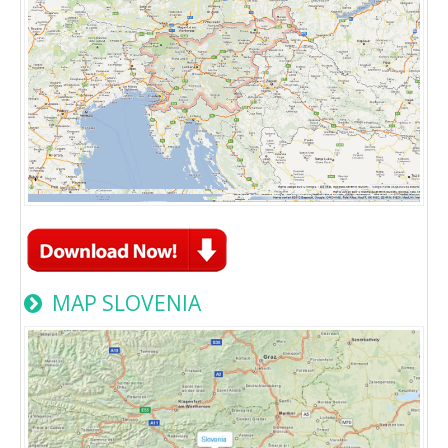
MAP SLOVENIA