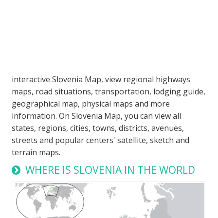
interactive Slovenia Map, view regional highways
maps, road situations, transportation, lodging guide,
geographical map, physical maps and more
information. On Slovenia Map, you can view all
states, regions, cities, towns, districts, avenues,
streets and popular centers' satellite, sketch and
terrain maps.
WHERE IS SLOVENIA IN THE WORLD