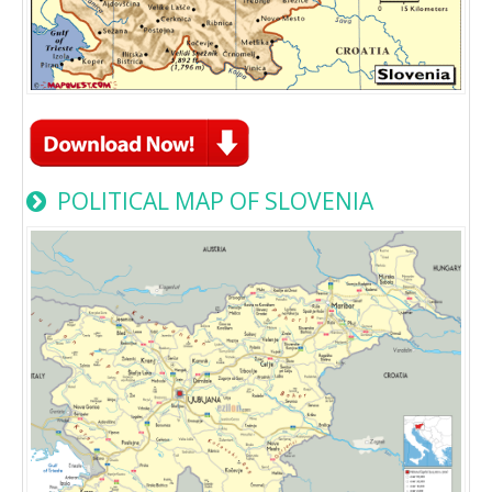
POLITICAL MAP OF SLOVENIA