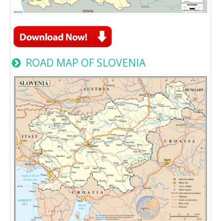
ROAD MAP OF SLOVENIA