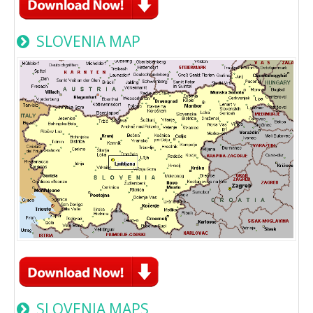
SLOVENIA MAP
SLOVENIA MAPS