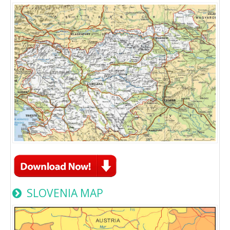
SLOVENIA MAP