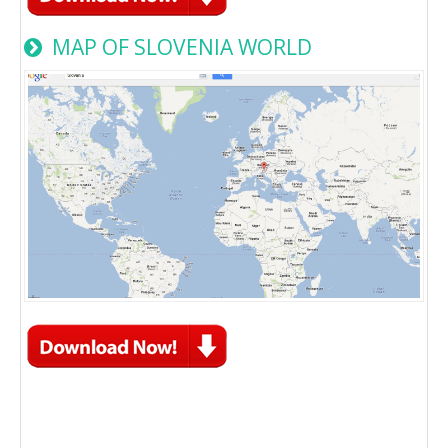
MAP OF SLOVENIA WORLD