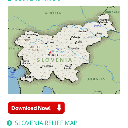
SLOVENIA RELIEF MAP