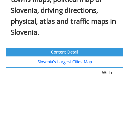
Slovenia, driving directions,
physical, atlas and traffic maps in
Slovenia.
Content Detail
Slovenia's Largest Cities Map
With