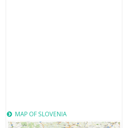
MAP OF SLOVENIA