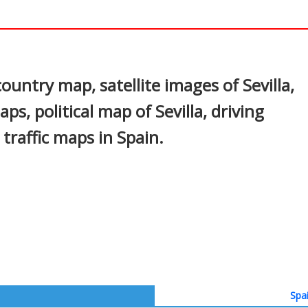
In
nterest
country map, satellite images of Sevilla,
aps, political map of Sevilla, driving
 traffic maps in Spain.
Spa