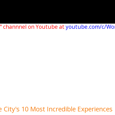
" channnel on Youtube at
youtube.com/c/Wo
 City's 10 Most Incredible Experiences