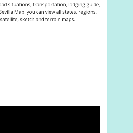
oad situations, transportation, lodging guide,
illa Map, you can view all states, regions,
 satellite, sketch and terrain maps.