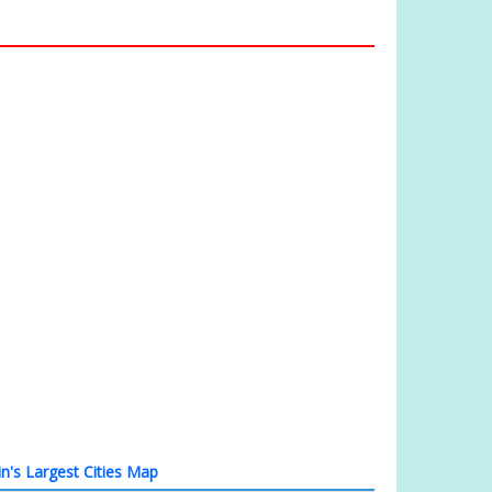
in's Largest Cities Map