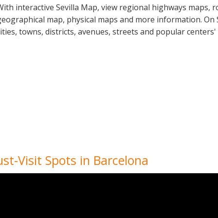
With interactive Sevilla Map, view regional highways maps, r
geographical map, physical maps and more information. On Sev
cities, towns, districts, avenues, streets and popular centers'
st-Visit Spots in Barcelona