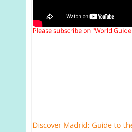
Please subscribe on "World Guide
Discover Madrid: Guide to the