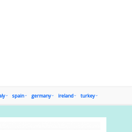
aly
spain
germany
ireland
turkey