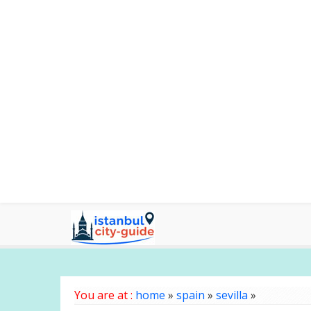
You are at :
home
»
spain
»
sevilla
»