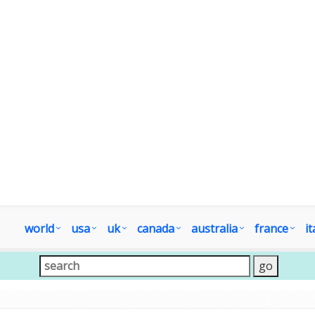
world
usa
uk
canada
australia
france
it