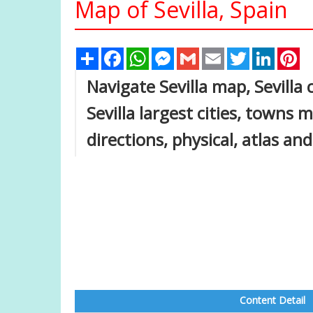
Map of Sevilla, Spain
Share
Facebook
WhatsApp
Messenger
Gmail
Email
Twitter
Linked
Pi
Navigate Sevilla map, Sevilla 
Sevilla largest cities, towns m
directions, physical, atlas and
Content Detail