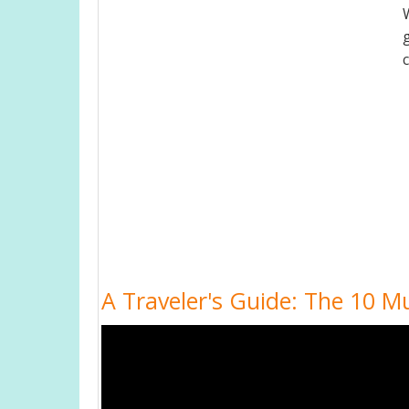
A Traveler's Guide: The 10 Mu