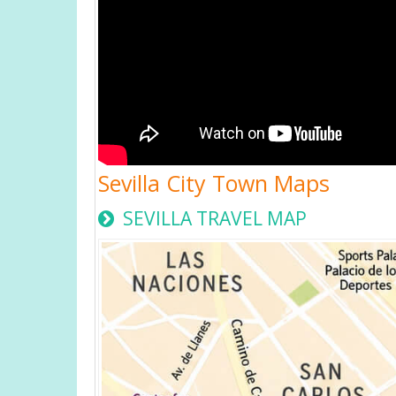
Sevilla City Town Maps
SEVILLA TRAVEL MAP