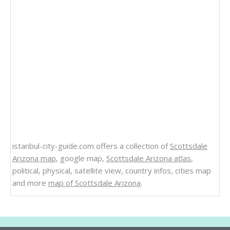
istanbul-city-guide.com offers a collection of
Scottsdale
Arizona map
, google map,
Scottsdale Arizona atlas
,
political, physical, satellite view, country infos, cities map
and more
map of Scottsdale Arizona
.