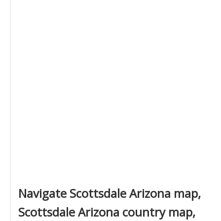
Navigate Scottsdale Arizona map,
Scottsdale Arizona country map,