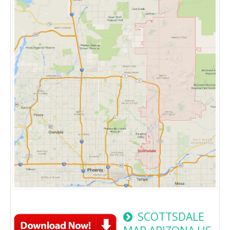
SCOTTSDALE