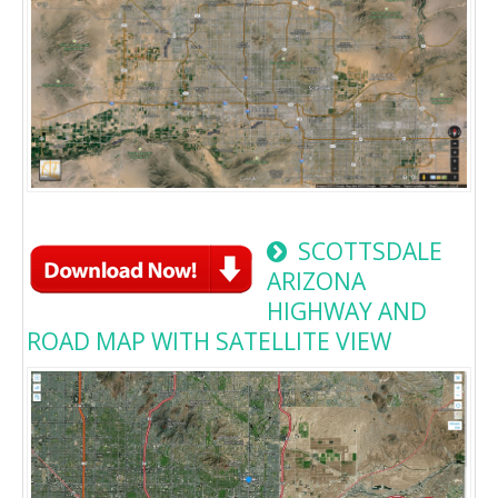
SCOTTSDALE
ARIZONA
HIGHWAY AND
ROAD MAP WITH SATELLITE VIEW