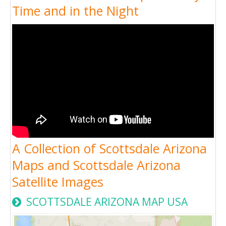
Time and in the Night
A Collection of Scottsdale Arizona
Maps and Scottsdale Arizona
Satellite Images
SCOTTSDALE ARIZONA MAP USA