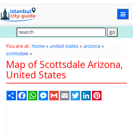
Togg
navig
You are at :
home
»
united states
»
arizona
»
scottsdale
»
Map of Scottsdale Arizona,
United States
Share
Facebook
WhatsApp
Messenger
Gmail
Email
Twitter
LinkedIn
Pinterest