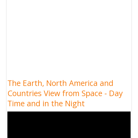
The Earth, North America and
Countries View from Space - Day
Time and in the Night