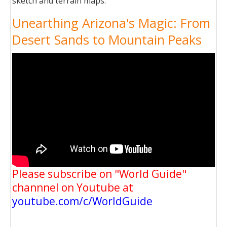
sketch and terrain maps.
Unearthing Arizona's Magic: From
Desert Sands to Mountain Peaks
Please subscribe on "World Guide"
channnel on Youtube at
youtube.com/c/WorldGuide