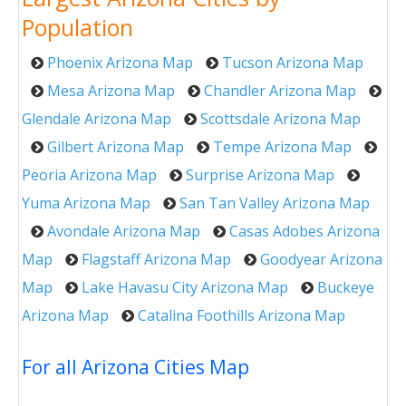
Population
Phoenix Arizona Map
Tucson Arizona Map
Mesa Arizona Map
Chandler Arizona Map
Glendale Arizona Map
Scottsdale Arizona Map
Gilbert Arizona Map
Tempe Arizona Map
Peoria Arizona Map
Surprise Arizona Map
Yuma Arizona Map
San Tan Valley Arizona Map
Avondale Arizona Map
Casas Adobes Arizona
Map
Flagstaff Arizona Map
Goodyear Arizona
Map
Lake Havasu City Arizona Map
Buckeye
Arizona Map
Catalina Foothills Arizona Map
For all Arizona Cities Map