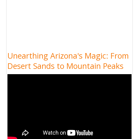
Unearthing Arizona's Magic: From
Desert Sands to Mountain Peaks