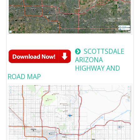
SCOTTSDALE
ARIZONA
HIGHWAY AND
ROAD MAP