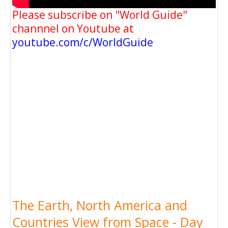
Please subscribe on "World Guide"
channnel on Youtube at
youtube.com/c/WorldGuide
The Earth, North America and
Countries View from Space - Day