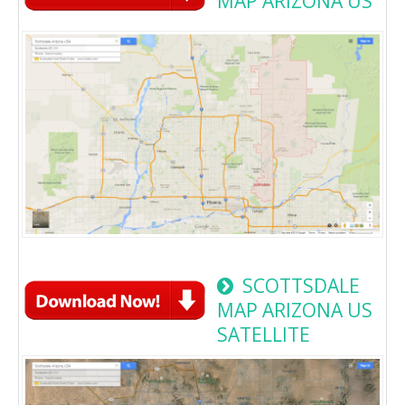
MAP ARIZONA US
SCOTTSDALE
MAP ARIZONA US
SATELLITE