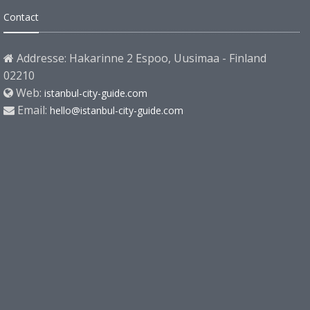
Contact
Addresse: Hakarinne 2 Espoo, Uusimaa - Finland
02210
Web:
istanbul-city-guide.com
Email:
hello@istanbul-city-guide.com