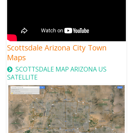
Scottsdale Arizona City Town
Maps
SCOTTSDALE MAP ARIZONA US
SATELLITE