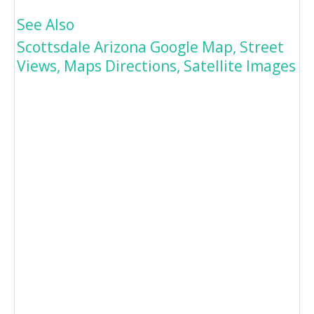
See Also
Scottsdale Arizona Google Map, Street
Views, Maps Directions, Satellite Images