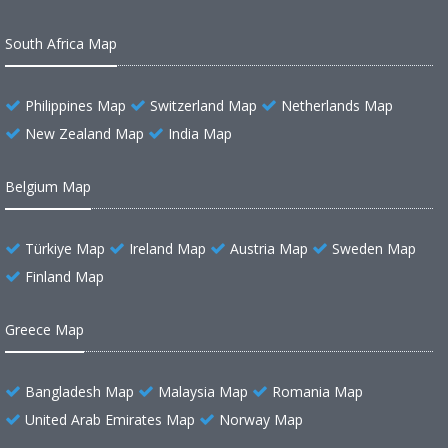
South Africa Map
Philippines Map
Switzerland Map
Netherlands Map
New Zealand Map
India Map
Belgium Map
Türkiye Map
Ireland Map
Austria Map
Sweden Map
Finland Map
Greece Map
Bangladesh Map
Malaysia Map
Romania Map
United Arab Emirates Map
Norway Map