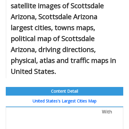
satellite images of Scottsdale
Arizona, Scottsdale Arizona
largest cities, towns maps,
political map of Scottsdale
Arizona, driving directions,
physical, atlas and traffic maps in
United States.
Content Detail
United States's Largest Cities Map
With