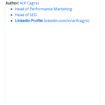
Author:
Arif Cagrici
Head of Performance Marketing
Head of SEO
Linkedin Profile:
linkedin.com/in/arifcagrici