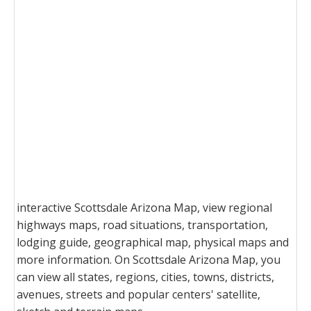
interactive Scottsdale Arizona Map, view regional
highways maps, road situations, transportation,
lodging guide, geographical map, physical maps and
more information. On Scottsdale Arizona Map, you
can view all states, regions, cities, towns, districts,
avenues, streets and popular centers' satellite,