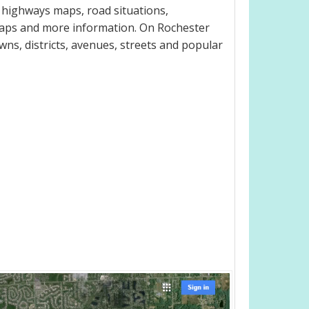
l highways maps, road situations,
maps and more information. On Rochester
owns, districts, avenues, streets and popular