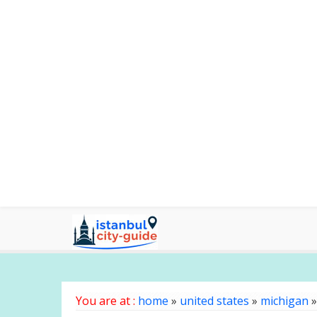
You are at :
home
»
united states
»
michigan