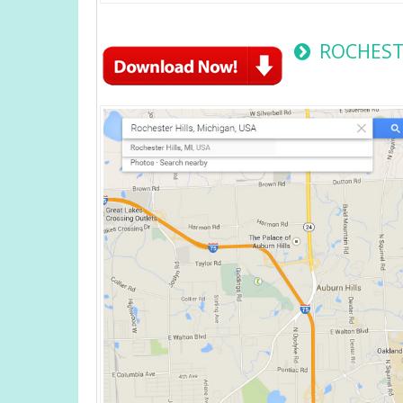
ROCHESTE