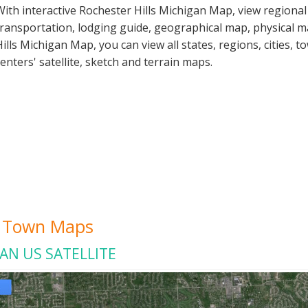
With interactive Rochester Hills Michigan Map, view regiona
transportation, lodging guide, geographical map, physical 
Hills Michigan Map, you can view all states, regions, cities, t
centers' satellite, sketch and terrain maps.
ty Town Maps
AN US SATELLITE