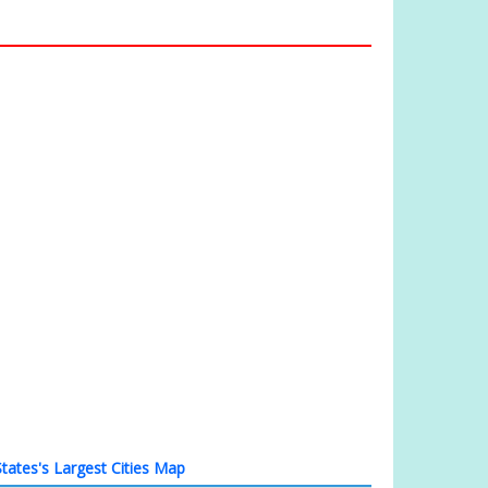
tates's Largest Cities Map