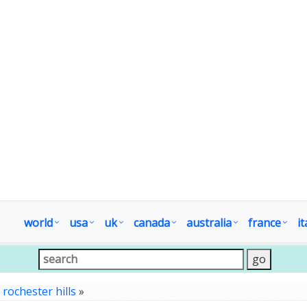
world
usa
uk
canada
australia
france
it
»
rochester hills
»