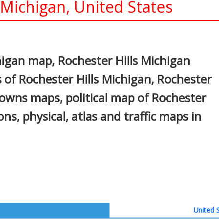
 Michigan, United States
In
nterest
higan map, Rochester Hills Michigan
 of Rochester Hills Michigan, Rochester
, towns maps, political map of Rochester
ons, physical, atlas and traffic maps in
United S