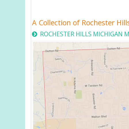
A Collection of Rochester Hil
ROCHESTER HILLS MICHIGAN 