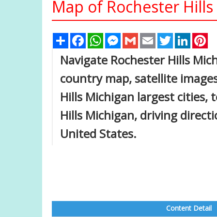
Map of Rochester Hills
Share
Facebook
WhatsApp
Messenger
Gmail
Email
Twitter
Linked
Pi
Navigate Rochester Hills Mic
country map, satellite images
Hills Michigan largest cities
Hills Michigan, driving directi
United States.
Content Detail