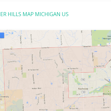
R HILLS MAP MICHIGAN US