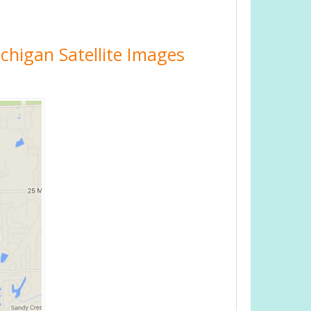
ichigan Satellite Images