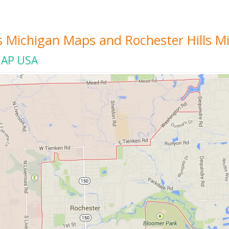
ls Michigan Maps and Rochester Hills M
MAP USA