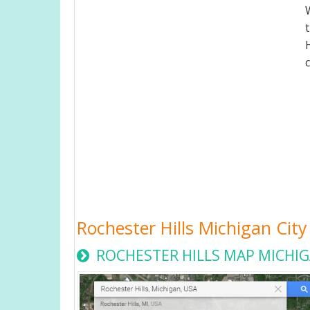
Rochester Hills Michigan Ci
ROCHESTER HILLS MAP MICHIG