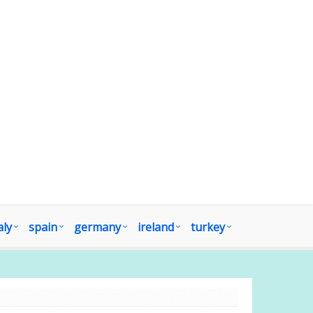
aly
spain
germany
ireland
turkey