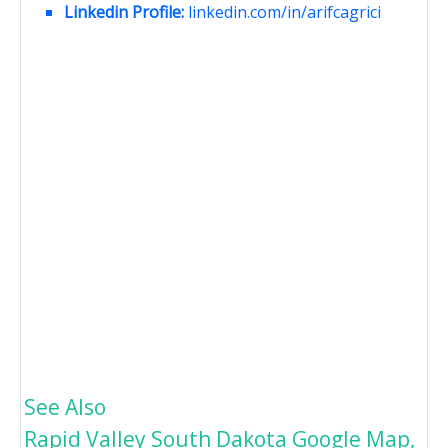
Linkedin Profile:
linkedin.com/in/arifcagrici
See Also
Rapid Valley South Dakota Google Map,