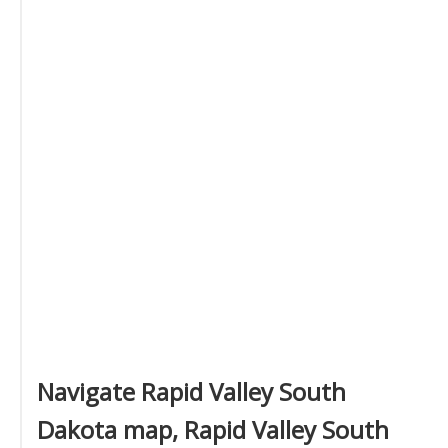
Navigate Rapid Valley South
Dakota map, Rapid Valley South