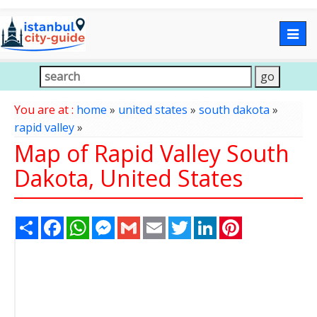
Togg
navig
You are at :
home
»
united states
»
south dakota
»
rapid valley
»
Map of Rapid Valley South
Dakota, United States
Share
Facebook
WhatsApp
Messenger
Gmail
Email
Twitter
LinkedIn
Pinterest