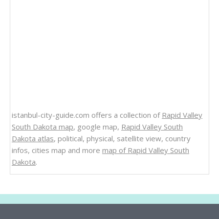
istanbul-city-guide.com offers a collection of
Rapid Valley
South Dakota map
, google map,
Rapid Valley South
Dakota atlas
, political, physical, satellite view, country
infos, cities map and more
map of Rapid Valley South
Dakota
.