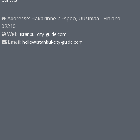
Addresse: Hakarinne 2 Espoo, Uusimaa - Finland
02210
Web:
istanbul-city-guide.com
Email:
hello@istanbul-city-guide.com