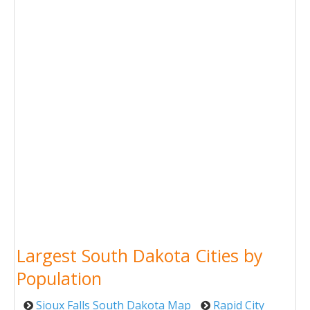
Largest South Dakota Cities by
Population
Sioux Falls South Dakota Map
Rapid City