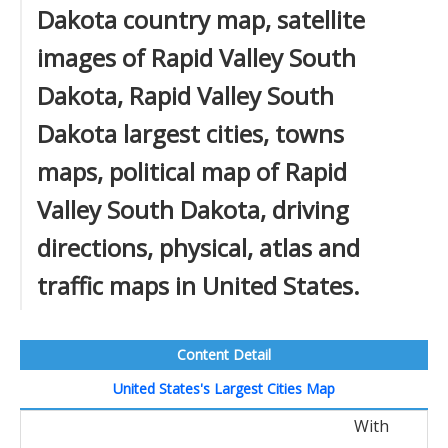
Dakota country map, satellite
images of Rapid Valley South
Dakota, Rapid Valley South
Dakota largest cities, towns
maps, political map of Rapid
Valley South Dakota, driving
directions, physical, atlas and
traffic maps in United States.
Content Detail
United States's Largest Cities Map
With