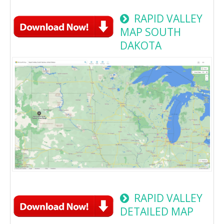
RAPID VALLEY
MAP SOUTH
DAKOTA
RAPID VALLEY
DETAILED MAP