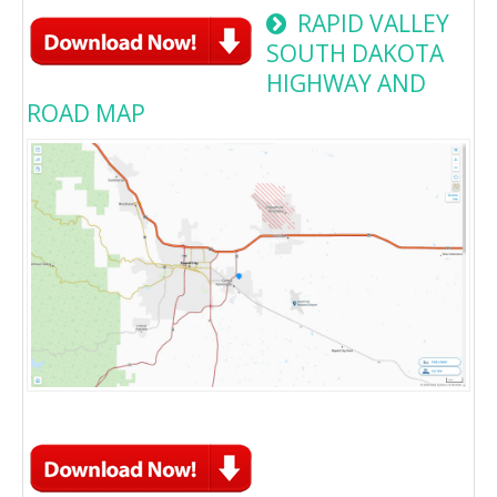
RAPID VALLEY
SOUTH DAKOTA
HIGHWAY AND
ROAD MAP