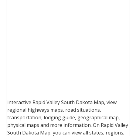
interactive Rapid Valley South Dakota Map, view
regional highways maps, road situations,
transportation, lodging guide, geographical map,
physical maps and more information. On Rapid Valley
South Dakota Map, you can view all states, regions,