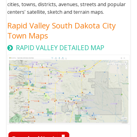
cities, towns, districts, avenues, streets and popular
centers' satellite, sketch and terrain maps.
Rapid Valley South Dakota City
Town Maps
RAPID VALLEY DETAILED MAP