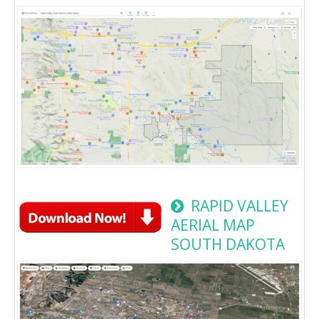
RAPID VALLEY
AERIAL MAP
SOUTH DAKOTA