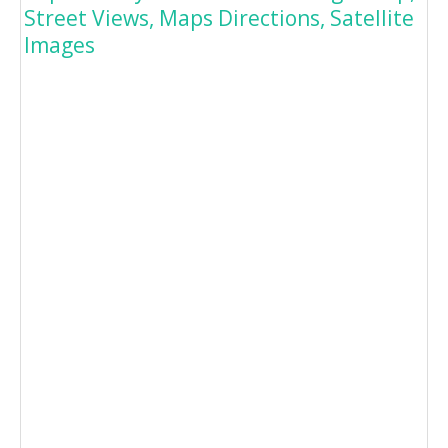
Street Views, Maps Directions, Satellite
Images