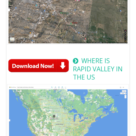
WHERE IS
RAPID VALLEY IN
THE US