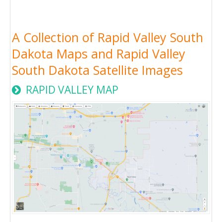
A Collection of Rapid Valley South
Dakota Maps and Rapid Valley
South Dakota Satellite Images
RAPID VALLEY MAP