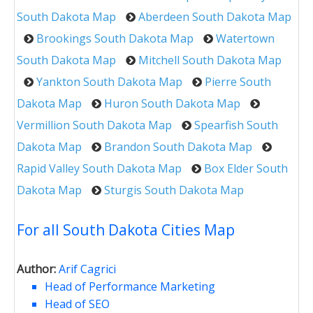
South Dakota Map
Aberdeen South Dakota Map
Brookings South Dakota Map
Watertown
South Dakota Map
Mitchell South Dakota Map
Yankton South Dakota Map
Pierre South
Dakota Map
Huron South Dakota Map
Vermillion South Dakota Map
Spearfish South
Dakota Map
Brandon South Dakota Map
Rapid Valley South Dakota Map
Box Elder South
Dakota Map
Sturgis South Dakota Map
For all South Dakota Cities Map
Author:
Arif Cagrici
Head of Performance Marketing
Head of SEO