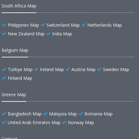
South Africa Map
Philippines Map
Switzerland Map
Netherlands Map
New Zealand Map
India Map
Belgium Map
Türkiye Map
Ireland Map
Austria Map
Sweden Map
Finland Map
Greece Map
Bangladesh Map
Malaysia Map
Romania Map
United Arab Emirates Map
Norway Map
Contact