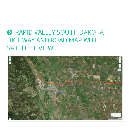
RAPID VALLEY SOUTH DAKOTA
HIGHWAY AND ROAD MAP WITH
SATELLITE VIEW