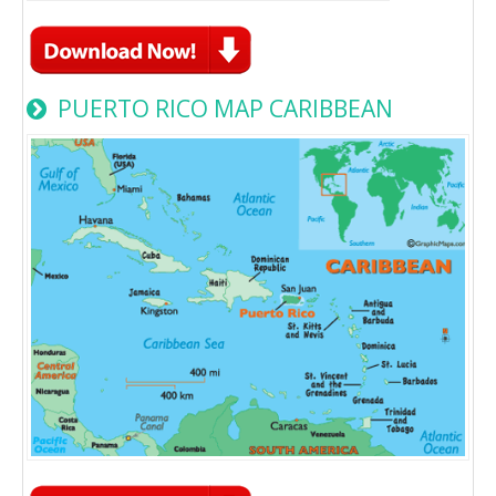
PUERTO RICO MAP CARIBBEAN