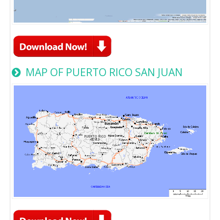
MAP OF PUERTO RICO SAN JUAN