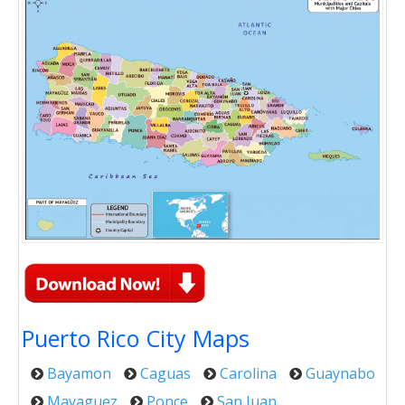
Puerto Rico City Maps
Bayamon
Caguas
Carolina
Guaynabo
Mayaguez
Ponce
San Juan