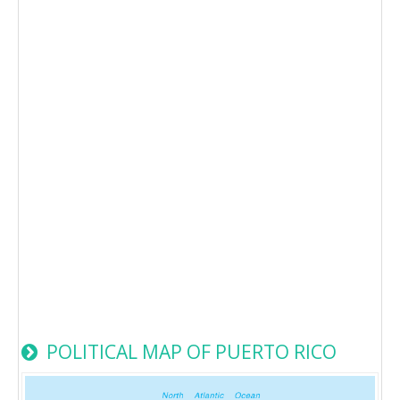
POLITICAL MAP OF PUERTO RICO