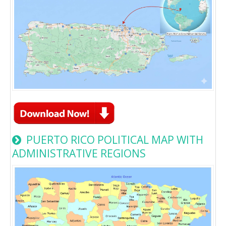
PUERTO RICO POLITICAL MAP WITH
ADMINISTRATIVE REGIONS