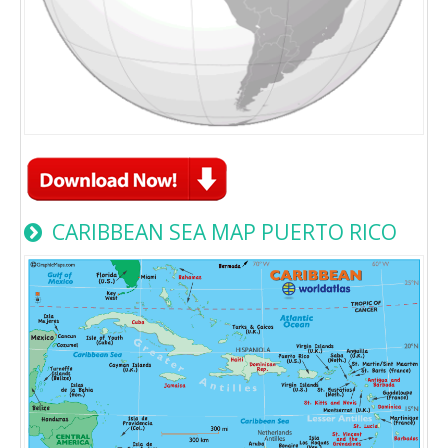
CARIBBEAN SEA MAP PUERTO RICO