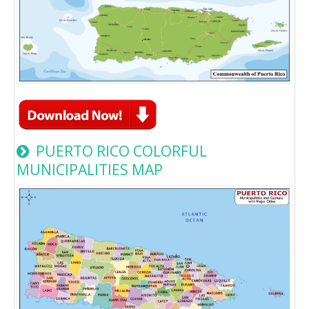
PUERTO RICO COLORFUL
MUNICIPALITIES MAP