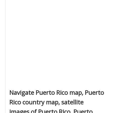
Navigate Puerto Rico map, Puerto
Rico country map, satellite
images of Puerto Rico, Puerto