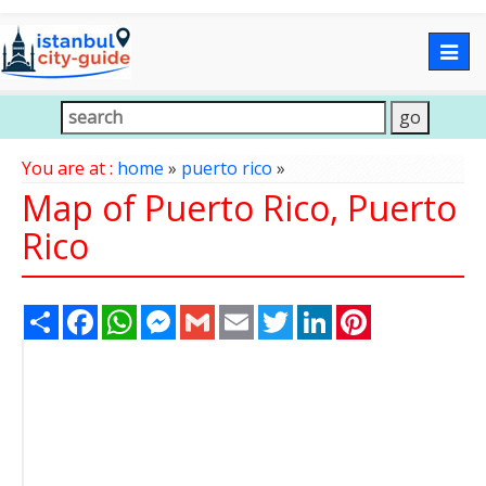
Togg
navig
You are at :
home
»
puerto rico
»
Map of Puerto Rico, Puerto
Rico
Share
Facebook
WhatsApp
Messenger
Gmail
Email
Twitter
LinkedIn
Pinterest