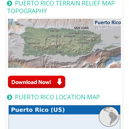
PUERTO RICO TERRAIN RELIEF MAP
TOPOGRAPHY
PUERTO RICO LOCATION MAP