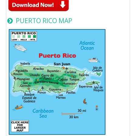
PUERTO RICO MAP