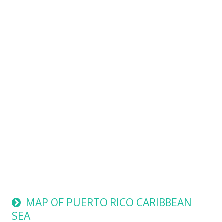
MAP OF PUERTO RICO CARIBBEAN
SEA