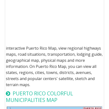
interactive Puerto Rico Map, view regional highways
maps, road situations, transportation, lodging guide,
geographical map, physical maps and more
information. On Puerto Rico Map, you can view all
states, regions, cities, towns, districts, avenues,
streets and popular centers' satellite, sketch and
terrain maps.
PUERTO RICO COLORFUL
MUNICIPALITIES MAP