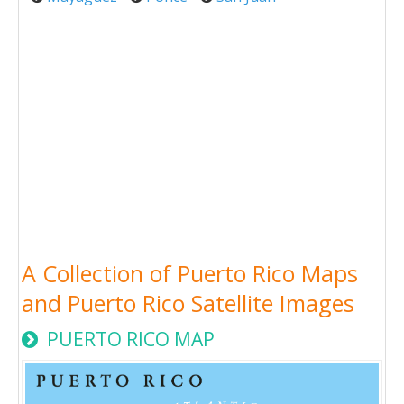
A Collection of Puerto Rico Maps
and Puerto Rico Satellite Images
PUERTO RICO MAP