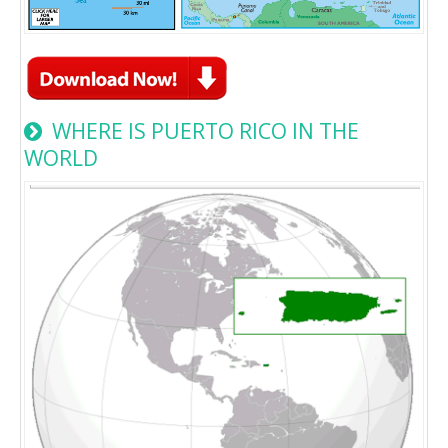
WHERE IS PUERTO RICO IN THE
WORLD