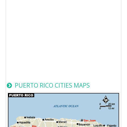
PUERTO RICO CITIES MAPS