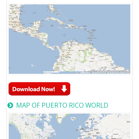
MAP OF PUERTO RICO WORLD