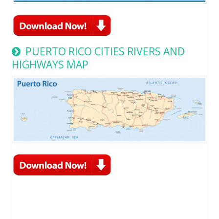
PUERTO RICO CITIES RIVERS AND
HIGHWAYS MAP