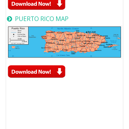
PUERTO RICO MAP