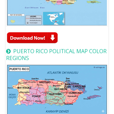
PUERTO RICO POLITICAL MAP COLOR
REGIONS