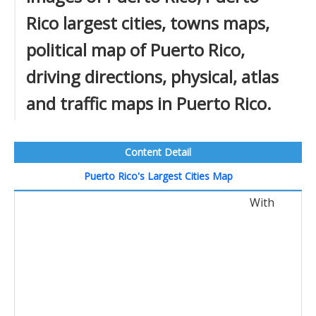
Rico largest cities, towns maps,
political map of Puerto Rico,
driving directions, physical, atlas
and traffic maps in Puerto Rico.
Content Detail
Puerto Rico's Largest Cities Map
With