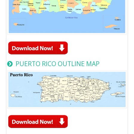
PUERTO RICO OUTLINE MAP