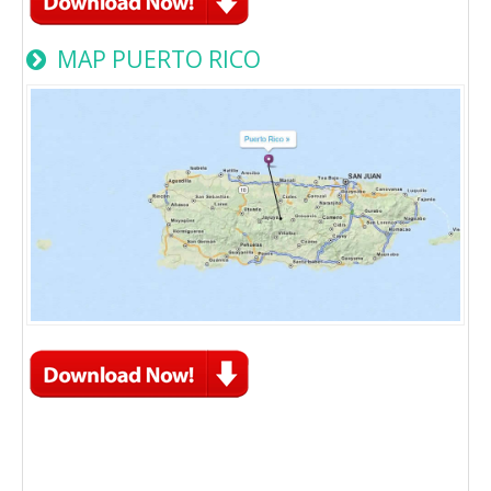
MAP PUERTO RICO