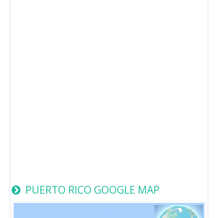
PUERTO RICO GOOGLE MAP