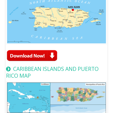
CARIBBEAN ISLANDS AND PUERTO
RICO MAP