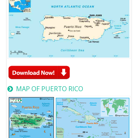
MAP OF PUERTO RICO