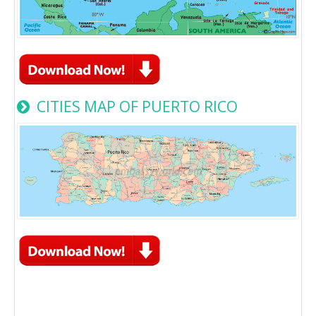
CITIES MAP OF PUERTO RICO