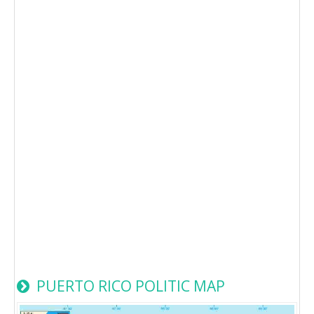
PUERTO RICO POLITIC MAP