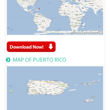
MAP OF PUERTO RICO