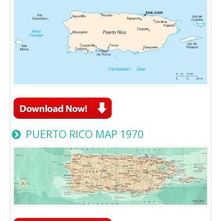
PUERTO RICO MAP 1970