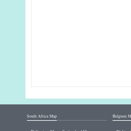
South Africa Map
Belgium M