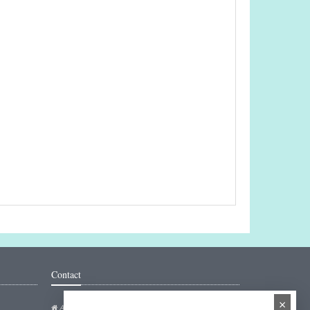
Contact
×
Addresse: Hakarinne 2 Espoo, Uusimaa - Finland