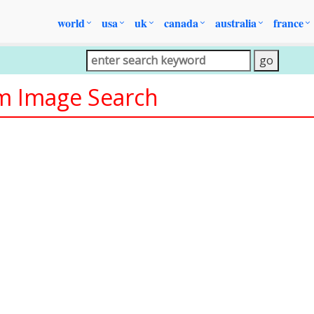
world
usa
uk
canada
australia
france
om Image Search