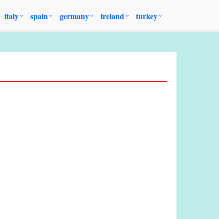
italy
spain
germany
ireland
turkey