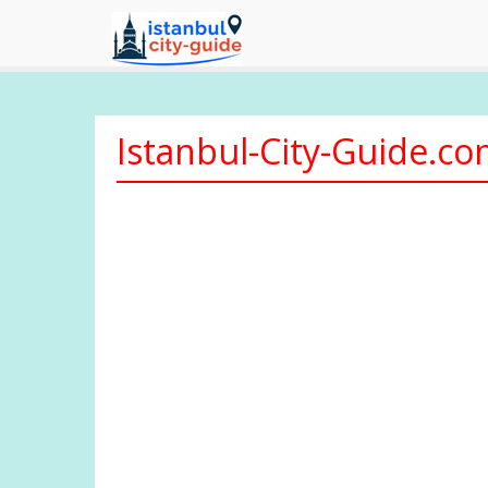
Istanbul-City-Guide.c