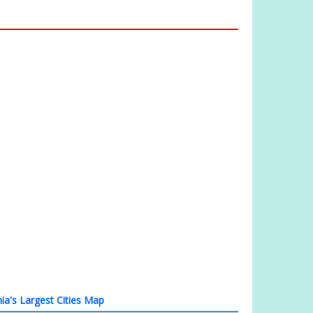
ia's Largest Cities Map