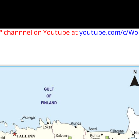
" channnel on Youtube at
youtube.com/c/Wo