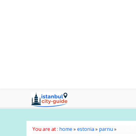
You are at :
home
»
estonia
»
parnu
»