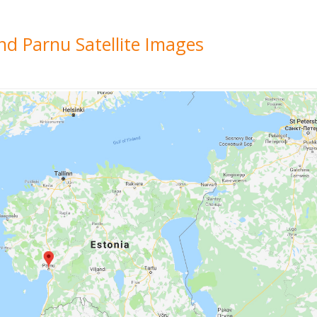
nd Parnu Satellite Images