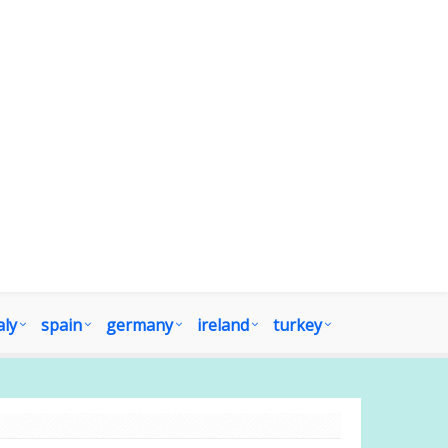
aly
spain
germany
ireland
turkey