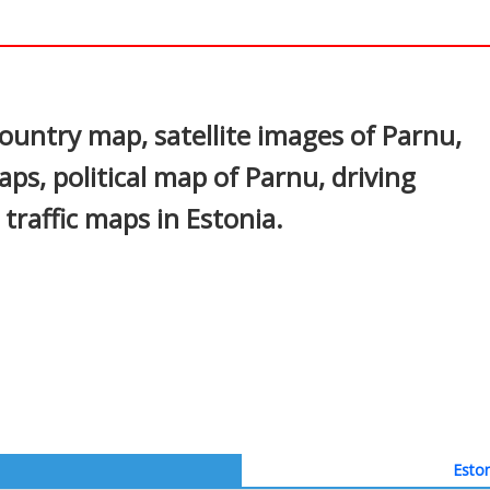
In
nterest
untry map, satellite images of Parnu,
aps, political map of Parnu, driving
 traffic maps in Estonia.
Eston