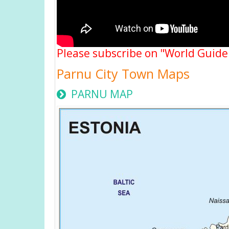
Please subscribe on "World Guide
Parnu City Town Maps
PARNU MAP