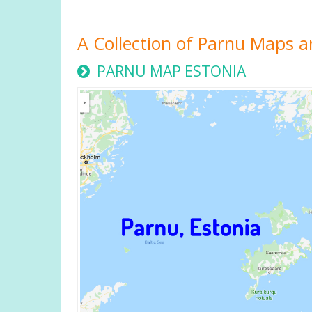
A Collection of Parnu Maps a
PARNU MAP ESTONIA