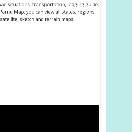
ad situations, transportation, lodging guide,
arnu Map, you can view all states, regions,
 satellite, sketch and terrain maps.