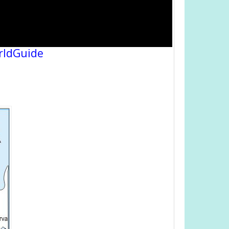
rldGuide