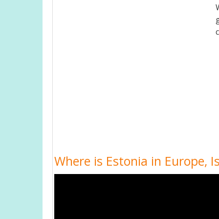
Where is Estonia in Europe, 