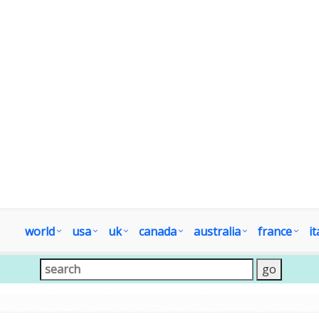
world
usa
uk
canada
australia
france
it