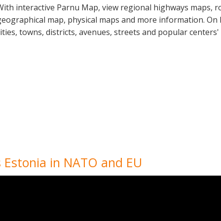
With interactive Parnu Map, view regional highways maps, ro
geographical map, physical maps and more information. On P
cities, towns, districts, avenues, streets and popular centers'
Is Estonia in NATO and EU