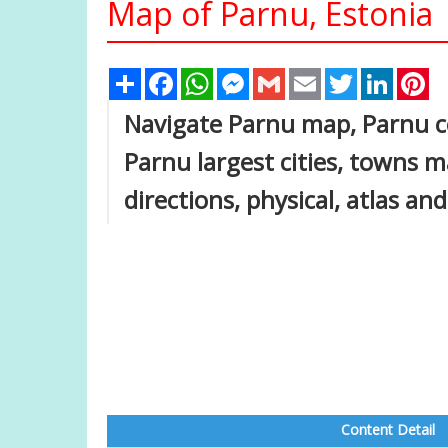
Map of Parnu, Estonia
Share
Facebook
WhatsApp
Messenger
Gmail
Email
Twitter
Linked
Pi
Navigate Parnu map, Parnu co
Parnu largest cities, towns m
directions, physical, atlas and
Content Detail