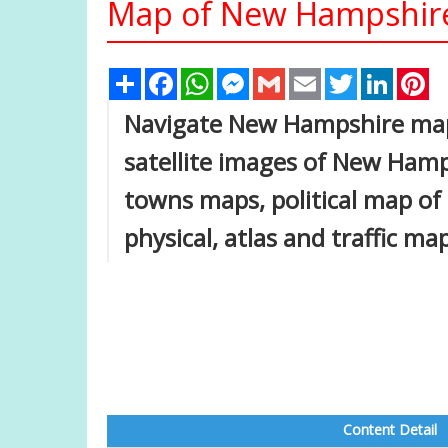
Map of New Hampshire
Share
Facebook
WhatsApp
Messenger
Gmail
Email
Twitter
Linked
Pi
Navigate New Hampshire ma
satellite images of New Hamp
towns maps, political map of
physical, atlas and traffic ma
Content Detail