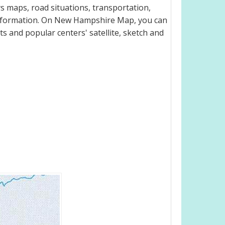
 maps, road situations, transportation,
information. On New Hampshire Map, you can
eets and popular centers' satellite, sketch and