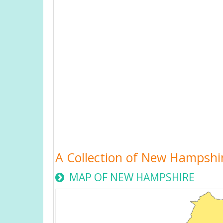
A Collection of New Hampshi
MAP OF NEW HAMPSHIRE