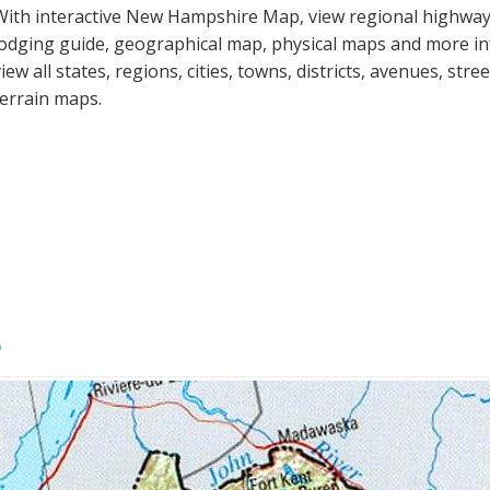
With interactive New Hampshire Map, view regional highways
lodging guide, geographical map, physical maps and more 
view all states, regions, cities, towns, districts, avenues, str
terrain maps.
P