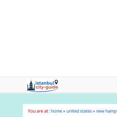
You are at :
home
»
united states
»
new hamp