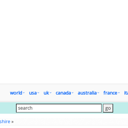
world
usa
uk
canada
australia
france
it
shire
»