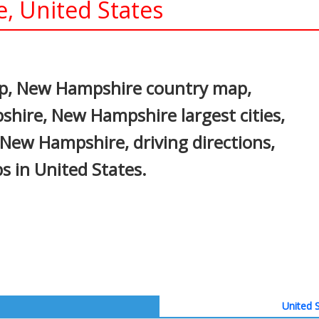
, United States
In
nterest
p, New Hampshire country map,
shire, New Hampshire largest cities,
 New Hampshire, driving directions,
ps in United States.
United S