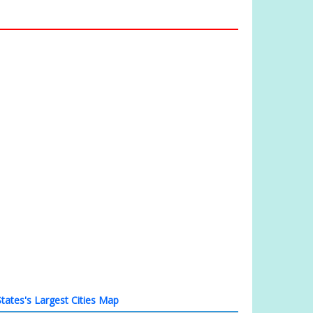
tates's Largest Cities Map