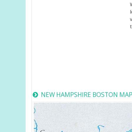
NEW HAMPSHIRE BOSTON MA