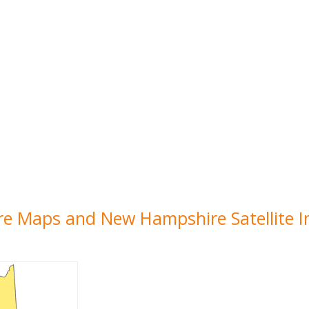
re Maps and New Hampshire Satellite 