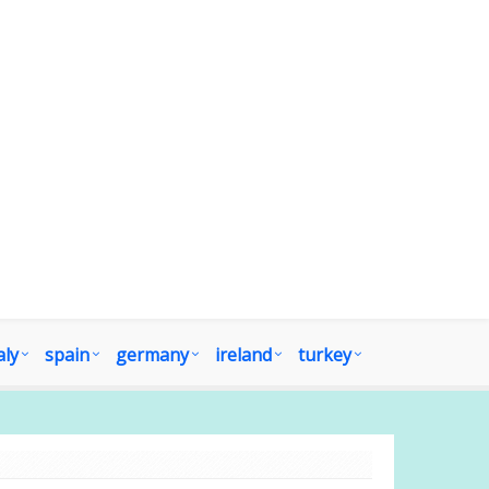
aly
spain
germany
ireland
turkey