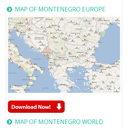
MAP OF MONTENEGRO EUROPE
MAP OF MONTENEGRO WORLD