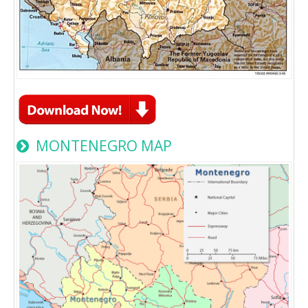
MONTENEGRO MAP