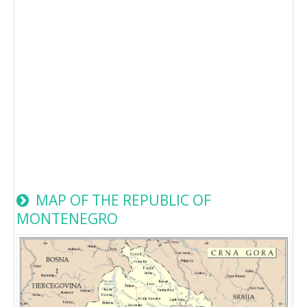
MAP OF THE REPUBLIC OF
MONTENEGRO