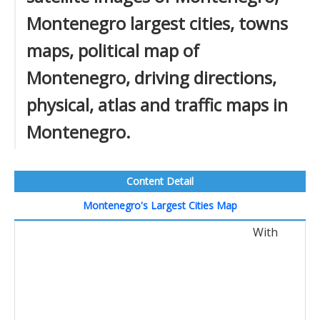
Montenegro largest cities, towns
maps, political map of
Montenegro, driving directions,
physical, atlas and traffic maps in
Montenegro.
Content Detail
Montenegro's Largest Cities Map
With