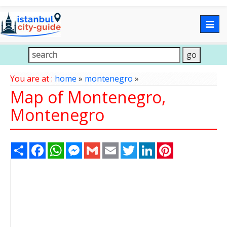
Togg
navig
You are at :
home
»
montenegro
»
Map of Montenegro,
Montenegro
Share
Facebook
WhatsApp
Messenger
Gmail
Email
Twitter
LinkedIn
Pinterest