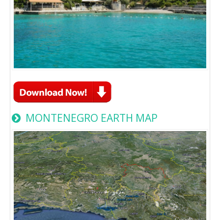
MONTENEGRO EARTH MAP