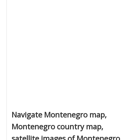
Navigate Montenegro map,
Montenegro country map,
satellite images of Montenegro,