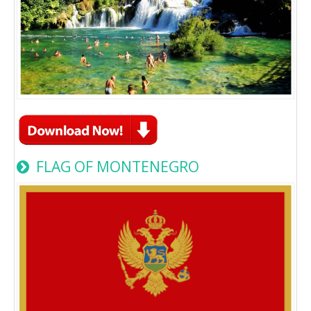
FLAG OF MONTENEGRO