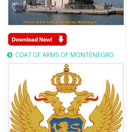
COAT OF ARMS OF MONTENEGRO