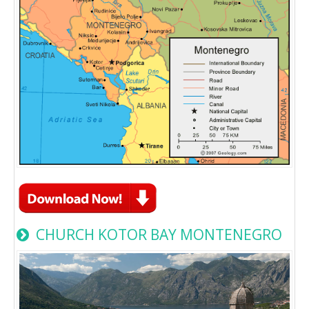
CHURCH KOTOR BAY MONTENEGRO