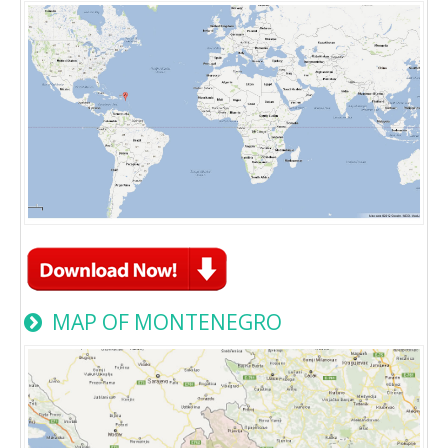
MAP OF MONTENEGRO