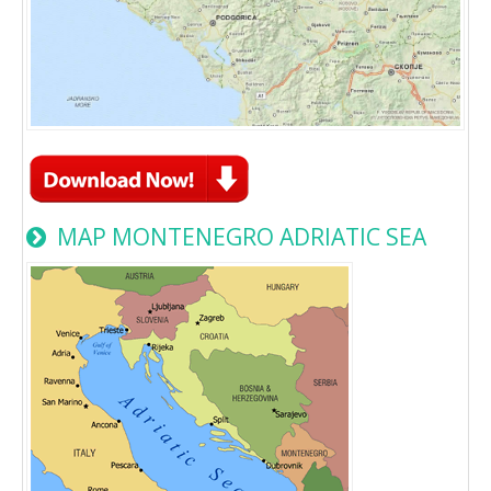
MAP MONTENEGRO ADRIATIC SEA