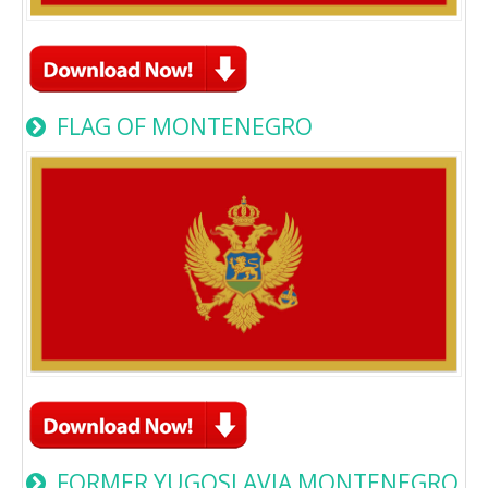
FLAG OF MONTENEGRO
FORMER YUGOSLAVIA MONTENEGRO