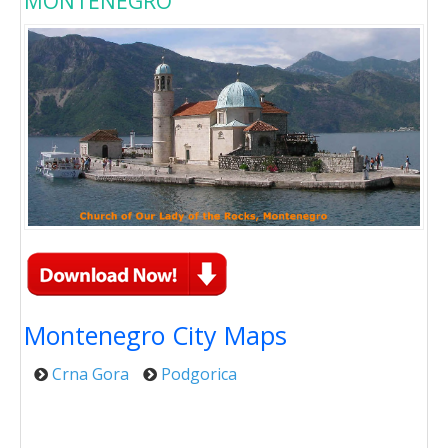
MONTENEGRO
Montenegro City Maps
Crna Gora
Podgorica