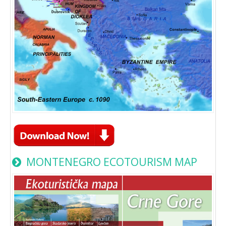
MONTENEGRO ECOTOURISM MAP