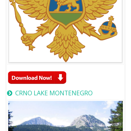
CRNO LAKE MONTENEGRO