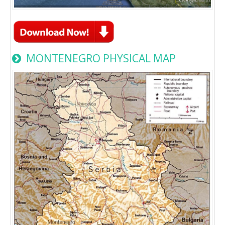
MONTENEGRO PHYSICAL MAP