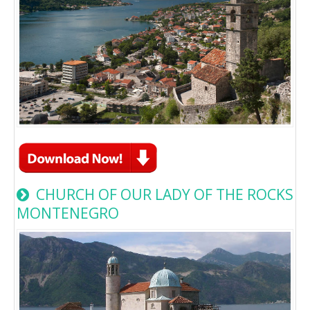
CHURCH OF OUR LADY OF THE ROCKS
MONTENEGRO