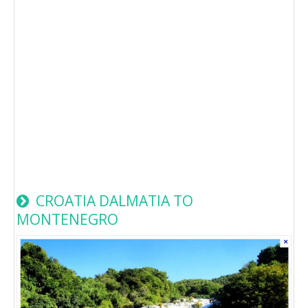
CROATIA DALMATIA TO
MONTENEGRO