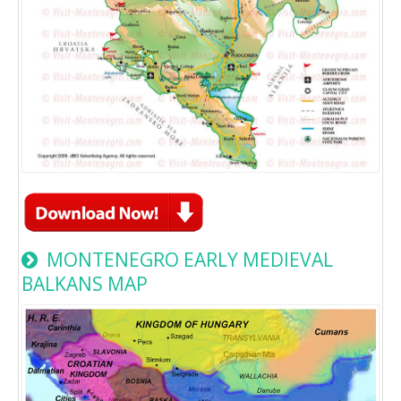
MONTENEGRO EARLY MEDIEVAL
BALKANS MAP