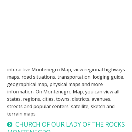
interactive Montenegro Map, view regional highways
maps, road situations, transportation, lodging guide,
geographical map, physical maps and more
information. On Montenegro Map, you can view all
states, regions, cities, towns, districts, avenues,
streets and popular centers' satellite, sketch and
terrain maps.
CHURCH OF OUR LADY OF THE ROCKS