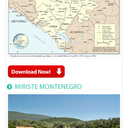
MIRISTE MONTENEGRO