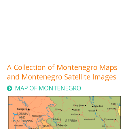
A Collection of Montenegro Maps
and Montenegro Satellite Images
MAP OF MONTENEGRO