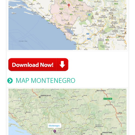
MAP MONTENEGRO