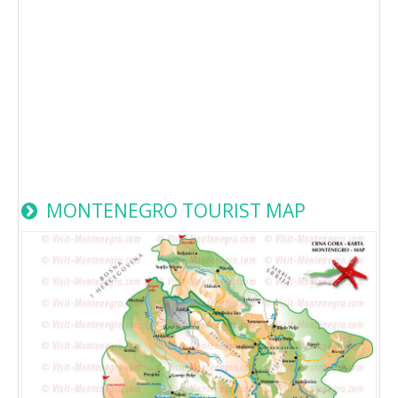
MONTENEGRO TOURIST MAP