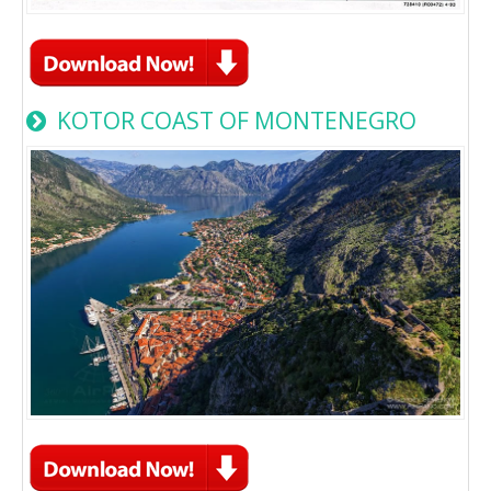
KOTOR COAST OF MONTENEGRO