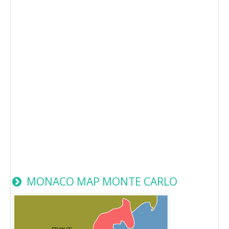
MONACO MAP MONTE CARLO