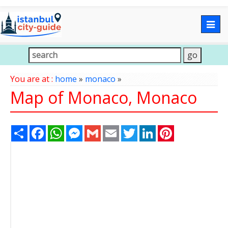
Togg
navig
You are at :
home
»
monaco
»
Map of Monaco, Monaco
Share
Facebook
WhatsApp
Messenger
Gmail
Email
Twitter
LinkedIn
Pinterest