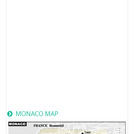
MONACO MAP