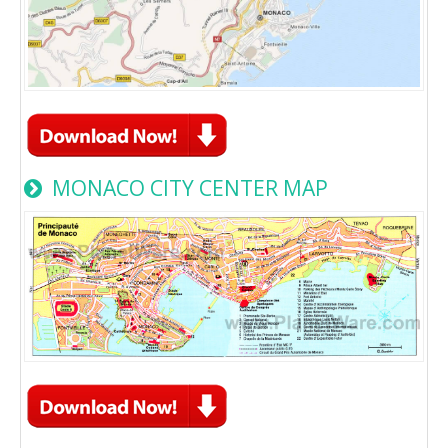
MONACO CITY CENTER MAP