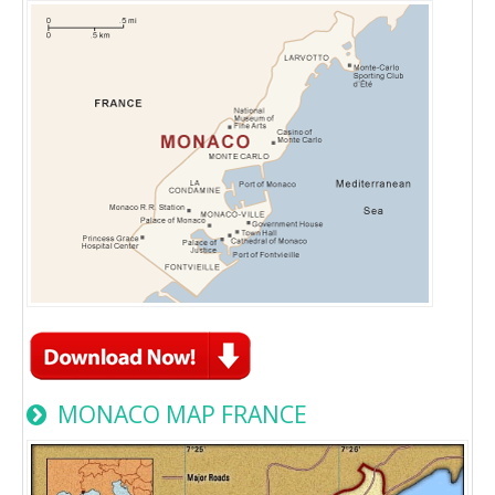
MONACO MAP FRANCE