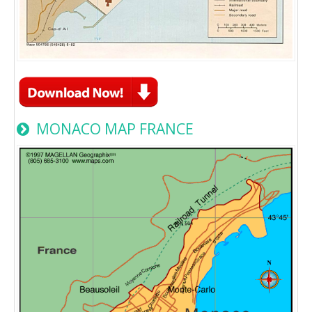
MONACO MAP FRANCE