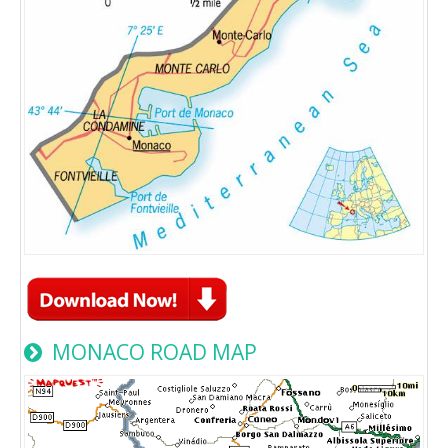
MONACO ROAD MAP