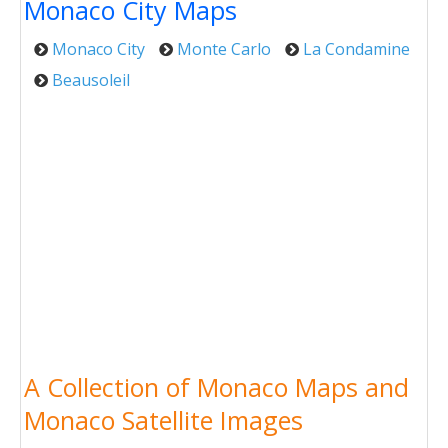
Monaco City Maps
Monaco City
Monte Carlo
La Condamine
Beausoleil
A Collection of Monaco Maps and
Monaco Satellite Images