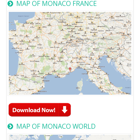
MAP OF MONACO FRANCE
MAP OF MONACO WORLD