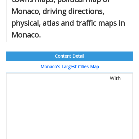
Monaco, driving directions,
physical, atlas and traffic maps in
Monaco.
Content Detail
Monaco's Largest Cities Map
With