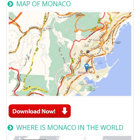
MAP OF MONACO
WHERE IS MONACO IN THE WORLD