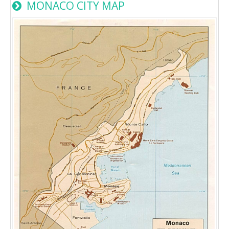
MONACO CITY MAP