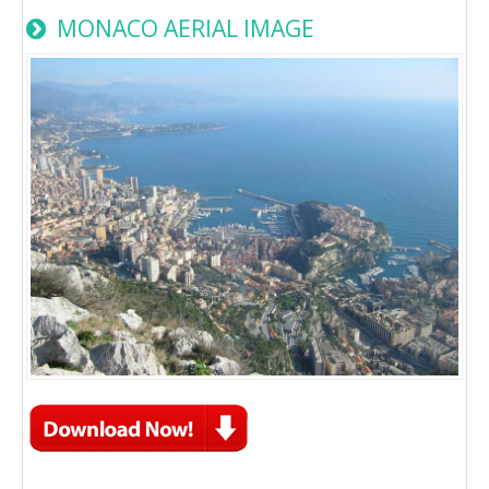
MONACO AERIAL IMAGE