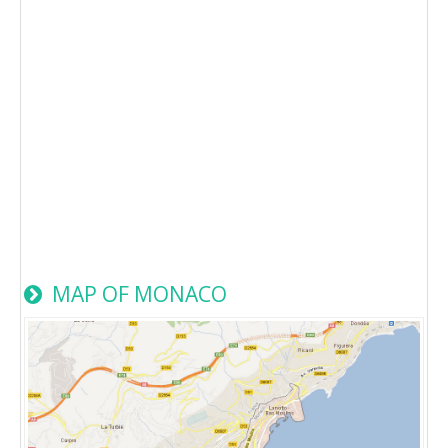
MAP OF MONACO