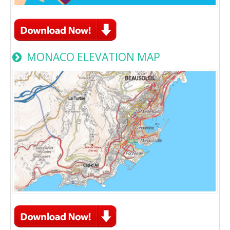
MONACO ELEVATION MAP