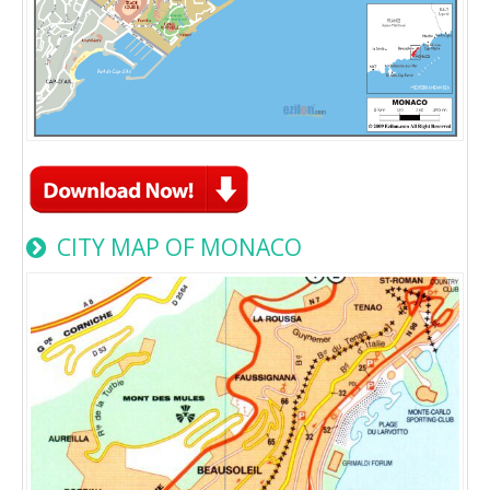
CITY MAP OF MONACO