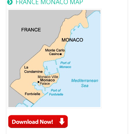
FRANCE MONACO MAP