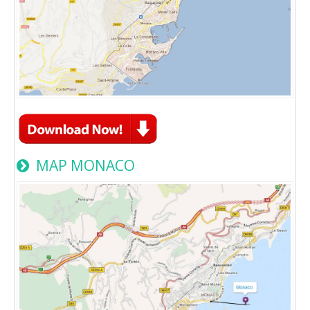
MAP MONACO