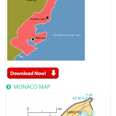
MONACO MAP