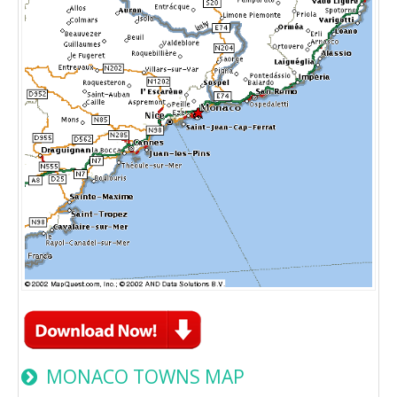
MONACO TOWNS MAP