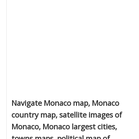
Navigate Monaco map, Monaco
country map, satellite images of
Monaco, Monaco largest cities,
towns maps, political map of