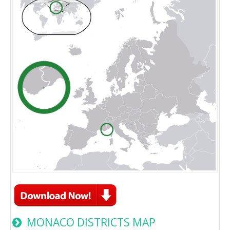
MONACO DISTRICTS MAP