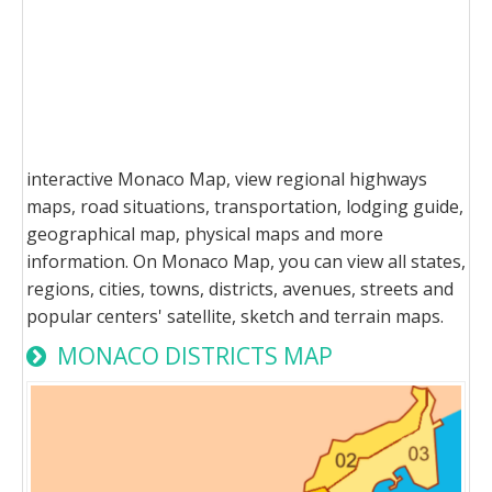
interactive Monaco Map, view regional highways
maps, road situations, transportation, lodging guide,
geographical map, physical maps and more
information. On Monaco Map, you can view all states,
regions, cities, towns, districts, avenues, streets and
popular centers' satellite, sketch and terrain maps.
MONACO DISTRICTS MAP