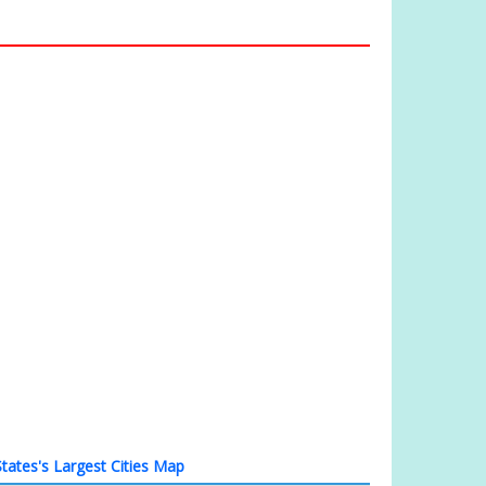
tates's Largest Cities Map