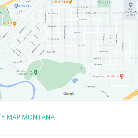
ITY MAP MONTANA