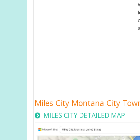
Miles City Montana City To
MILES CITY DETAILED MAP