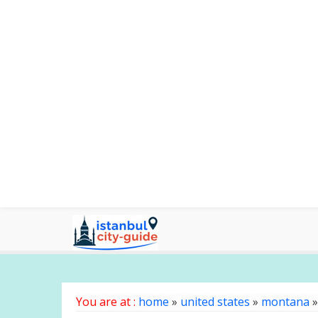
You are at :
home
»
united states
»
montana