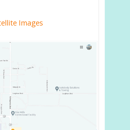
ellite Images