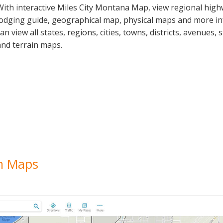
With interactive Miles City Montana Map, view regional high
lodging guide, geographical map, physical maps and more i
can view all states, regions, cities, towns, districts, avenues,
and terrain maps.
wn Maps