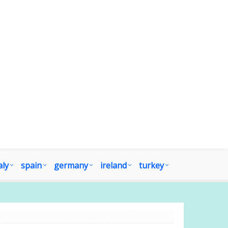
aly
spain
germany
ireland
turkey