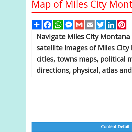
Map of Miles City Mont
Share
Facebook
WhatsApp
Messenger
Gmail
Email
Twitter
Linked
Pi
Navigate Miles City Montana
satellite images of Miles Cit
cities, towns maps, political
directions, physical, atlas an
Content Detail