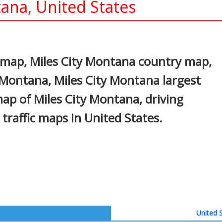
ana, United States
In
nterest
 map, Miles City Montana country map,
y Montana, Miles City Montana largest
 map of Miles City Montana, driving
d traffic maps in United States.
United S