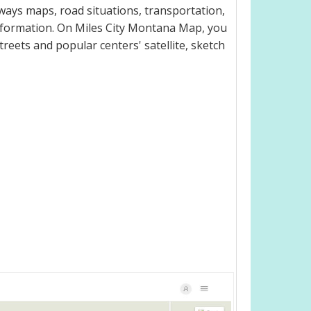
ways maps, road situations, transportation,
nformation. On Miles City Montana Map, you
 streets and popular centers' satellite, sketch