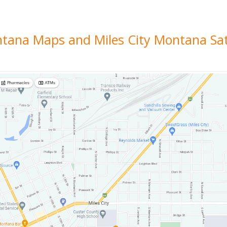
ontana Maps and Miles City Montana Sat