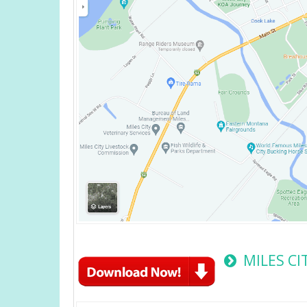
MILES C