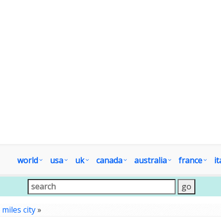
world
usa
uk
canada
australia
france
it
»
miles city
»