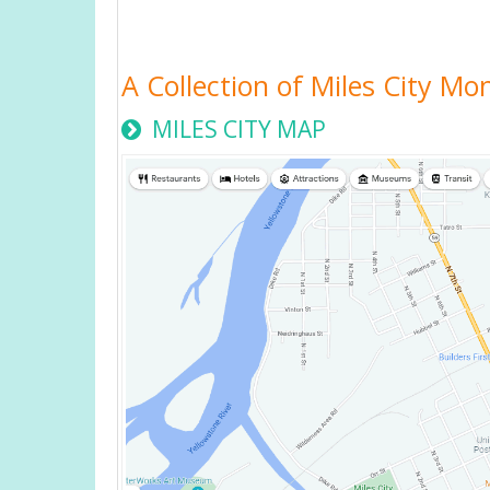
A Collection of Miles City M
MILES CITY MAP