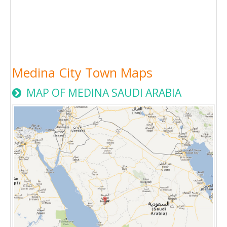
Medina City Town Maps
MAP OF MEDINA SAUDI ARABIA