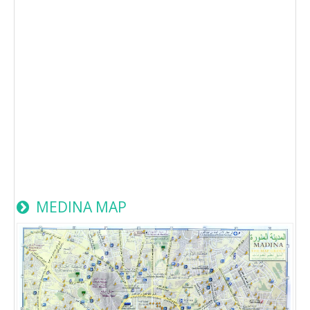
MEDINA MAP