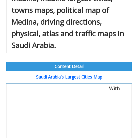
towns maps, political map of
Medina, driving directions,
physical, atlas and traffic maps in
Saudi Arabia.
Content Detail
Saudi Arabia's Largest Cities Map
With