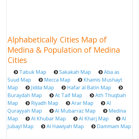
Alphabetically Cities Map of
Medina & Population of Medina
Cities
Tabuk Map
Sakakah Map
Aba as
Suud Map
Mecca Map
Khamis Mushayt
Map
Jidda Map
Hafar al Batin Map
Buraydah Map
At Taif Map
Ath Thuqbah
Map
Riyadh Map
Arar Map
Al
Qurayyah Map
Al Mubarraz Map
Medina
Map
Al Khubar Map
Al Kharj Map
Al
Jubayl Map
Al Hawiyah Map
Dammam Map