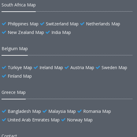
South Africa Map
Philippines Map
Switzerland Map
Netherlands Map
New Zealand Map
India Map
Belgium Map
Türkiye Map
Ireland Map
Austria Map
Sweden Map
Finland Map
Greece Map
Bangladesh Map
Malaysia Map
Romania Map
United Arab Emirates Map
Norway Map
Contact