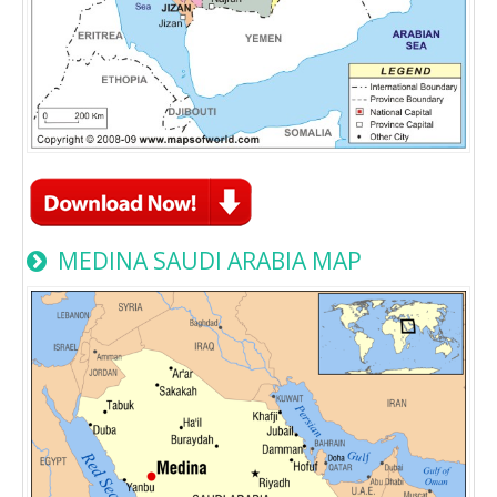
MEDINA SAUDI ARABIA MAP