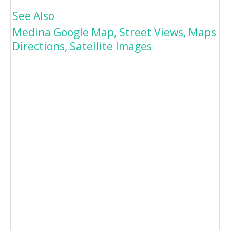
See Also
Medina Google Map, Street Views, Maps
Directions, Satellite Images