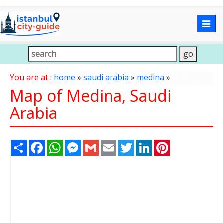
Togg
navig
You are at :
home
»
saudi arabia
»
medina
»
Map of Medina, Saudi
Arabia
Share
Facebook
WhatsApp
Messenger
Gmail
Email
Twitter
LinkedIn
Pinterest