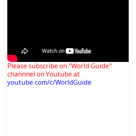
Please subscribe on "World Guide"
channnel on Youtube at
youtube.com/c/WorldGuide