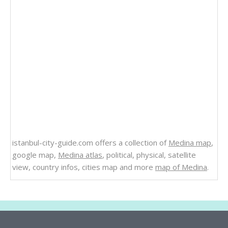
istanbul-city-guide.com offers a collection of
Medina map
,
google map,
Medina atlas
, political, physical, satellite
view, country infos, cities map and more
map of Medina
.