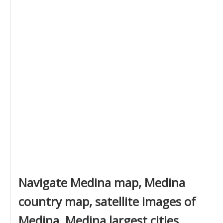
Navigate Medina map, Medina
country map, satellite images of
Medina, Medina largest cities,