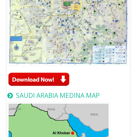
SAUDI ARABIA MEDINA MAP