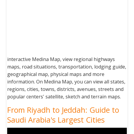
interactive Medina Map, view regional highways
maps, road situations, transportation, lodging guide,
geographical map, physical maps and more
information. On Medina Map, you can view all states,
regions, cities, towns, districts, avenues, streets and
popular centers' satellite, sketch and terrain maps.
From Riyadh to Jeddah: Guide to
Saudi Arabia's Largest Cities