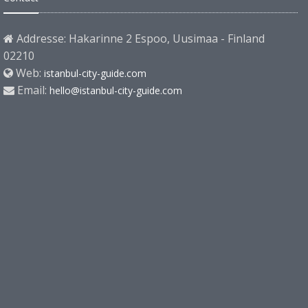
Addresse: Hakarinne 2 Espoo, Uusimaa - Finland
02210
Web:
istanbul-city-guide.com
Email:
hello@istanbul-city-guide.com