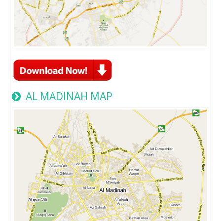
AL MADINAH MAP