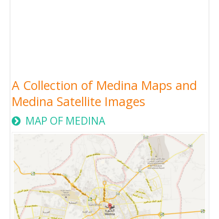
A Collection of Medina Maps and
Medina Satellite Images
MAP OF MEDINA