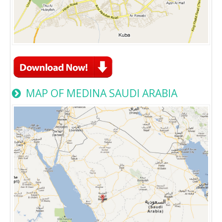
MAP OF MEDINA SAUDI ARABIA