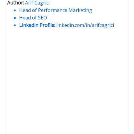
Author:
Arif Cagrici
Head of Performance Marketing
Head of SEO
Linkedin Profile:
linkedin.com/in/arifcagrici