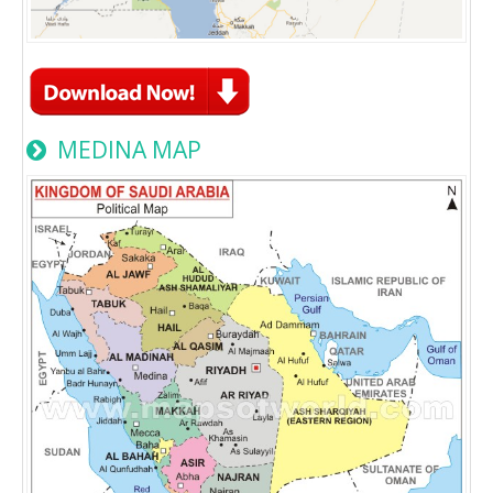
MEDINA MAP