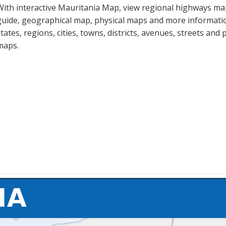
With interactive Mauritania Map, view regional highways map
guide, geographical map, physical maps and more informatio
states, regions, cities, towns, districts, avenues, streets and 
maps.