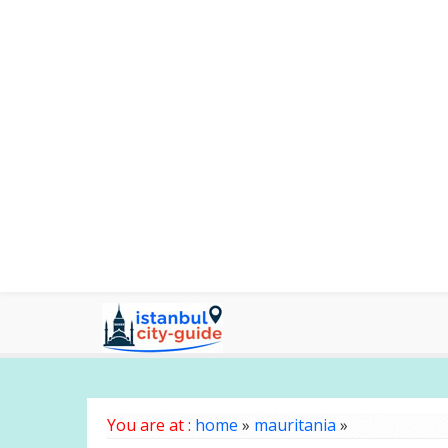
You are at :
home
»
mauritania
»