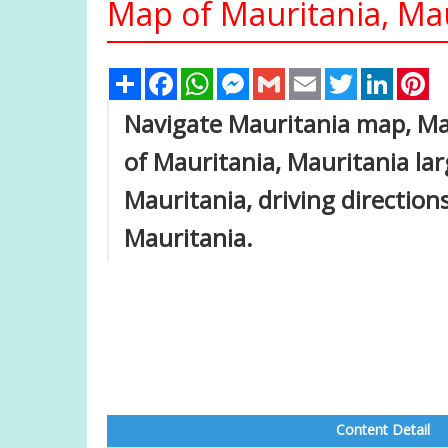
Map of Mauritania, Ma
Share
Facebook
WhatsApp
Messenger
Gmail
Email
Twitter
Linked
Pi
Navigate Mauritania map, Mau
of Mauritania, Mauritania lar
Mauritania, driving directions
Mauritania.
Content Detail