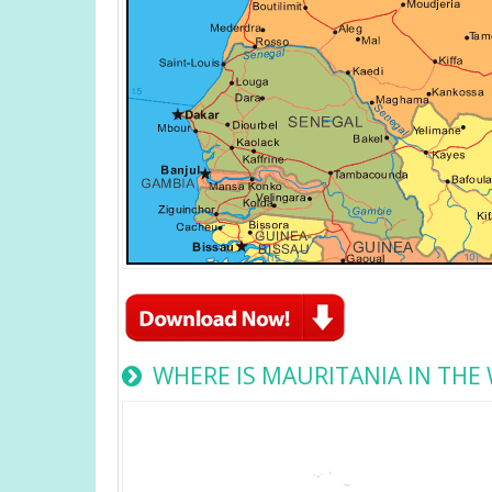
WHERE IS MAURITANIA IN THE