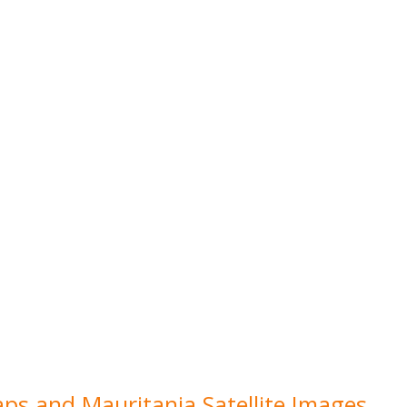
aps and Mauritania Satellite Images