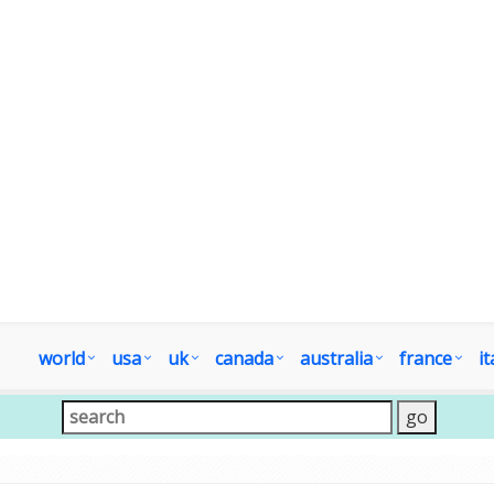
world
usa
uk
canada
australia
france
it