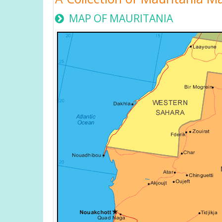
MAP OF MAURITANIA