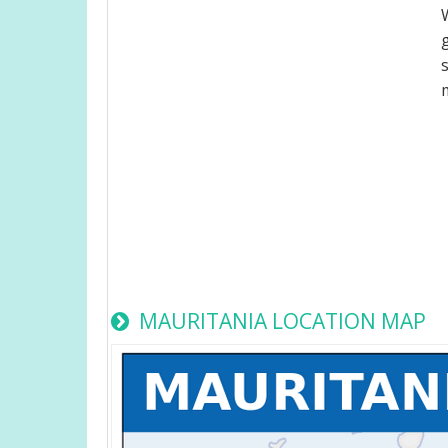
MAURITANIA LOCATION MAP