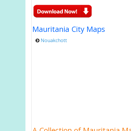
Mauritania City Maps
Nouakchott
A Collection of Mauritania M