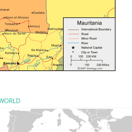
 WORLD