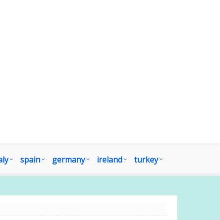
aly
spain
germany
ireland
turkey