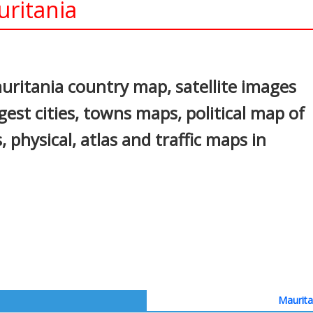
uritania
In
nterest
ritania country map, satellite images
gest cities, towns maps, political map of
, physical, atlas and traffic maps in
Maurita