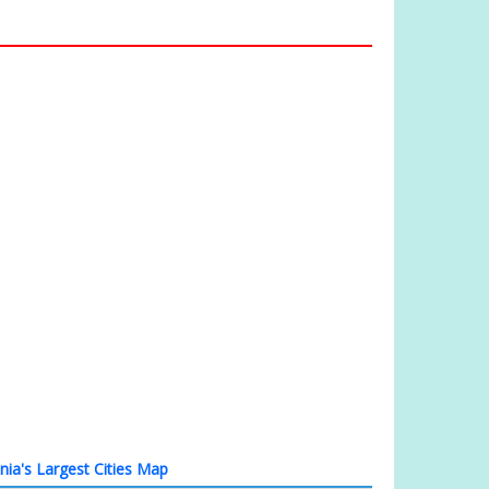
nia's Largest Cities Map