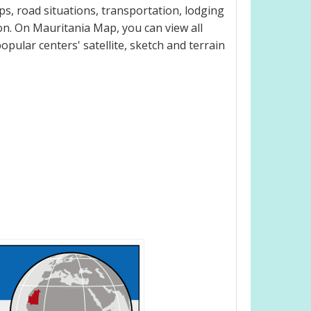
s, road situations, transportation, lodging
n. On Mauritania Map, you can view all
popular centers' satellite, sketch and terrain