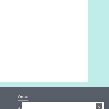
Contact
×
Addresse: Hakarinne 2 Espoo, Uusimaa - Finland