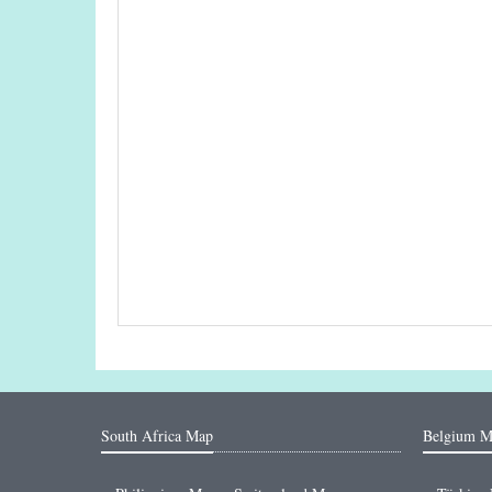
South Africa Map
Belgium M