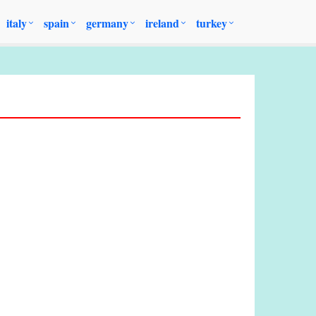
italy
spain
germany
ireland
turkey