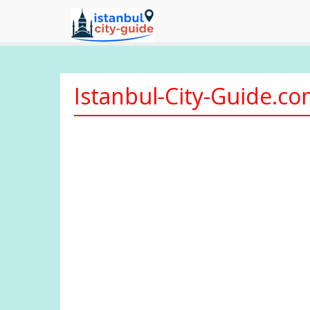
Istanbul-City-Guide.c