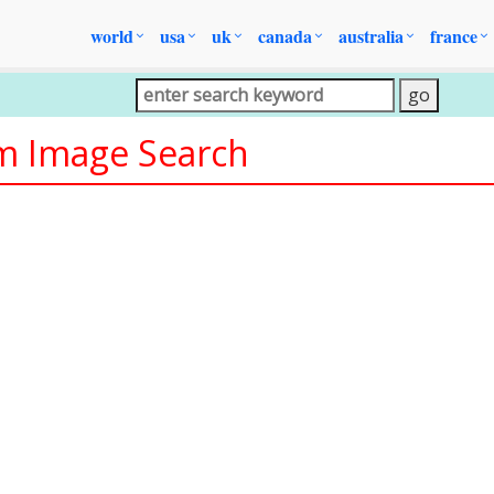
world
usa
uk
canada
australia
france
om Image Search