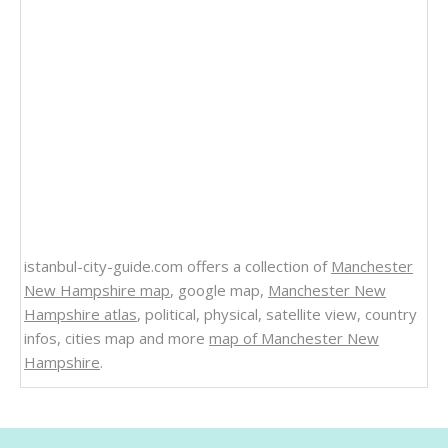
istanbul-city-guide.com offers a collection of
Manchester
New Hampshire map
, google map,
Manchester New
Hampshire atlas
, political, physical, satellite view, country
infos, cities map and more
map of Manchester New
Hampshire
.