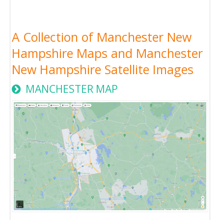
A Collection of Manchester New
Hampshire Maps and Manchester
New Hampshire Satellite Images
MANCHESTER MAP