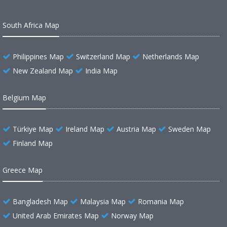
South Africa Map
Philippines Map
Switzerland Map
Netherlands Map
New Zealand Map
India Map
Belgium Map
Türkiye Map
Ireland Map
Austria Map
Sweden Map
Finland Map
Greece Map
Bangladesh Map
Malaysia Map
Romania Map
United Arab Emirates Map
Norway Map