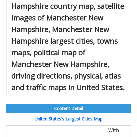
Hampshire country map, satellite
images of Manchester New
Hampshire, Manchester New
Hampshire largest cities, towns
maps, political map of
Manchester New Hampshire,
driving directions, physical, atlas
and traffic maps in United States.
Content Detail
United States's Largest Cities Map
With