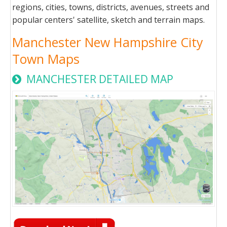
regions, cities, towns, districts, avenues, streets and
popular centers' satellite, sketch and terrain maps.
Manchester New Hampshire City
Town Maps
MANCHESTER DETAILED MAP