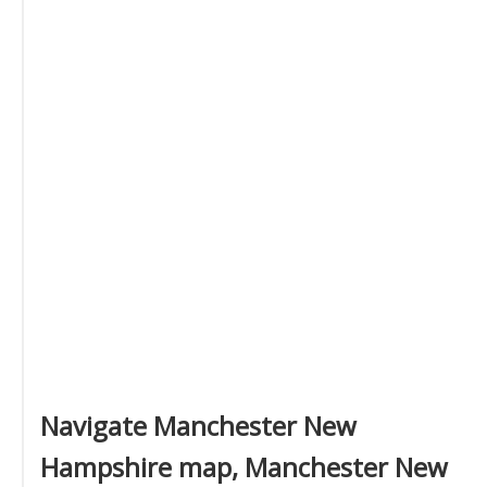
Navigate Manchester New
Hampshire map, Manchester New