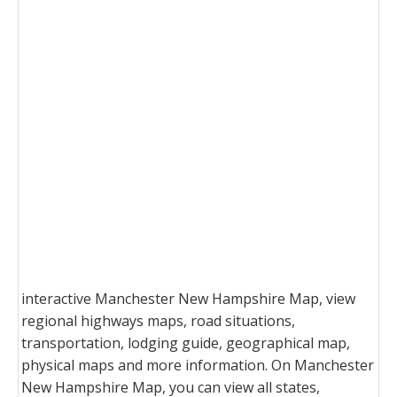
interactive Manchester New Hampshire Map, view
regional highways maps, road situations,
transportation, lodging guide, geographical map,
physical maps and more information. On Manchester
New Hampshire Map, you can view all states,