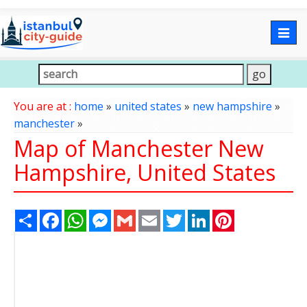
Togg
navig
You are at :
home
»
united states
»
new hampshire
»
manchester
»
Map of Manchester New
Hampshire, United States
Share
Facebook
WhatsApp
Messenger
Gmail
Email
Twitter
LinkedIn
Pinterest