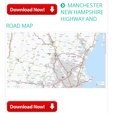
MANCHESTER
NEW HAMPSHIRE
HIGHWAY AND
ROAD MAP