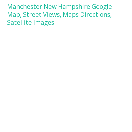
Manchester New Hampshire Google
Map, Street Views, Maps Directions,
Satellite Images