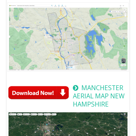
MANCHESTER
AERIAL MAP NEW
HAMPSHIRE