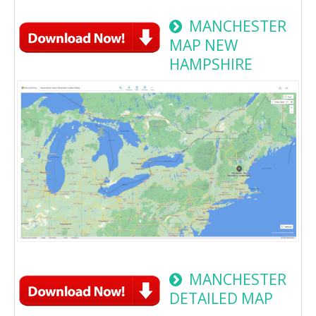
MANCHESTER
MAP NEW
HAMPSHIRE
MANCHESTER
DETAILED MAP