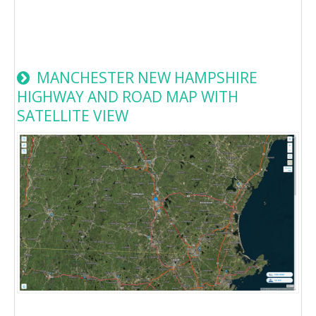
MANCHESTER NEW HAMPSHIRE
HIGHWAY AND ROAD MAP WITH
SATELLITE VIEW