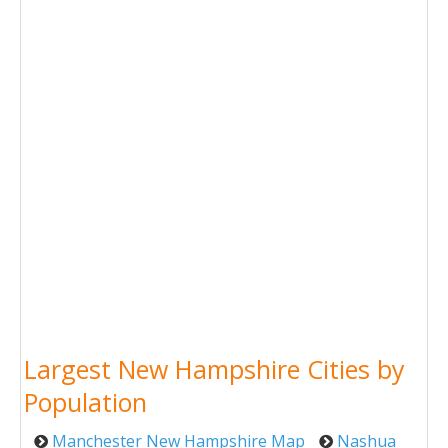
Largest New Hampshire Cities by
Population
Manchester New Hampshire Map
Nashua