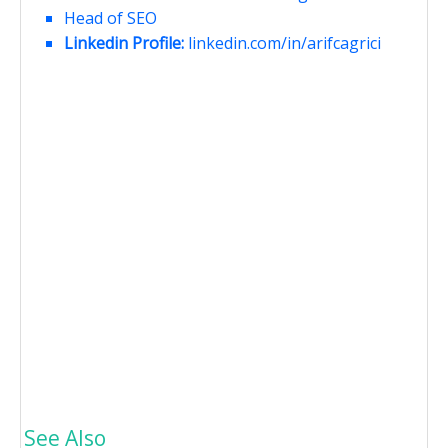
Head of SEO
Linkedin Profile:
linkedin.com/in/arifcagrici
See Also