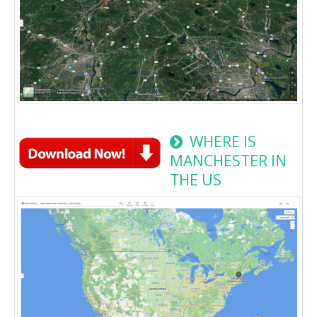
WHERE IS
MANCHESTER IN
THE US