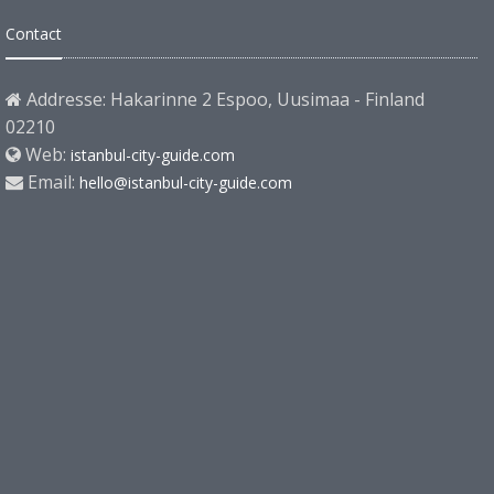
Contact
Addresse: Hakarinne 2 Espoo, Uusimaa - Finland
02210
Web:
istanbul-city-guide.com
Email:
hello@istanbul-city-guide.com