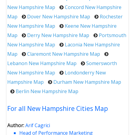
New Hampshire Map
Concord New Hampshire
Map
Dover New Hampshire Map
Rochester
New Hampshire Map
Keene New Hampshire
Map
Derry New Hampshire Map
Portsmouth
New Hampshire Map
Laconia New Hampshire
Map
Claremont New Hampshire Map
Lebanon New Hampshire Map
Somersworth
New Hampshire Map
Londonderry New
Hampshire Map
Durham New Hampshire Map
Berlin New Hampshire Map
For all New Hampshire Cities Map
Author:
Arif Cagrici
Head of Performance Marketing