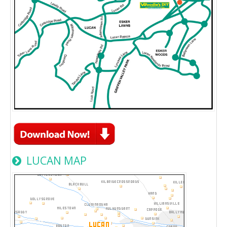
LUCAN MAP