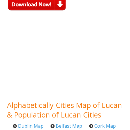
Alphabetically Cities Map of Lucan
& Population of Lucan Cities
Dublin Map
Belfast Map
Cork Map