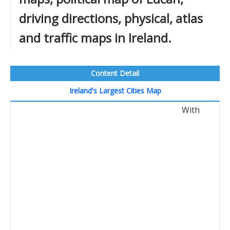
driving directions, physical, atlas
and traffic maps in Ireland.
Content Detail
Ireland's Largest Cities Map
With