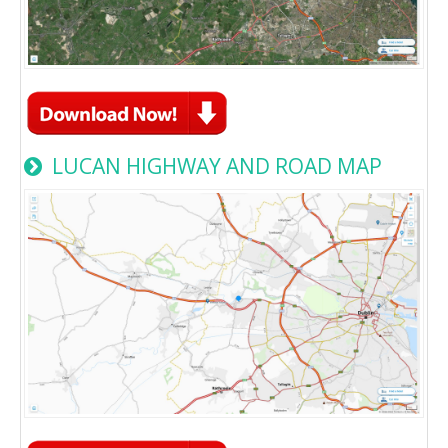
LUCAN HIGHWAY AND ROAD MAP