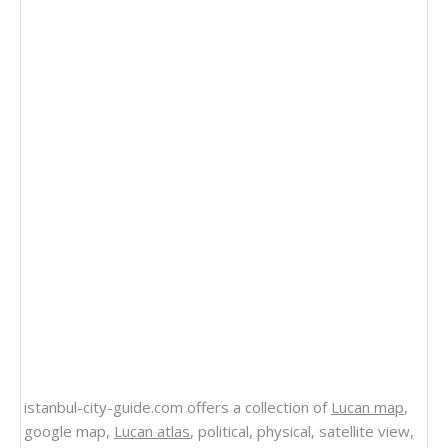
istanbul-city-guide.com offers a collection of
Lucan map
,
google map,
Lucan atlas
, political, physical, satellite view,