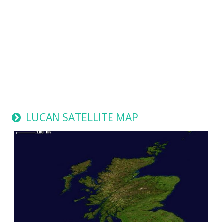
LUCAN SATELLITE MAP