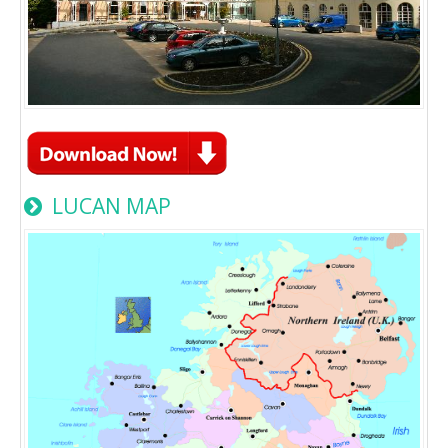
LUCAN MAP