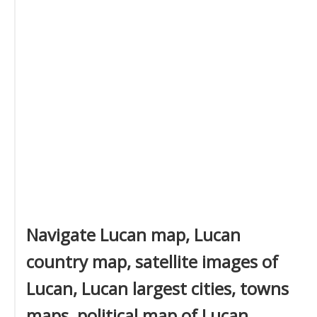
Navigate Lucan map, Lucan
country map, satellite images of
Lucan, Lucan largest cities, towns
maps, political map of Lucan,