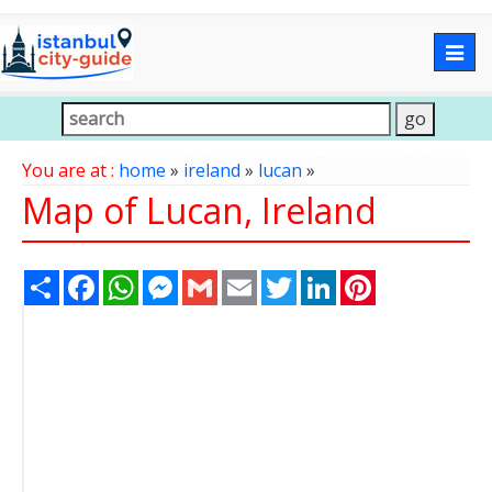
Togg
navig
You are at :
home
»
ireland
»
lucan
»
Map of Lucan, Ireland
Share
Facebook
WhatsApp
Messenger
Gmail
Email
Twitter
LinkedIn
Pinterest