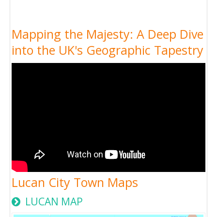
Mapping the Majesty: A Deep Dive
into the UK's Geographic Tapestry
Lucan City Town Maps
LUCAN MAP