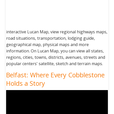
interactive Lucan Map, view regional highways maps,
road situations, transportation, lodging guide,
geographical map, physical maps and more
information. On Lucan Map, you can view all states,
regions, cities, towns, districts, avenues, streets and
popular centers' satellite, sketch and terrain maps.
Belfast: Where Every Cobblestone
Holds a Story