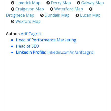
Limerick Map
Derry Map
Galway Map
Craigavon Map
Waterford Map
Drogheda Map
Dundalk Map
Lucan Map
Wexford Map
Author:
Arif Cagrici
Head of Performance Marketing
Head of SEO
Linkedin Profile:
linkedin.com/in/arifcagrici