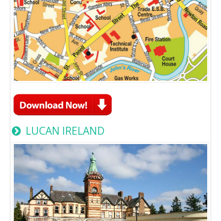
LUCAN IRELAND