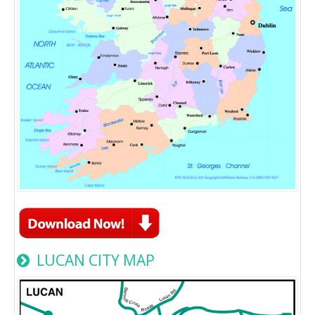
LUCAN CITY MAP