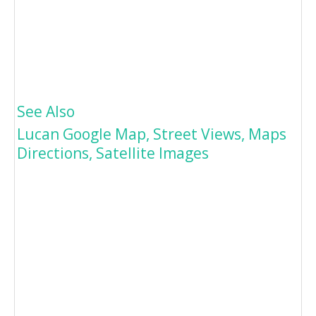
See Also
Lucan Google Map, Street Views, Maps
Directions, Satellite Images