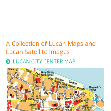
A Collection of Lucan Maps and
Lucan Satellite Images
LUCAN CITY CENTER MAP