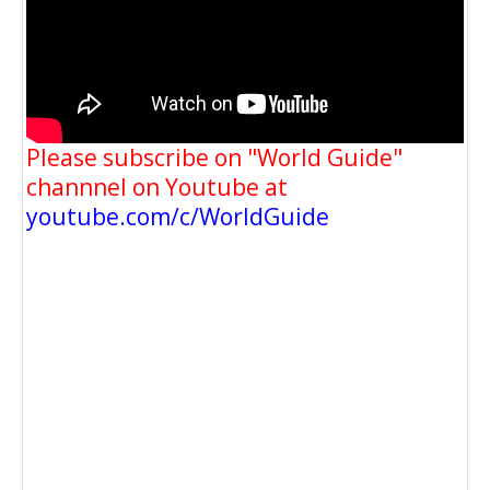
Please subscribe on "World Guide"
channnel on Youtube at
youtube.com/c/WorldGuide