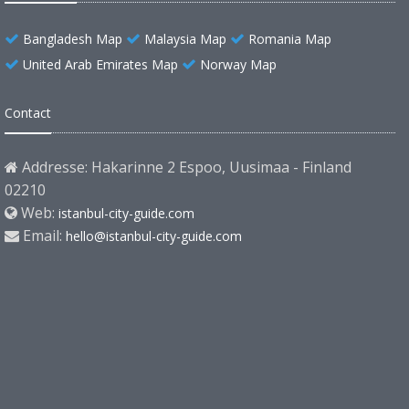
Bangladesh Map
Malaysia Map
Romania Map
United Arab Emirates Map
Norway Map
Contact
Addresse: Hakarinne 2 Espoo, Uusimaa - Finland
02210
Web:
istanbul-city-guide.com
Email:
hello@istanbul-city-guide.com