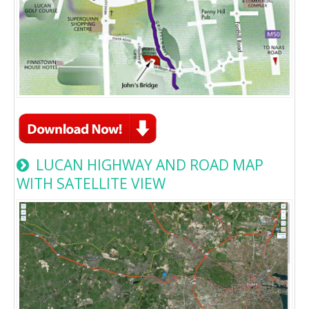
LUCAN HIGHWAY AND ROAD MAP
WITH SATELLITE VIEW