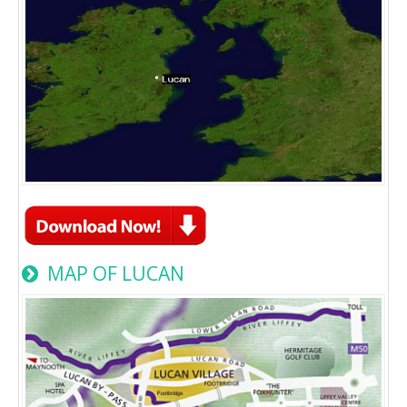
MAP OF LUCAN