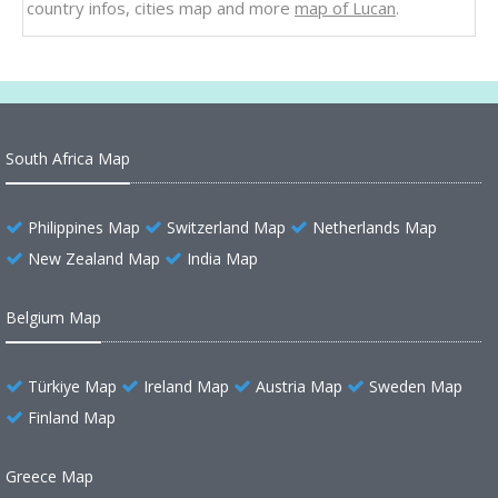
country infos, cities map and more
map of Lucan
.
South Africa Map
Philippines Map
Switzerland Map
Netherlands Map
New Zealand Map
India Map
Belgium Map
Türkiye Map
Ireland Map
Austria Map
Sweden Map
Finland Map
Greece Map