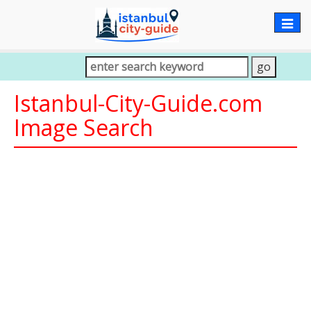
Togg
navig
Istanbul-City-Guide.com
Image Search