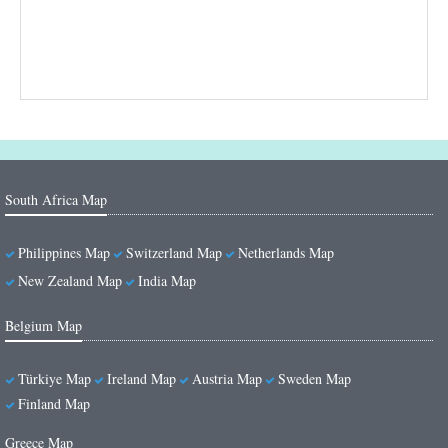
South Africa Map
Philippines Map
Switzerland Map
Netherlands Map
New Zealand Map
India Map
Belgium Map
Türkiye Map
Ireland Map
Austria Map
Sweden Map
Finland Map
Greece Map