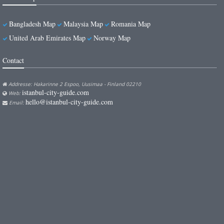
Bangladesh Map
Malaysia Map
Romania Map
United Arab Emirates Map
Norway Map
Contact
Addresse: Hakarinne 2 Espoo, Uusimaa - Finland 02210
istanbul-city-guide.com
Web:
hello@istanbul-city-guide.com
Email: