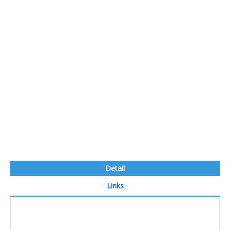
Detail
Links