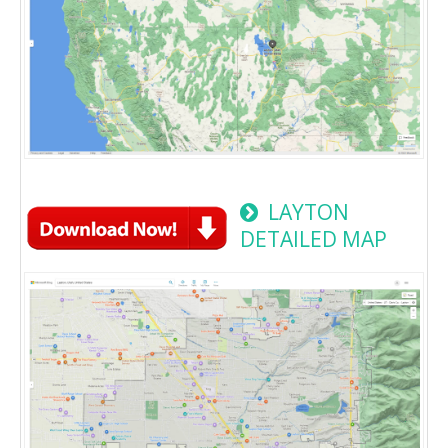
LAYTON
DETAILED MAP