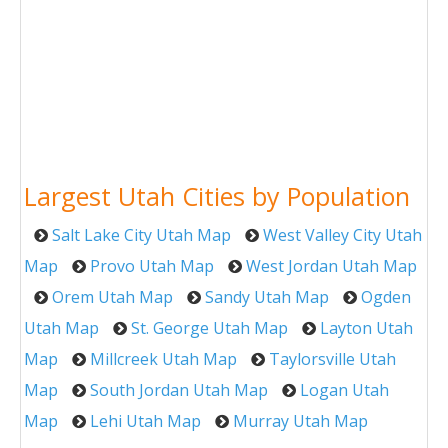
Largest Utah Cities by Population
Salt Lake City Utah Map
West Valley City Utah
Map
Provo Utah Map
West Jordan Utah Map
Orem Utah Map
Sandy Utah Map
Ogden
Utah Map
St. George Utah Map
Layton Utah
Map
Millcreek Utah Map
Taylorsville Utah
Map
South Jordan Utah Map
Logan Utah
Map
Lehi Utah Map
Murray Utah Map