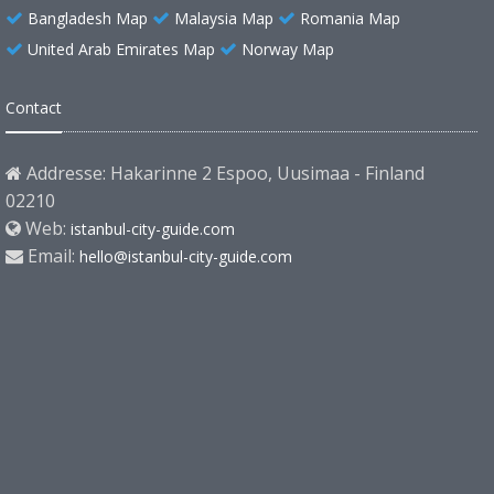
Bangladesh Map
Malaysia Map
Romania Map
United Arab Emirates Map
Norway Map
Contact
Addresse: Hakarinne 2 Espoo, Uusimaa - Finland
02210
Web:
istanbul-city-guide.com
Email:
hello@istanbul-city-guide.com