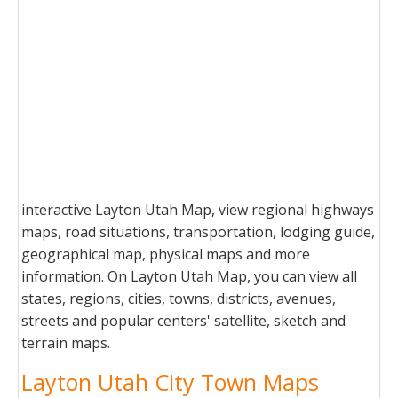
interactive Layton Utah Map, view regional highways
maps, road situations, transportation, lodging guide,
geographical map, physical maps and more
information. On Layton Utah Map, you can view all
states, regions, cities, towns, districts, avenues,
streets and popular centers' satellite, sketch and
terrain maps.
Layton Utah City Town Maps