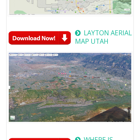
LAYTON AERIAL
MAP UTAH
WHERE IS