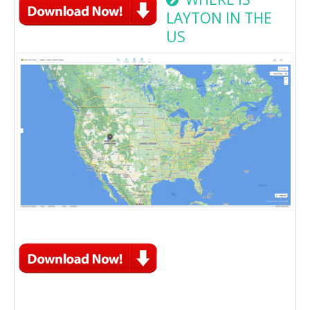
LAYTON IN THE
US