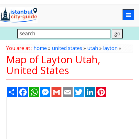
Togg
navig
You are at :
home
»
united states
»
utah
»
layton
»
Map of Layton Utah,
United States
Share
Facebook
WhatsApp
Messenger
Gmail
Email
Twitter
LinkedIn
Pinterest