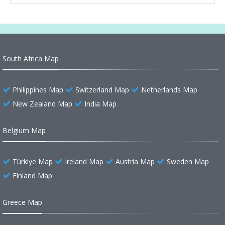
South Africa Map
Philippines Map
Switzerland Map
Netherlands Map
New Zealand Map
India Map
Belgium Map
Türkiye Map
Ireland Map
Austria Map
Sweden Map
Finland Map
Greece Map