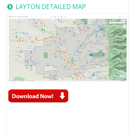
LAYTON DETAILED MAP