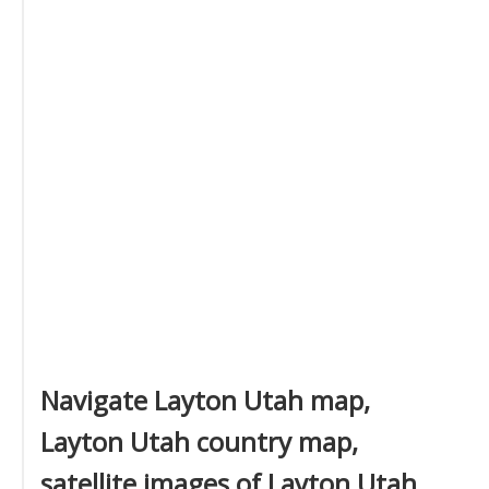
Navigate Layton Utah map,
Layton Utah country map,
satellite images of Layton Utah,