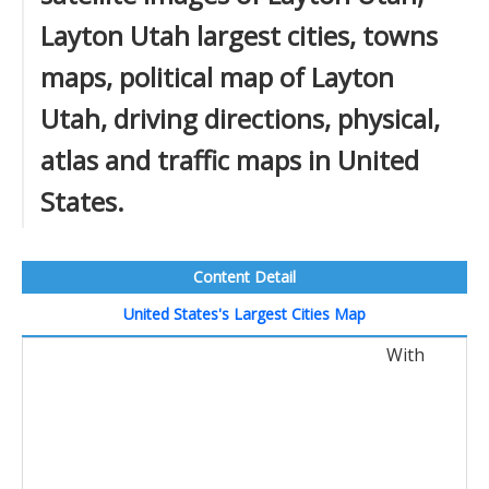
Layton Utah largest cities, towns
maps, political map of Layton
Utah, driving directions, physical,
atlas and traffic maps in United
States.
Content Detail
United States's Largest Cities Map
With