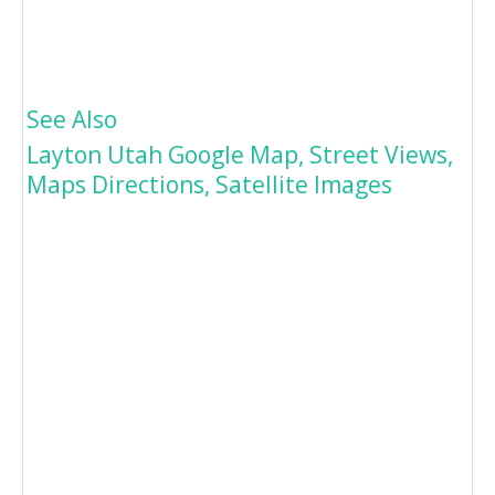
See Also
Layton Utah Google Map, Street Views,
Maps Directions, Satellite Images