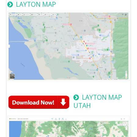
LAYTON MAP
LAYTON MAP
UTAH