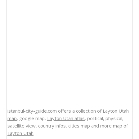
istanbul-city-guide.com offers a collection of
Layton Utah
map
, google map,
Layton Utah atlas
, political, physical,
satellite view, country infos, cities map and more
map of
Layton Utah
.