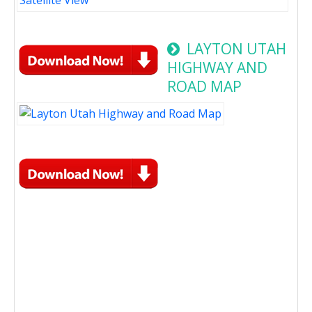
LAYTON UTAH
HIGHWAY AND
ROAD MAP