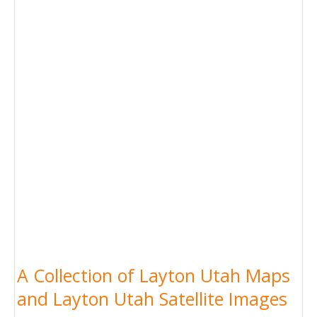
A Collection of Layton Utah Maps
and Layton Utah Satellite Images