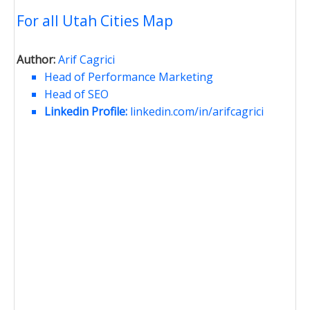
For all Utah Cities Map
Author:
Arif Cagrici
Head of Performance Marketing
Head of SEO
Linkedin Profile:
linkedin.com/in/arifcagrici