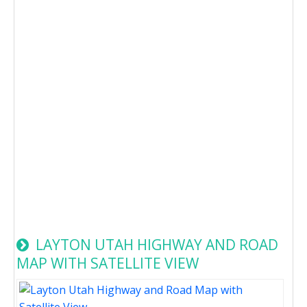
LAYTON UTAH HIGHWAY AND ROAD
MAP WITH SATELLITE VIEW