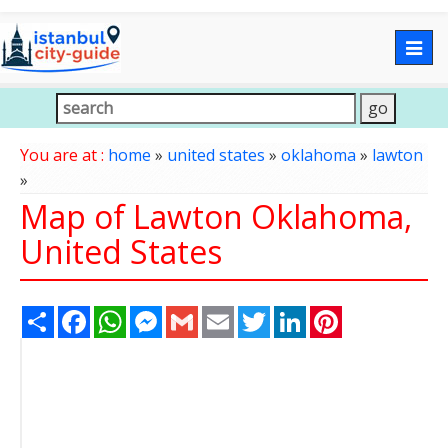
Togg
navig
You are at :
home
»
united states
»
oklahoma
»
lawton
»
Map of Lawton Oklahoma,
United States
Share
Facebook
WhatsApp
Messenger
Gmail
Email
Twitter
LinkedIn
Pinterest