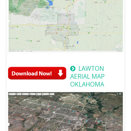
LAWTON
AERIAL MAP
OKLAHOMA