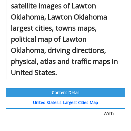
satellite images of Lawton
Oklahoma, Lawton Oklahoma
largest cities, towns maps,
political map of Lawton
Oklahoma, driving directions,
physical, atlas and traffic maps in
United States.
Content Detail
United States's Largest Cities Map
With