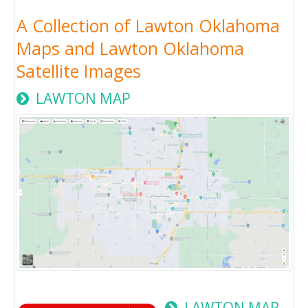
A Collection of Lawton Oklahoma
Maps and Lawton Oklahoma
Satellite Images
LAWTON MAP
LAWTON MAP