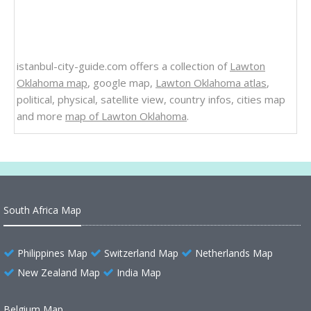
istanbul-city-guide.com offers a collection of
Lawton
Oklahoma map
, google map,
Lawton Oklahoma atlas
,
political, physical, satellite view, country infos, cities map
and more
map of Lawton Oklahoma
.
South Africa Map
Philippines Map
Switzerland Map
Netherlands Map
New Zealand Map
India Map
Belgium Map