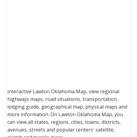
interactive Lawton Oklahoma Map, view regional
highways maps, road situations, transportation,
lodging guide, geographical map, physical maps and
more information. On Lawton Oklahoma Map, you
can view all states, regions, cities, towns, districts,
avenues, streets and popular centers' satellite,