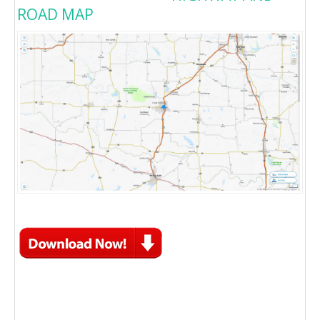
ROAD MAP