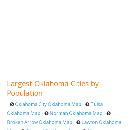
Largest Oklahoma Cities by
Population
Oklahoma City Oklahoma Map
Tulsa
Oklahoma Map
Norman Oklahoma Map
Broken Arrow Oklahoma Map
Lawton Oklahoma