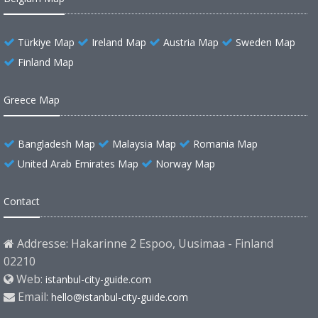
Türkiye Map
Ireland Map
Austria Map
Sweden Map
Finland Map
Greece Map
Bangladesh Map
Malaysia Map
Romania Map
United Arab Emirates Map
Norway Map
Contact
Addresse: Hakarinne 2 Espoo, Uusimaa - Finland
02210
Web:
istanbul-city-guide.com
Email:
hello@istanbul-city-guide.com