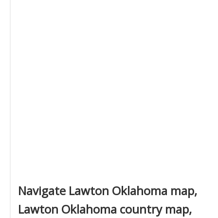
Navigate Lawton Oklahoma map,
Lawton Oklahoma country map,