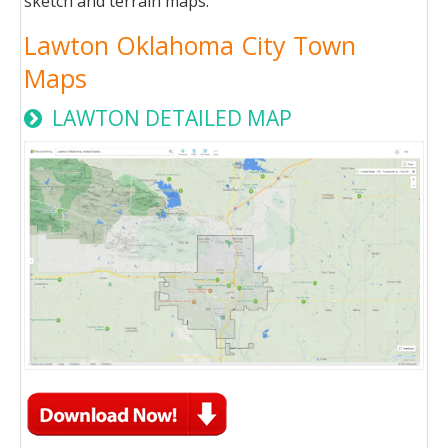
sketch and terrain maps.
Lawton Oklahoma City Town
Maps
LAWTON DETAILED MAP