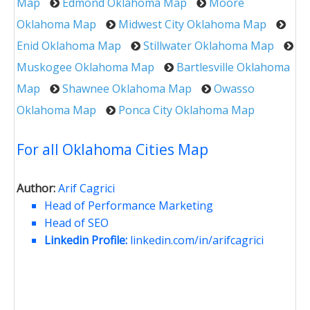
Map
Edmond Oklahoma Map
Moore
Oklahoma Map
Midwest City Oklahoma Map
Enid Oklahoma Map
Stillwater Oklahoma Map
Muskogee Oklahoma Map
Bartlesville Oklahoma
Map
Shawnee Oklahoma Map
Owasso
Oklahoma Map
Ponca City Oklahoma Map
For all Oklahoma Cities Map
Author:
Arif Cagrici
Head of Performance Marketing
Head of SEO
Linkedin Profile:
linkedin.com/in/arifcagrici