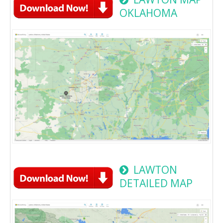
OKLAHOMA
LAWTON
DETAILED MAP