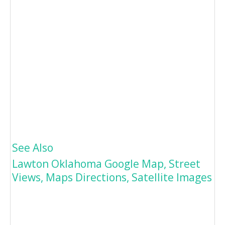
See Also
Lawton Oklahoma Google Map, Street
Views, Maps Directions, Satellite Images