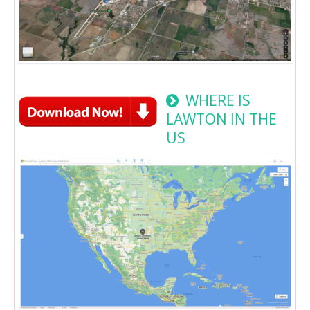
WHERE IS
LAWTON IN THE
US