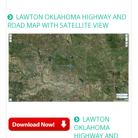
LAWTON OKLAHOMA HIGHWAY AND
ROAD MAP WITH SATELLITE VIEW
LAWTON
OKLAHOMA
HIGHWAY AND