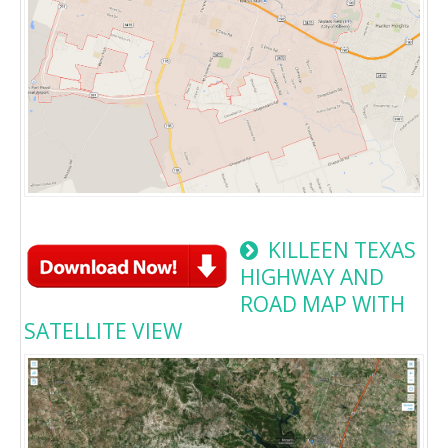
KILLEEN TEXAS
HIGHWAY AND
ROAD MAP WITH
SATELLITE VIEW