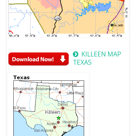
KILLEEN MAP
TEXAS