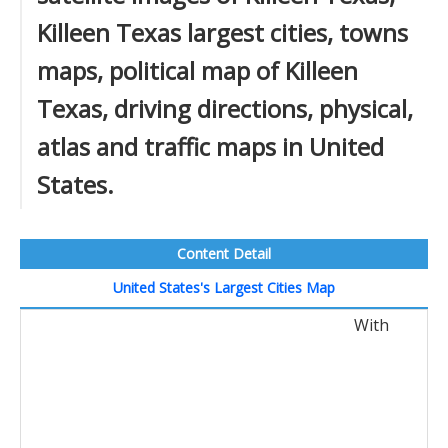
Killeen Texas largest cities, towns
maps, political map of Killeen
Texas, driving directions, physical,
atlas and traffic maps in United
States.
Content Detail
United States's Largest Cities Map
With