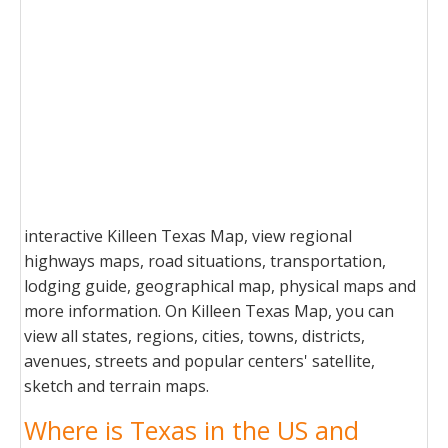
interactive Killeen Texas Map, view regional
highways maps, road situations, transportation,
lodging guide, geographical map, physical maps and
more information. On Killeen Texas Map, you can
view all states, regions, cities, towns, districts,
avenues, streets and popular centers' satellite,
sketch and terrain maps.
Where is Texas in the US and