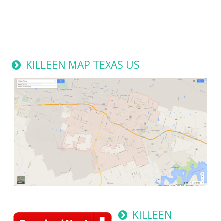
KILLEEN MAP TEXAS US
KILLEEN