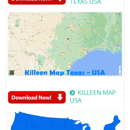
TEXAS USA
KILLEEN MAP
USA