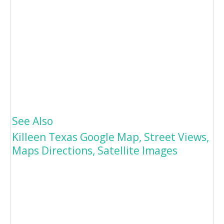
See Also
Killeen Texas Google Map, Street Views,
Maps Directions, Satellite Images