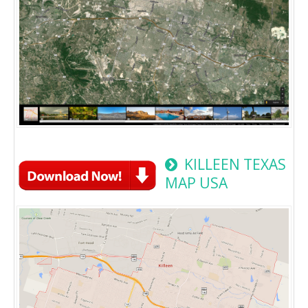
KILLEEN TEXAS
MAP USA