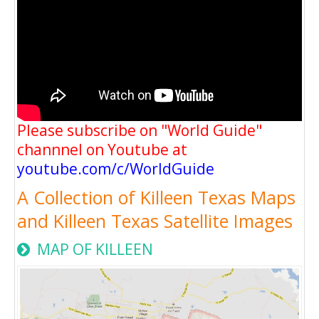
Please subscribe on "World Guide"
channnel on Youtube at
youtube.com/c/WorldGuide
A Collection of Killeen Texas Maps
and Killeen Texas Satellite Images
MAP OF KILLEEN