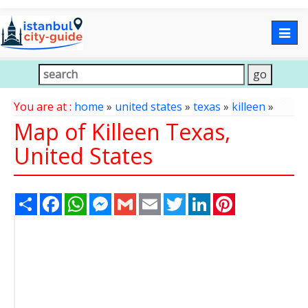
Togg
navig
You are at :
home
»
united states
»
texas
»
killeen
»
Map of Killeen Texas,
United States
Share
Facebook
WhatsApp
Messenger
Gmail
Email
Twitter
LinkedIn
Pinterest