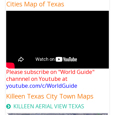
Cities Map of Texas
Please subscribe on "World Guide"
channnel on Youtube at
youtube.com/c/WorldGuide
Killeen Texas City Town Maps
KILLEEN AERIAL VIEW TEXAS