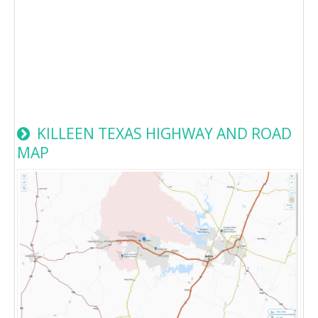
KILLEEN TEXAS HIGHWAY AND ROAD
MAP