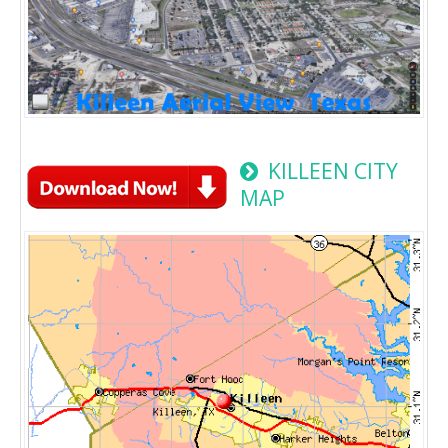
KILLEEN CITY
MAP