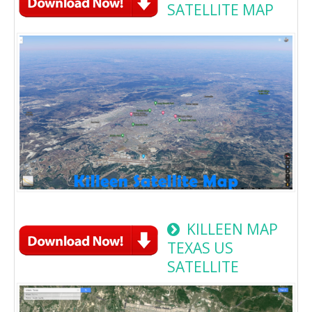
SATELLITE MAP
KILLEEN MAP
TEXAS US
SATELLITE