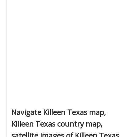
Navigate Killeen Texas map,
Killeen Texas country map,
satellite images of Killeen Texas,