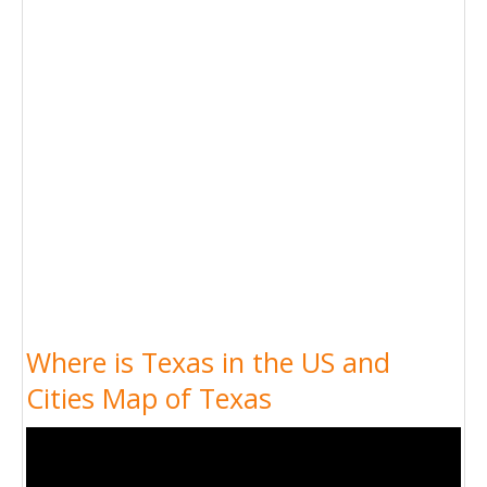
Where is Texas in the US and
Cities Map of Texas