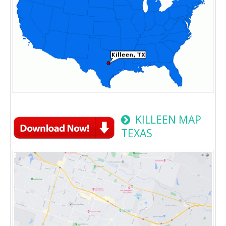
KILLEEN MAP
TEXAS