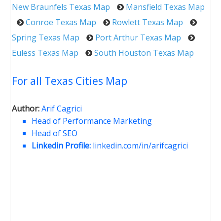
New Braunfels Texas Map
Mansfield Texas Map
Conroe Texas Map
Rowlett Texas Map
Spring Texas Map
Port Arthur Texas Map
Euless Texas Map
South Houston Texas Map
For all Texas Cities Map
Author:
Arif Cagrici
Head of Performance Marketing
Head of SEO
Linkedin Profile:
linkedin.com/in/arifcagrici