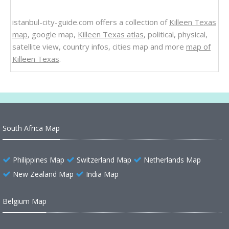
istanbul-city-guide.com offers a collection of
Killeen Texas
map
, google map,
Killeen Texas atlas
, political, physical,
satellite view, country infos, cities map and more
map of
Killeen Texas
.
South Africa Map
Philippines Map
Switzerland Map
Netherlands Map
New Zealand Map
India Map
Belgium Map