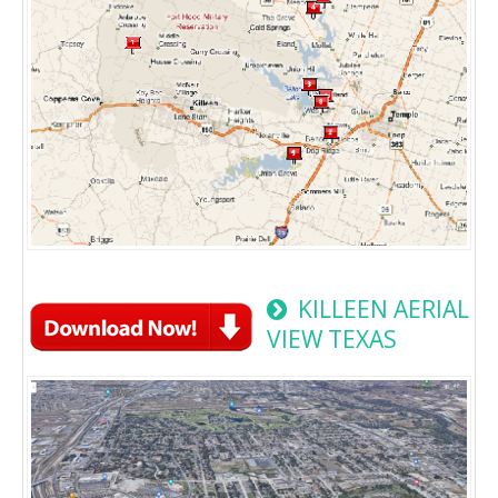
KILLEEN AERIAL
VIEW TEXAS