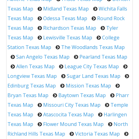
Texas Map
Midland Texas Map
Wichita Falls
Texas Map
Odessa Texas Map
Round Rock
Texas Map
Richardson Texas Map
Tyler
Texas Map
Lewisville Texas Map
College
Station Texas Map
The Woodlands Texas Map
San Angelo Texas Map
Pearland Texas Map
Allen Texas Map
League City Texas Map
Longview Texas Map
Sugar Land Texas Map
Edinburg Texas Map
Mission Texas Map
Bryan Texas Map
Baytown Texas Map
Pharr
Texas Map
Missouri City Texas Map
Temple
Texas Map
Atascocita Texas Map
Harlingen
Texas Map
Flower Mound Texas Map
North
Richland Hills Texas Map
Victoria Texas Map