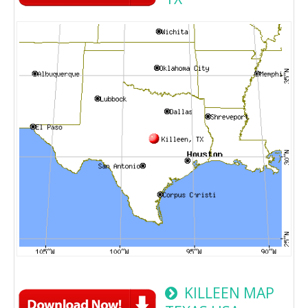
KILLEEN MAP