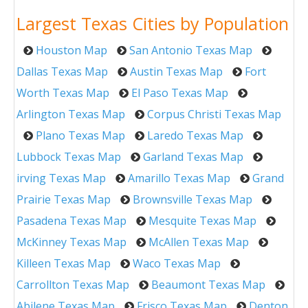
Largest Texas Cities by Population
Houston Map
San Antonio Texas Map
Dallas Texas Map
Austin Texas Map
Fort
Worth Texas Map
El Paso Texas Map
Arlington Texas Map
Corpus Christi Texas Map
Plano Texas Map
Laredo Texas Map
Lubbock Texas Map
Garland Texas Map
irving Texas Map
Amarillo Texas Map
Grand
Prairie Texas Map
Brownsville Texas Map
Pasadena Texas Map
Mesquite Texas Map
McKinney Texas Map
McAllen Texas Map
Killeen Texas Map
Waco Texas Map
Carrollton Texas Map
Beaumont Texas Map
Abilene Texas Map
Frisco Texas Map
Denton