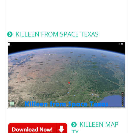
KILLEEN FROM SPACE TEXAS
KILLEEN MAP
TX