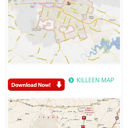
KILLEEN MAP