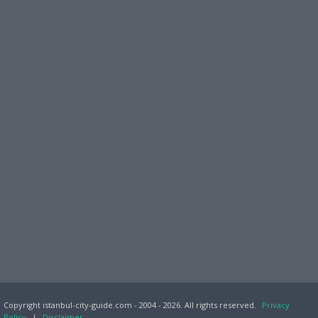
Copyright istanbul-city-guide.com - 2004 - 2026. All rights reserved.
Privacy
Policy
|
Disclaimer