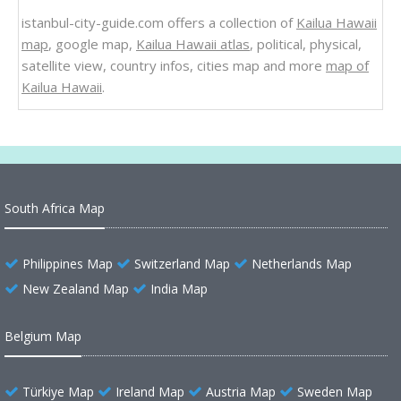
istanbul-city-guide.com offers a collection of
Kailua Hawaii
map
, google map,
Kailua Hawaii atlas
, political, physical,
satellite view, country infos, cities map and more
map of
Kailua Hawaii
.
South Africa Map
Philippines Map
Switzerland Map
Netherlands Map
New Zealand Map
India Map
Belgium Map
Türkiye Map
Ireland Map
Austria Map
Sweden Map