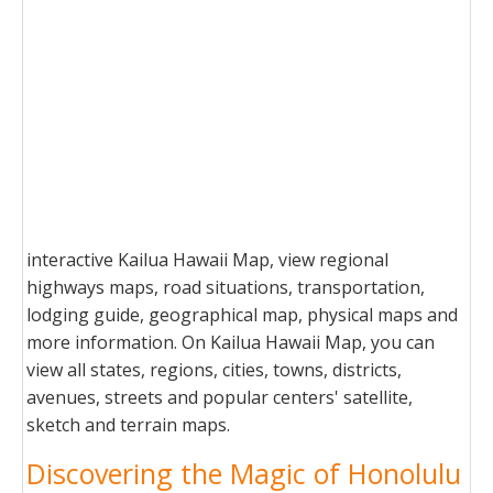
interactive Kailua Hawaii Map, view regional
highways maps, road situations, transportation,
lodging guide, geographical map, physical maps and
more information. On Kailua Hawaii Map, you can
view all states, regions, cities, towns, districts,
avenues, streets and popular centers' satellite,
sketch and terrain maps.
Discovering the Magic of Honolulu