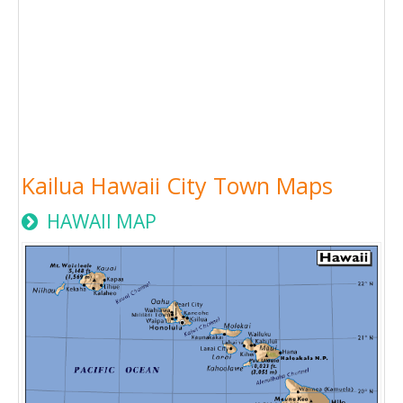
Kailua Hawaii City Town Maps
HAWAII MAP