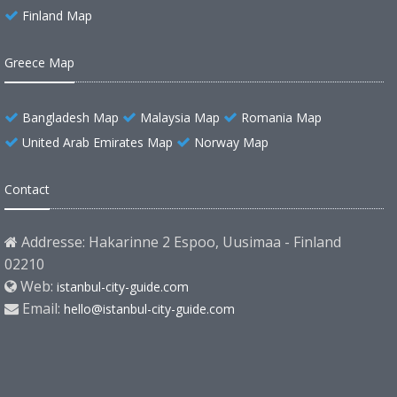
Finland Map
Greece Map
Bangladesh Map
Malaysia Map
Romania Map
United Arab Emirates Map
Norway Map
Contact
Addresse: Hakarinne 2 Espoo, Uusimaa - Finland
02210
Web:
istanbul-city-guide.com
Email:
hello@istanbul-city-guide.com