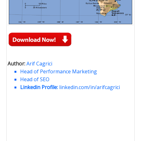
Author:
Arif Cagrici
Head of Performance Marketing
Head of SEO
Linkedin Profile:
linkedin.com/in/arifcagrici