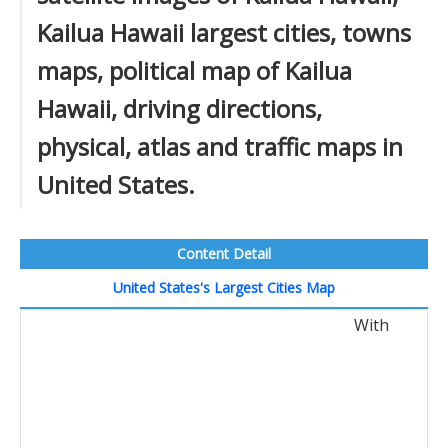
Kailua Hawaii largest cities, towns
maps, political map of Kailua
Hawaii, driving directions,
physical, atlas and traffic maps in
United States.
Content Detail
United States's Largest Cities Map
With