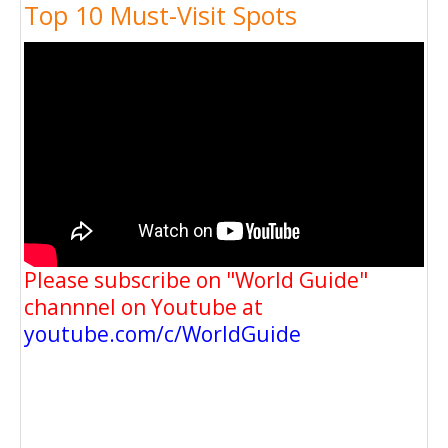
Top 10 Must-Visit Spots
Please subscribe on "World Guide"
channnel on Youtube at
youtube.com/c/WorldGuide