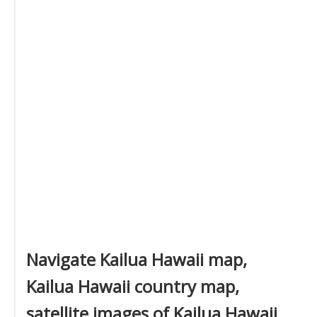
Navigate Kailua Hawaii map,
Kailua Hawaii country map,
satellite images of Kailua Hawaii,