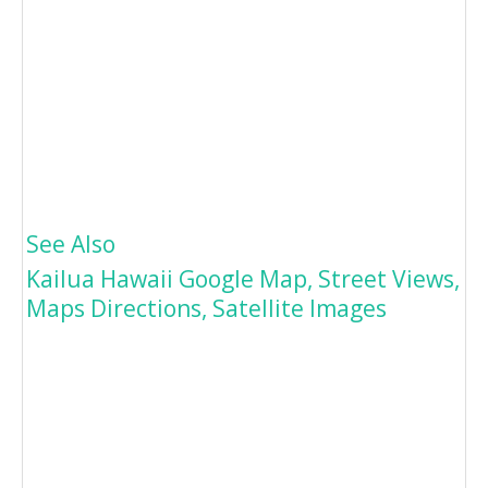
See Also
Kailua Hawaii Google Map, Street Views,
Maps Directions, Satellite Images