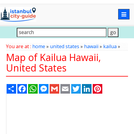
Togg
navig
You are at :
home
»
united states
»
hawaii
»
kailua
»
Map of Kailua Hawaii,
United States
Share
Facebook
WhatsApp
Messenger
Gmail
Email
Twitter
LinkedIn
Pinterest