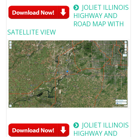
JOLIET ILLINOIS
HIGHWAY AND
ROAD MAP WITH
SATELLITE VIEW
JOLIET ILLINOIS
HIGHWAY AND