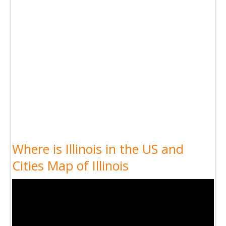
Where is Illinois in the US and
Cities Map of Illinois