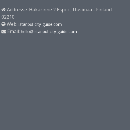
Addresse: Hakarinne 2 Espoo, Uusimaa - Finland
02210
Web:
istanbul-city-guide.com
Email:
hello@istanbul-city-guide.com