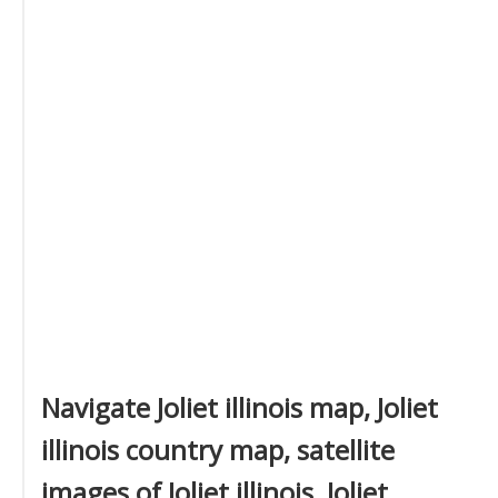
Navigate Joliet illinois map, Joliet
illinois country map, satellite
images of Joliet illinois, Joliet