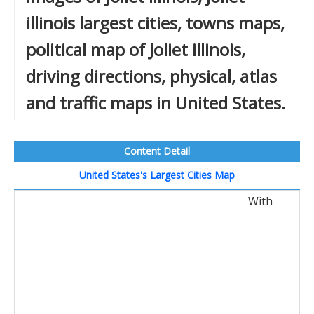
illinois largest cities, towns maps,
political map of Joliet illinois,
driving directions, physical, atlas
and traffic maps in United States.
Content Detail
United States's Largest Cities Map
With