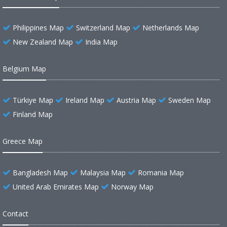
Philippines Map
Switzerland Map
Netherlands Map
New Zealand Map
India Map
Belgium Map
Türkiye Map
Ireland Map
Austria Map
Sweden Map
Finland Map
Greece Map
Bangladesh Map
Malaysia Map
Romania Map
United Arab Emirates Map
Norway Map
Contact