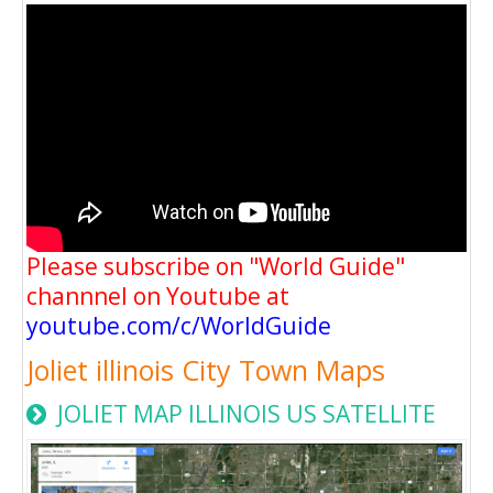
Please subscribe on "World Guide"
channnel on Youtube at
youtube.com/c/WorldGuide
Joliet illinois City Town Maps
JOLIET MAP ILLINOIS US SATELLITE