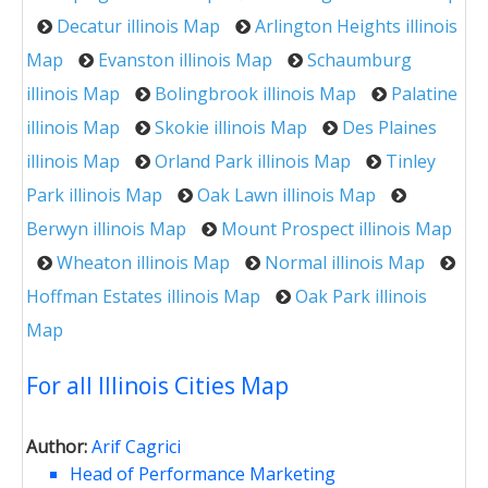
Decatur illinois Map
Arlington Heights illinois
Map
Evanston illinois Map
Schaumburg
illinois Map
Bolingbrook illinois Map
Palatine
illinois Map
Skokie illinois Map
Des Plaines
illinois Map
Orland Park illinois Map
Tinley
Park illinois Map
Oak Lawn illinois Map
Berwyn illinois Map
Mount Prospect illinois Map
Wheaton illinois Map
Normal illinois Map
Hoffman Estates illinois Map
Oak Park illinois
Map
For all Illinois Cities Map
Author:
Arif Cagrici
Head of Performance Marketing