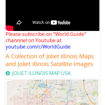
Please subscribe on "World Guide"
channnel on Youtube at
youtube.com/c/WorldGuide
A Collection of Joliet illinois Maps
and Joliet illinois Satellite Images
JOLIET ILLINOIS MAP USA