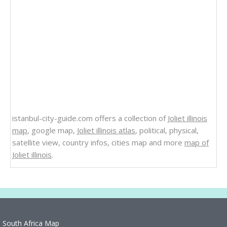
istanbul-city-guide.com offers a collection of
Joliet illinois
map
, google map,
Joliet illinois atlas
, political, physical,
satellite view, country infos, cities map and more
map of
Joliet illinois
.
South Africa Map