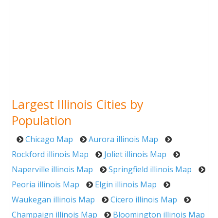
Largest Illinois Cities by
Population
Chicago Map
Aurora illinois Map
Rockford illinois Map
Joliet illinois Map
Naperville illinois Map
Springfield illinois Map
Peoria illinois Map
Elgin illinois Map
Waukegan illinois Map
Cicero illinois Map
Champaign illinois Map
Bloomington illinois Map