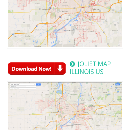
JOLIET MAP
ILLINOIS US