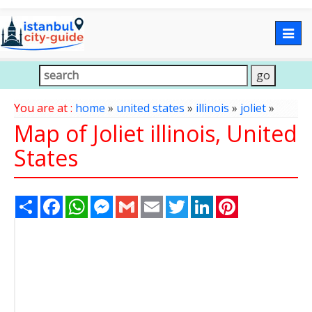
Togg
navig
You are at :
home
»
united states
»
illinois
»
joliet
»
Map of Joliet illinois, United
States
Share
Facebook
WhatsApp
Messenger
Gmail
Email
Twitter
LinkedIn
Pinterest