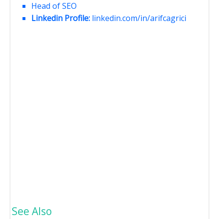
Head of SEO
Linkedin Profile:
linkedin.com/in/arifcagrici
See Also