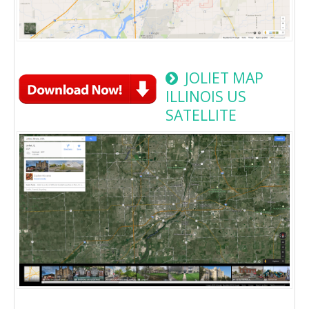
JOLIET MAP
ILLINOIS US
SATELLITE