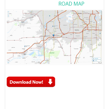
ROAD MAP