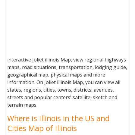
interactive Joliet illinois Map, view regional highways
maps, road situations, transportation, lodging guide,
geographical map, physical maps and more
information. On Joliet illinois Map, you can view all
states, regions, cities, towns, districts, avenues,
streets and popular centers' satellite, sketch and
terrain maps.
Where is Illinois in the US and
Cities Map of Illinois