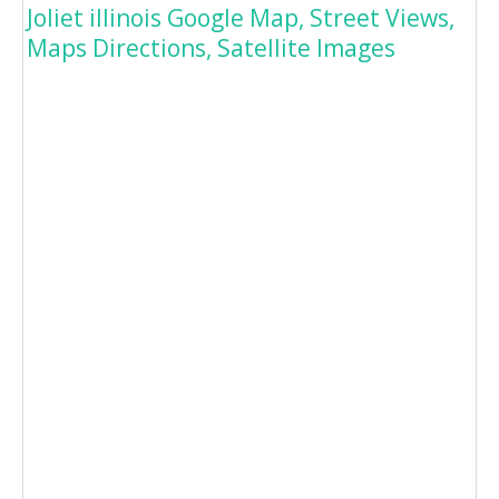
Joliet illinois Google Map, Street Views,
Maps Directions, Satellite Images