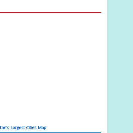
tan's Largest Cities Map