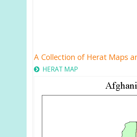
A Collection of Herat Maps a
HERAT MAP