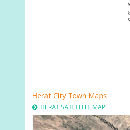
Herat City Town Maps
HERAT SATELLITE MAP