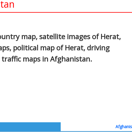
stan
In
nterest
untry map, satellite images of Herat,
ps, political map of Herat, driving
d traffic maps in Afghanistan.
Afghanis