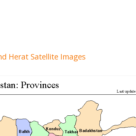
nd Herat Satellite Images