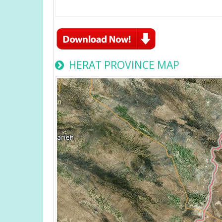
HERAT PROVINCE MAP