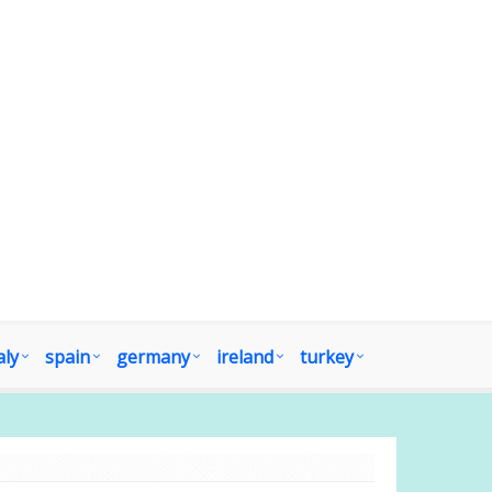
aly
spain
germany
ireland
turkey