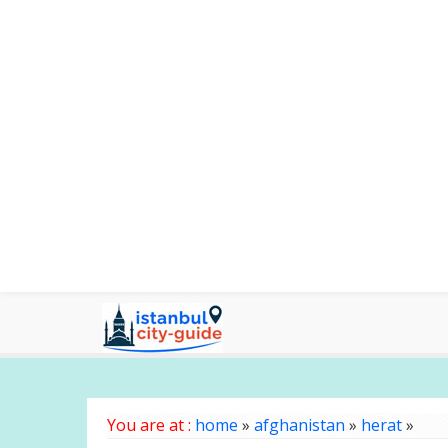
You are at :
home
»
afghanistan
»
herat
»