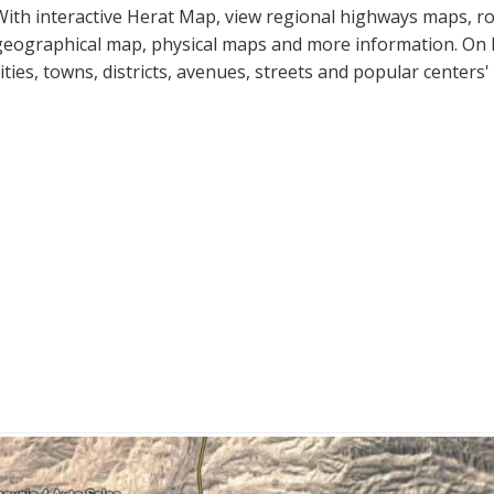
With interactive Herat Map, view regional highways maps, roa
geographical map, physical maps and more information. On He
cities, towns, districts, avenues, streets and popular centers'