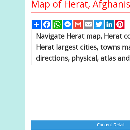
Map of Herat, Afghani
Share
Facebook
WhatsApp
Messenger
Gmail
Email
Twitter
Linked
Pi
Navigate Herat map, Herat co
Herat largest cities, towns ma
directions, physical, atlas an
Content Detail