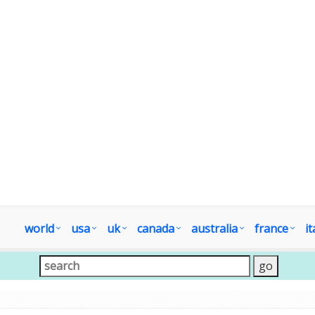
world
usa
uk
canada
australia
france
it