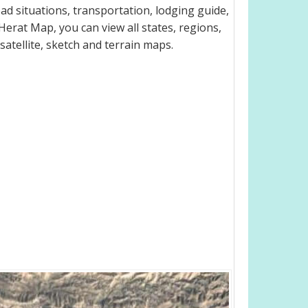
d situations, transportation, lodging guide,
rat Map, you can view all states, regions,
 satellite, sketch and terrain maps.