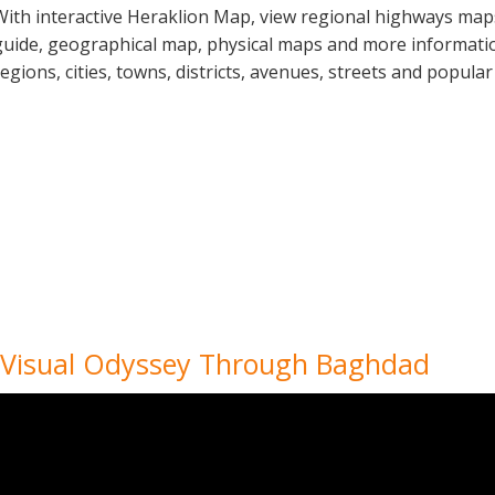
With interactive Heraklion Map, view regional highways maps
guide, geographical map, physical maps and more information
regions, cities, towns, districts, avenues, streets and popular
 Visual Odyssey Through Baghdad