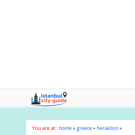
You are at :
home
»
greece
»
heraklion
»