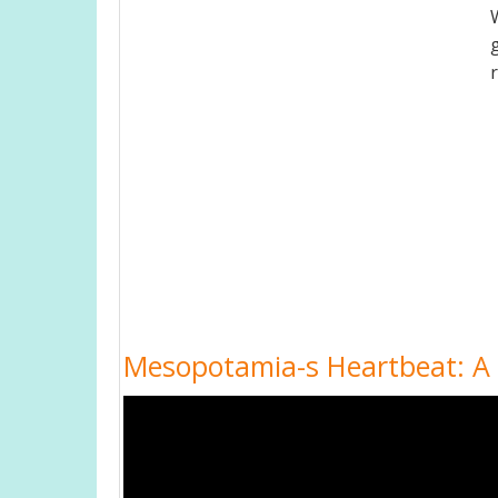
Mesopotamia-s Heartbeat: A