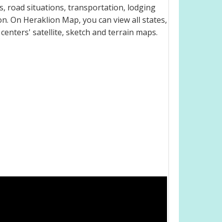
, road situations, transportation, lodging
. On Heraklion Map, you can view all states,
 centers' satellite, sketch and terrain maps.