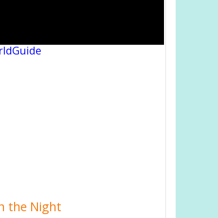
rldGuide
n the Night