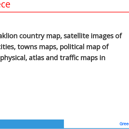
ece
In
nterest
klion country map, satellite images of
ities, towns maps, political map of
 physical, atlas and traffic maps in
Gree