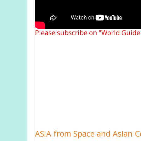
Please subscribe on "World Guide
ASIA from Space and Asian Co