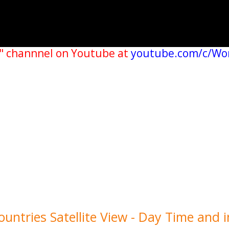
" channnel on Youtube at
youtube.com/c/Wo
untries Satellite View - Day Time and i