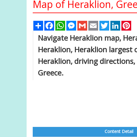
Map of Heraklion, Gre
Share
Facebook
WhatsApp
Messenger
Gmail
Email
Twitter
Linked
Pi
Navigate Heraklion map, Hera
Heraklion, Heraklion largest c
Heraklion, driving directions,
Greece.
Content Detail