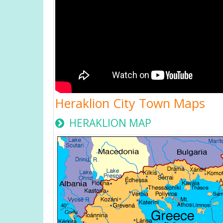
Heraklion City Town Maps
HERAKLION MAP