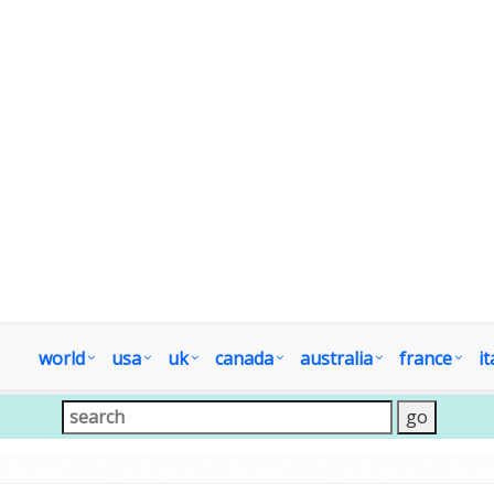
world
usa
uk
canada
australia
france
it