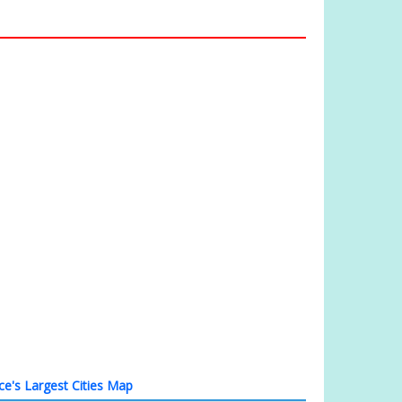
ce's Largest Cities Map