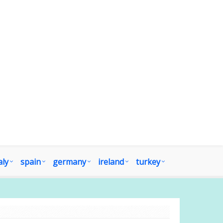
aly
spain
germany
ireland
turkey