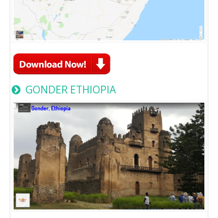
GONDER ETHIOPIA