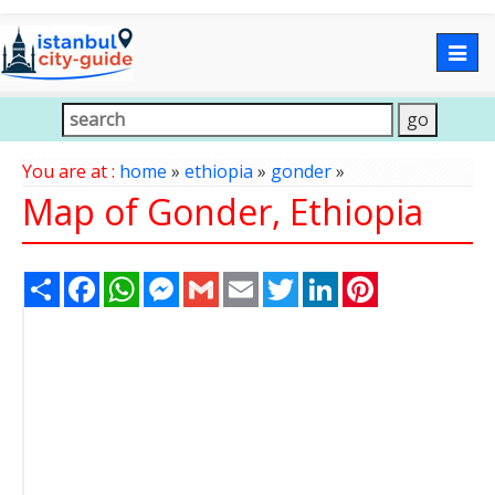
Togg
navig
You are at :
home
»
ethiopia
»
gonder
»
Map of Gonder, Ethiopia
Share
Facebook
WhatsApp
Messenger
Gmail
Email
Twitter
LinkedIn
Pinterest