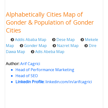
Alphabetically Cities Map of
Gonder & Population of Gonder
Cities
Addis Ababa Map
Dese Map
Mekele
Map
Gonder Map
Nazret Map
Dire
Dawa Map
Adis Abeba Map
Author:
Arif Cagrici
Head of Performance Marketing
Head of SEO
Linkedin Profile:
linkedin.com/in/arifcagrici