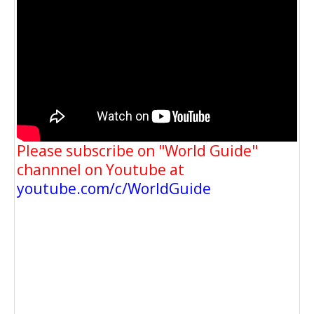
Please subscribe on "World Guide"
channnel on Youtube at
youtube.com/c/WorldGuide