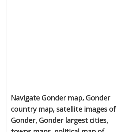
Navigate Gonder map, Gonder
country map, satellite images of
Gonder, Gonder largest cities,
towns maps, political map of