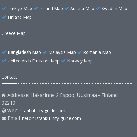
Türkiye Map
Ireland Map
Austria Map
Sweden Map
Finland Map
Greece Map
Bangladesh Map
Malaysia Map
Romania Map
United Arab Emirates Map
Norway Map
Contact
Addresse: Hakarinne 2 Espoo, Uusimaa - Finland
02210
Web:
istanbul-city-guide.com
Email:
hello@istanbul-city-guide.com