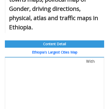
Gonder, driving directions,
physical, atlas and traffic maps in
Ethiopia.
Content Detail
Ethiopia's Largest Cities Map
With