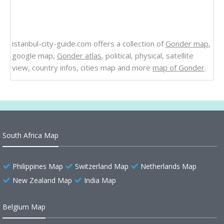
istanbul-city-guide.com offers a collection of
Gonder map
,
google map,
Gonder atlas
, political, physical, satellite
view, country infos, cities map and more
map of Gonder
.
South Africa Map
Philippines Map
Switzerland Map
Netherlands Map
New Zealand Map
India Map
Belgium Map