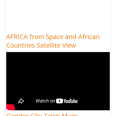
AFRICA from Space and African
Countries Satellite View
Gonder City Town Maps