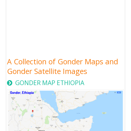
A Collection of Gonder Maps and
Gonder Satellite Images
GONDER MAP ETHIOPIA