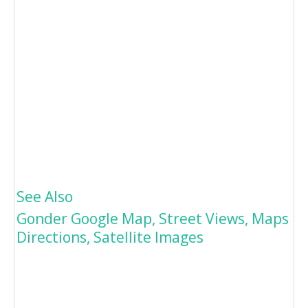
See Also
Gonder Google Map, Street Views, Maps
Directions, Satellite Images