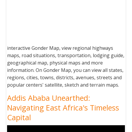
interactive Gonder Map, view regional highways
maps, road situations, transportation, lodging guide,
geographical map, physical maps and more
information. On Gonder Map, you can view all states,
regions, cities, towns, districts, avenues, streets and
popular centers' satellite, sketch and terrain maps.
Addis Ababa Unearthed:
Navigating East Africa's Timeless
Capital