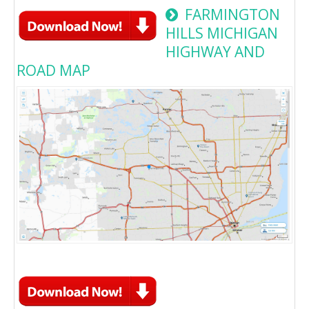
FARMINGTON
HILLS MICHIGAN
HIGHWAY AND
ROAD MAP