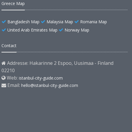
Greece Map
Bangladesh Map
Malaysia Map
Romania Map
United Arab Emirates Map
Norway Map
Contact
Addresse: Hakarinne 2 Espoo, Uusimaa - Finland
02210
Web:
istanbul-city-guide.com
Email:
hello@istanbul-city-guide.com