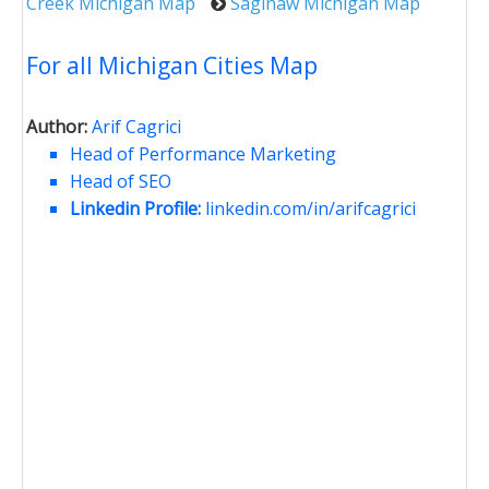
Creek Michigan Map
Saginaw Michigan Map
For all Michigan Cities Map
Author:
Arif Cagrici
Head of Performance Marketing
Head of SEO
Linkedin Profile:
linkedin.com/in/arifcagrici