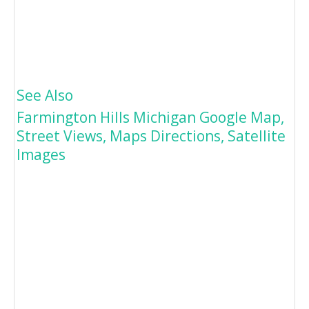
See Also
Farmington Hills Michigan Google Map,
Street Views, Maps Directions, Satellite
Images