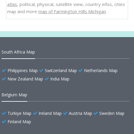
atlas
, political, physical, satellite view, country infos, cities
map and more
map of Farmington Hills Michigan
.
South Africa Map
Philippines Map
Switzerland Map
Netherlands Map
New Zealand Map
India Map
Belgium Map
Türkiye Map
Ireland Map
Austria Map
Sweden Map
Finland Map