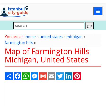
Togg
navig
You are at :
home
»
united states
»
michigan
»
farmington hills
»
Map of Farmington Hills
Michigan, United States
Share
Facebook
WhatsApp
Messenger
Gmail
Email
Twitter
LinkedIn
Pinterest