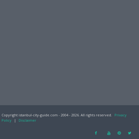
Copyright istanbul-city-guide.com - 2004 - 2026. All rights reserved.
Privacy
Policy
|
Disclaimer