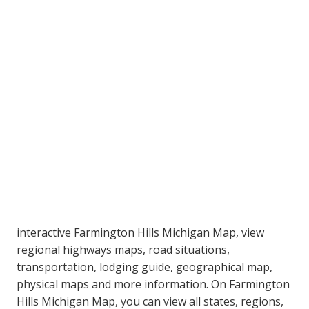
interactive Farmington Hills Michigan Map, view
regional highways maps, road situations,
transportation, lodging guide, geographical map,
physical maps and more information. On Farmington
Hills Michigan Map, you can view all states, regions,