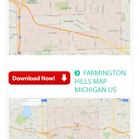
FARMINGTON
HILLS MAP
MICHIGAN US