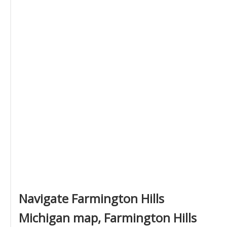
Navigate Farmington Hills
Michigan map, Farmington Hills