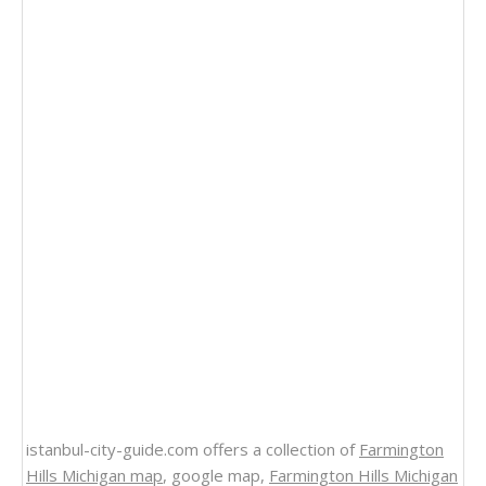
istanbul-city-guide.com offers a collection of
Farmington
Hills Michigan map
, google map,
Farmington Hills Michigan