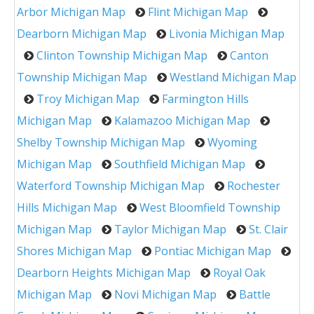
Arbor Michigan Map
Flint Michigan Map
Dearborn Michigan Map
Livonia Michigan Map
Clinton Township Michigan Map
Canton
Township Michigan Map
Westland Michigan Map
Troy Michigan Map
Farmington Hills
Michigan Map
Kalamazoo Michigan Map
Shelby Township Michigan Map
Wyoming
Michigan Map
Southfield Michigan Map
Waterford Township Michigan Map
Rochester
Hills Michigan Map
West Bloomfield Township
Michigan Map
Taylor Michigan Map
St. Clair
Shores Michigan Map
Pontiac Michigan Map
Dearborn Heights Michigan Map
Royal Oak
Michigan Map
Novi Michigan Map
Battle