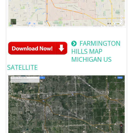
FARMINGTON
HILLS MAP
MICHIGAN US
SATELLITE