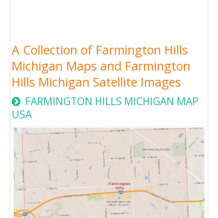
A Collection of Farmington Hills
Michigan Maps and Farmington
Hills Michigan Satellite Images
FARMINGTON HILLS MICHIGAN MAP
USA