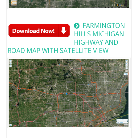
FARMINGTON
HILLS MICHIGAN
HIGHWAY AND
ROAD MAP WITH SATELLITE VIEW