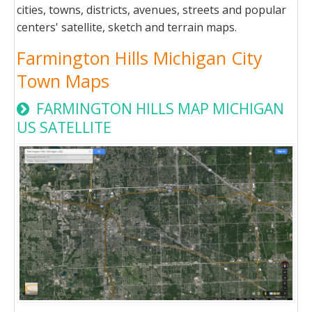
cities, towns, districts, avenues, streets and popular
centers' satellite, sketch and terrain maps.
Farmington Hills Michigan City
Town Maps
FARMINGTON HILLS MAP MICHIGAN
US SATELLITE