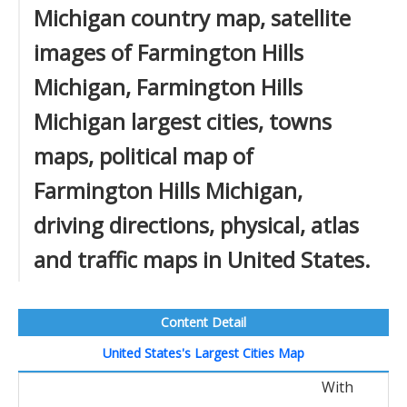
Michigan country map, satellite
images of Farmington Hills
Michigan, Farmington Hills
Michigan largest cities, towns
maps, political map of
Farmington Hills Michigan,
driving directions, physical, atlas
and traffic maps in United States.
Content Detail
United States's Largest Cities Map
With