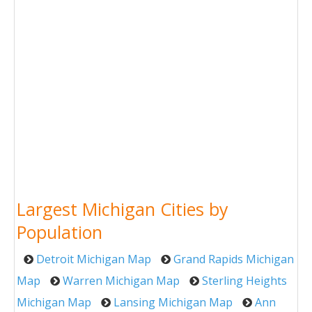
Largest Michigan Cities by
Population
Detroit Michigan Map
Grand Rapids Michigan
Map
Warren Michigan Map
Sterling Heights
Michigan Map
Lansing Michigan Map
Ann