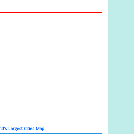
and's Largest Cities Map