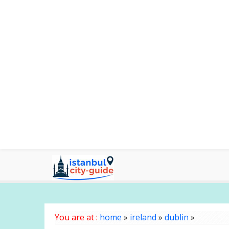
You are at :
home
»
ireland
»
dublin
»