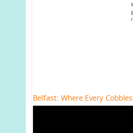
Belfast: Where Every Cobbles