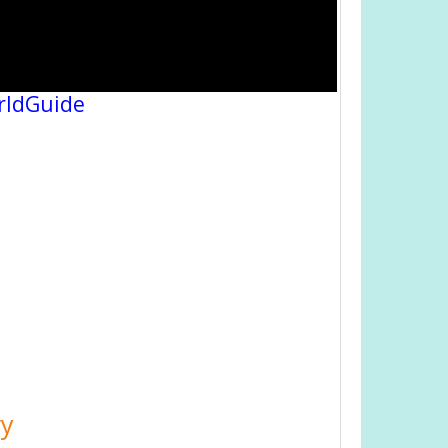
rldGuide
ry