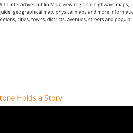
With interactive Dublin Map, view regional highways maps, r
guide, geographical map, physical maps and more information
regions, cities, towns, districts, avenues, streets and popular
tone Holds a Story