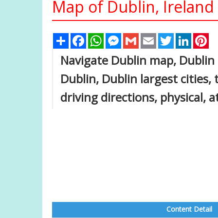
Map of Dublin, Ireland
Share
Facebook
WhatsApp
Messenger
Gmail
Email
Twitter
Linked
Pi
Navigate Dublin map, Dublin 
Dublin, Dublin largest cities,
driving directions, physical, a
Content Detail