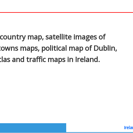
In
nterest
country map, satellite images of
 towns maps, political map of Dublin,
tlas and traffic maps in Ireland.
Irel