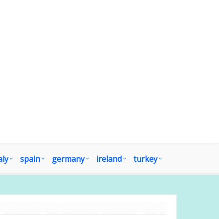
aly
spain
germany
ireland
turkey