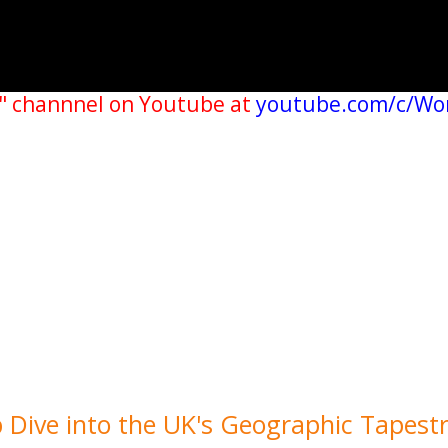
" channnel on Youtube at
youtube.com/c/Wo
 Dive into the UK's Geographic Tapest