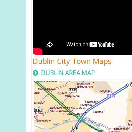
Dublin City Town Maps
DUBLIN AREA MAP