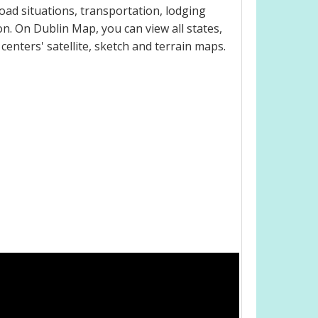
oad situations, transportation, lodging
. On Dublin Map, you can view all states,
 centers' satellite, sketch and terrain maps.