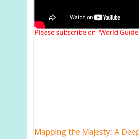
Please subscribe on "World Guide
Mapping the Majesty: A Deep