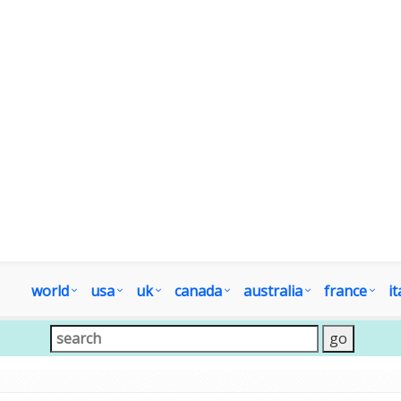
world
usa
uk
canada
australia
france
it