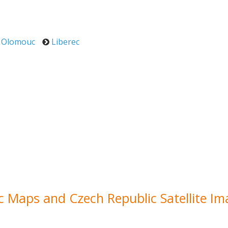
Olomouc
Liberec
ic Maps and Czech Republic Satellite I