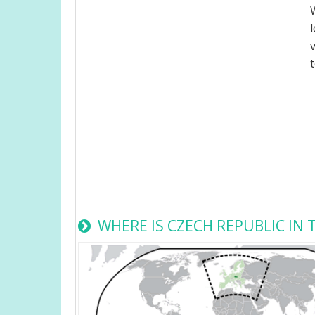
WHERE IS CZECH REPUBLIC IN