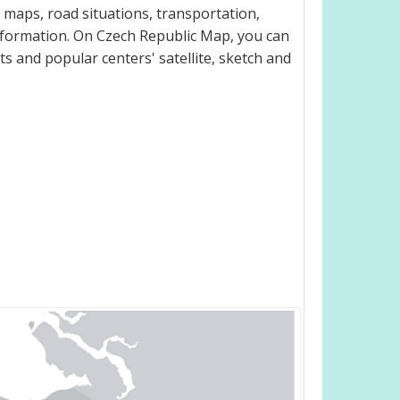
 maps, road situations, transportation,
nformation. On Czech Republic Map, you can
eets and popular centers' satellite, sketch and