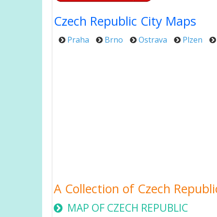
Czech Republic City Maps
Praha
Brno
Ostrava
Plzen
A Collection of Czech Republ
MAP OF CZECH REPUBLIC