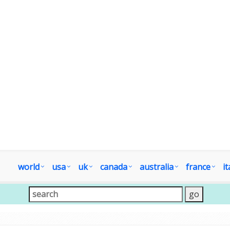
world
usa
uk
canada
australia
france
it