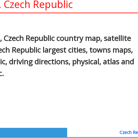
, Czech Republic
In
nterest
 Czech Republic country map, satellite
ch Republic largest cities, towns maps,
c, driving directions, physical, atlas and
c.
Czech Rep