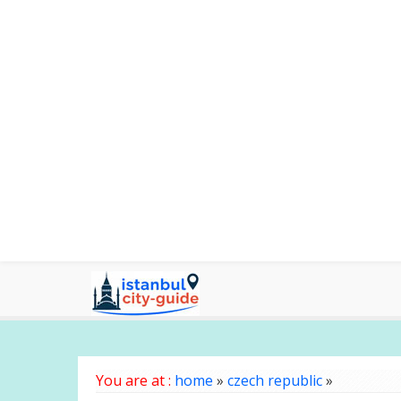
You are at :
home
»
czech republic
»