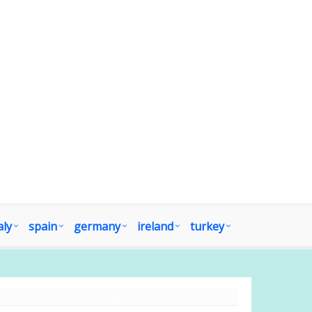
aly
spain
germany
ireland
turkey