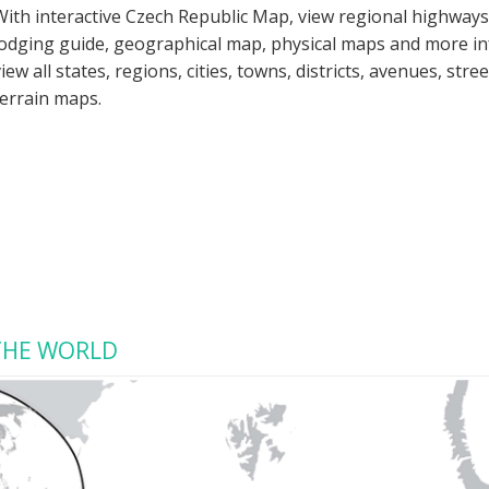
With interactive Czech Republic Map, view regional highways
lodging guide, geographical map, physical maps and more i
view all states, regions, cities, towns, districts, avenues, str
terrain maps.
 THE WORLD