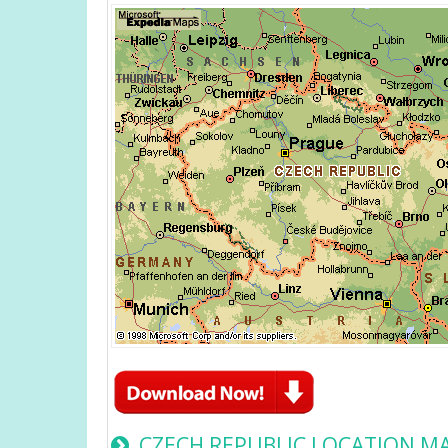
CZECH REPUBLIC LOCATION M