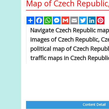
Map of Czech Republic
Share
Facebook
WhatsApp
Messenger
Gmail
Email
Twitter
Linked
Pi
Navigate Czech Republic map,
images of Czech Republic, Cze
political map of Czech Republi
traffic maps in Czech Republi
Content Detail