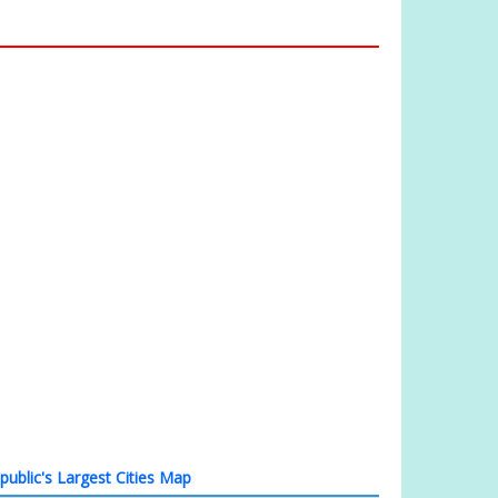
ublic's Largest Cities Map