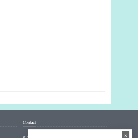
Contact
×
Addresse: Hakarinne 2 Espoo, Uusimaa - Finland