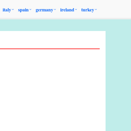
italy
spain
germany
ireland
turkey