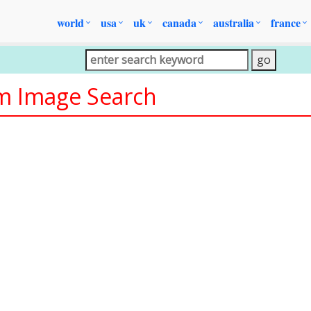
world
usa
uk
canada
australia
france
om Image Search