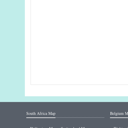
South Africa Map
Belgium M