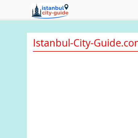
Istanbul-City-Guide.c